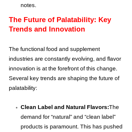
notes.
The Future of Palatability: Key
Trends and Innovation
The functional food and supplement
industries are constantly evolving, and flavor
innovation is at the forefront of this change.
Several key trends are shaping the future of
palatability:
Clean Label and Natural Flavors:
The
demand for “natural” and “clean label”
products is paramount. This has pushed