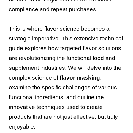
compliance and repeat purchases.
This is where flavor science becomes a
strategic imperative. This extensive technical
guide explores how targeted flavor solutions
are revolutionizing the functional food and
supplement industries. We will delve into the
complex science of
flavor masking
,
examine the specific challenges of various
functional ingredients, and outline the
innovative techniques used to create
products that are not just effective, but truly
enjoyable.