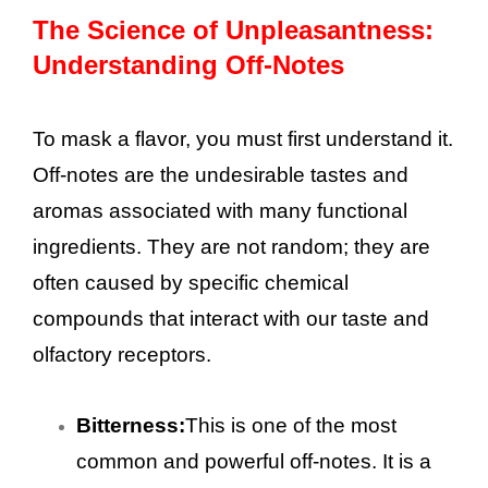
The Science of Unpleasantness:
Understanding Off-Notes
To mask a flavor, you must first understand it.
Off-notes are the undesirable tastes and
aromas associated with many functional
ingredients. They are not random; they are
often caused by specific chemical
compounds that interact with our taste and
olfactory receptors.
Bitterness:
This is one of the most
common and powerful off-notes. It is a