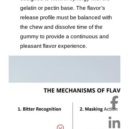
gelatin or pectin base. The flavor’s
release profile must be balanced with
the chew and dissolve time of the
gummy to provide a continuous and
pleasant flavor experience.