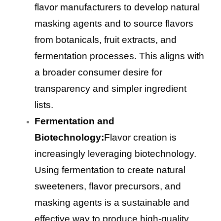
flavor manufacturers to develop natural
masking agents and to source flavors
from botanicals, fruit extracts, and
fermentation processes. This aligns with
a broader consumer desire for
transparency and simpler ingredient
lists.
Fermentation and
Biotechnology:
Flavor creation is
increasingly leveraging biotechnology.
Using fermentation to create natural
sweeteners, flavor precursors, and
masking agents is a sustainable and
effective way to produce high-quality