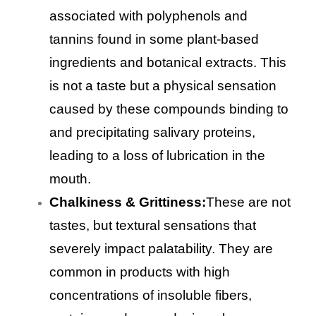
associated with polyphenols and
tannins found in some plant-based
ingredients and botanical extracts. This
is not a taste but a physical sensation
caused by these compounds binding to
and precipitating salivary proteins,
leading to a loss of lubrication in the
mouth.
Chalkiness & Grittiness:
These are not
tastes, but textural sensations that
severely impact palatability. They are
common in products with high
concentrations of insoluble fibers,