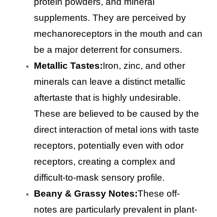
protein powders, and mineral
supplements. They are perceived by
mechanoreceptors in the mouth and can
be a major deterrent for consumers.
Metallic Tastes:
Iron, zinc, and other
minerals can leave a distinct metallic
aftertaste that is highly undesirable.
These are believed to be caused by the
direct interaction of metal ions with taste
receptors, potentially even with odor
receptors, creating a complex and
difficult-to-mask sensory profile.
Beany & Grassy Notes:
These off-
notes are particularly prevalent in plant-