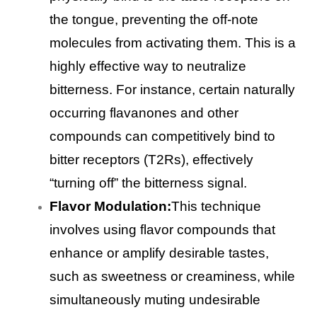
the tongue, preventing the off-note
molecules from activating them. This is a
highly effective way to neutralize
bitterness. For instance, certain naturally
occurring flavanones and other
compounds can competitively bind to
bitter receptors (T2Rs), effectively
“turning off” the bitterness signal.
Flavor Modulation:
This technique
involves using flavor compounds that
enhance or amplify desirable tastes,
such as sweetness or creaminess, while
simultaneously muting undesirable