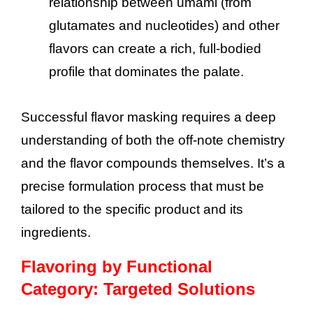
relationship between umami (from
glutamates and nucleotides) and other
flavors can create a rich, full-bodied
profile that dominates the palate.
Successful flavor masking requires a deep
understanding of both the off-note chemistry
and the flavor compounds themselves. It’s a
precise formulation process that must be
tailored to the specific product and its
ingredients.
Flavoring by Functional
Category: Targeted Solutions