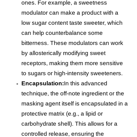
ones. For example, a sweetness
modulator can make a product with a
low sugar content taste sweeter, which
can help counterbalance some
bitterness. These modulators can work
by allosterically modifying sweet
receptors, making them more sensitive
to sugars or high-intensity sweeteners.
Encapsulation:
In this advanced
technique, the off-note ingredient or the
masking agent itself is encapsulated in a
protective matrix (e.g., a lipid or
carbohydrate shell). This allows for a
controlled release, ensuring the