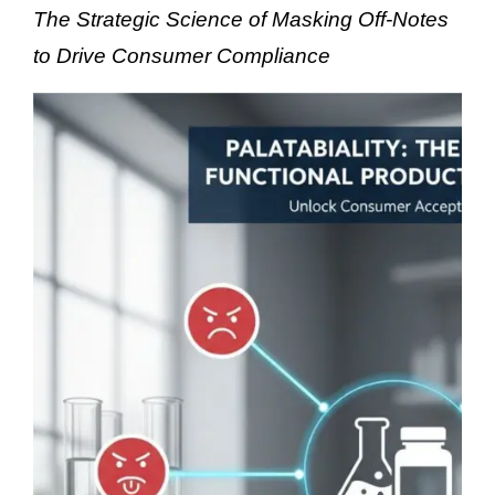
The Strategic Science of Masking Off-Notes
to Drive Consumer Compliance