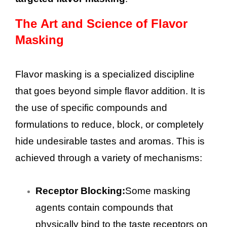
The Art and Science of Flavor
Masking
Flavor masking is a specialized discipline
that goes beyond simple flavor addition. It is
the use of specific compounds and
formulations to reduce, block, or completely
hide undesirable tastes and aromas. This is
achieved through a variety of mechanisms:
Receptor Blocking:
Some masking
agents contain compounds that
physically bind to the taste receptors on