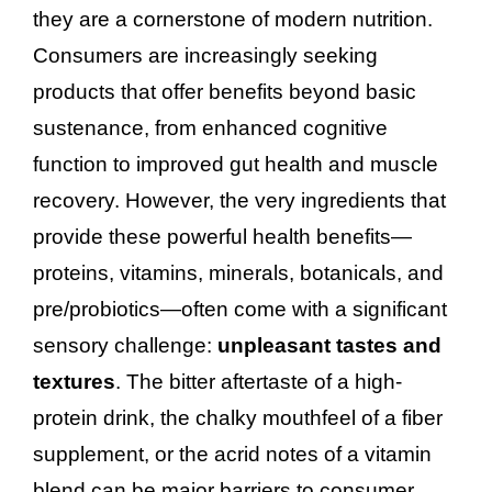
they are a cornerstone of modern nutrition.
Consumers are increasingly seeking
products that offer benefits beyond basic
sustenance, from enhanced cognitive
function to improved gut health and muscle
recovery. However, the very ingredients that
provide these powerful health benefits—
proteins, vitamins, minerals, botanicals, and
pre/probiotics—often come with a significant
sensory challenge:
unpleasant tastes and
textures
. The bitter aftertaste of a high-
protein drink, the chalky mouthfeel of a fiber
supplement, or the acrid notes of a vitamin
blend can be major barriers to consumer