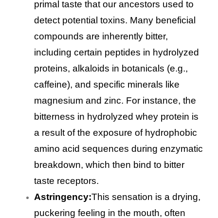
primal taste that our ancestors used to
detect potential toxins. Many beneficial
compounds are inherently bitter,
including certain peptides in hydrolyzed
proteins, alkaloids in botanicals (e.g.,
caffeine), and specific minerals like
magnesium and zinc. For instance, the
bitterness in hydrolyzed whey protein is
a result of the exposure of hydrophobic
amino acid sequences during enzymatic
breakdown, which then bind to bitter
taste receptors.
Astringency:
This sensation is a drying,
puckering feeling in the mouth, often