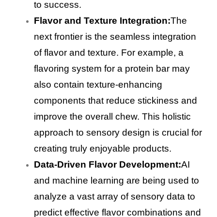
to success.
Flavor and Texture Integration:
The
next frontier is the seamless integration
of flavor and texture. For example, a
flavoring system for a protein bar may
also contain texture-enhancing
components that reduce stickiness and
improve the overall chew. This holistic
approach to sensory design is crucial for
creating truly enjoyable products.
Data-Driven Flavor Development:
AI
and machine learning are being used to
analyze a vast array of sensory data to
predict effective flavor combinations and