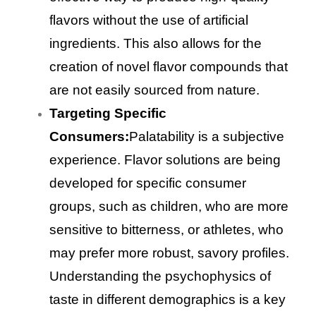
flavors without the use of artificial
ingredients. This also allows for the
creation of novel flavor compounds that
are not easily sourced from nature.
Targeting Specific
Consumers:
Palatability is a subjective
experience. Flavor solutions are being
developed for specific consumer
groups, such as children, who are more
sensitive to bitterness, or athletes, who
may prefer more robust, savory profiles.
Understanding the psychophysics of
taste in different demographics is a key