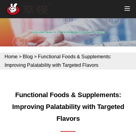
Home
>
Blog
>
Functional Foods & Supplements:
Improving Palatability with Targeted Flavors
Functional Foods & Supplements:
Improving Palatability with Targeted
Flavors