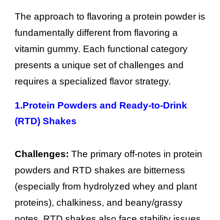
The approach to flavoring a protein powder is
fundamentally different from flavoring a
vitamin gummy. Each functional category
presents a unique set of challenges and
requires a specialized flavor strategy.
1.
Protein Powders and Ready-to-Drink
(RTD) Shakes
Challenges:
The primary off-notes in protein
powders and RTD shakes are bitterness
(especially from hydrolyzed whey and plant
proteins), chalkiness, and beany/grassy
notes. RTD shakes also face stability issues,