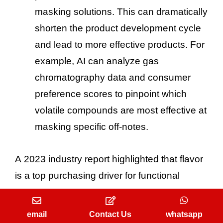
masking solutions. This can dramatically
shorten the product development cycle
and lead to more effective products. For
example, AI can analyze gas
chromatography data and consumer
preference scores to pinpoint which
volatile compounds are most effective at
masking specific off-notes.
A 2023 industry report highlighted that flavor
is a top purchasing driver for functional
foods, with a significant portion of consumers
citing a bad taste as a reason for not
email
Contact Us
whatsapp