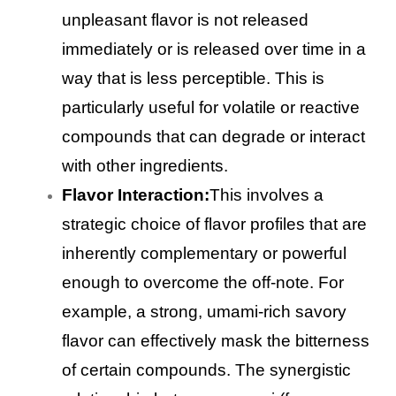
unpleasant flavor is not released
immediately or is released over time in a
way that is less perceptible. This is
particularly useful for volatile or reactive
compounds that can degrade or interact
with other ingredients.
Flavor Interaction:
This involves a
strategic choice of flavor profiles that are
inherently complementary or powerful
enough to overcome the off-note. For
example, a strong, umami-rich savory
flavor can effectively mask the bitterness
of certain compounds. The synergistic