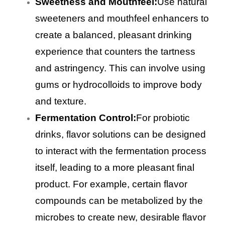
Sweetness and Mouthfeel:
Use natural
sweeteners and mouthfeel enhancers to
create a balanced, pleasant drinking
experience that counters the tartness
and astringency. This can involve using
gums or hydrocolloids to improve body
and texture.
Fermentation Control:
For probiotic
drinks, flavor solutions can be designed
to interact with the fermentation process
itself, leading to a more pleasant final
product. For example, certain flavor
compounds can be metabolized by the
microbes to create new, desirable flavor