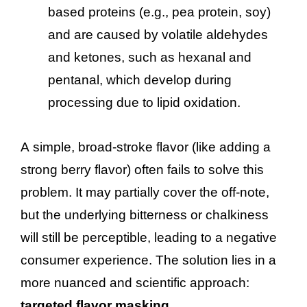
based proteins (e.g., pea protein, soy)
and are caused by volatile aldehydes
and ketones, such as hexanal and
pentanal, which develop during
processing due to lipid oxidation.
A simple, broad-stroke flavor (like adding a
strong berry flavor) often fails to solve this
problem. It may partially cover the off-note,
but the underlying bitterness or chalkiness
will still be perceptible, leading to a negative
consumer experience. The solution lies in a
more nuanced and scientific approach:
targeted flavor masking
.