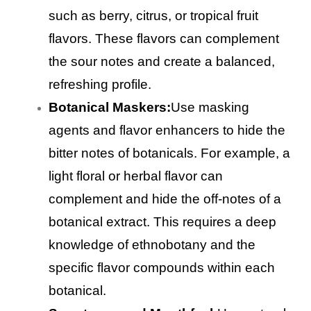
such as berry, citrus, or tropical fruit
flavors. These flavors can complement
the sour notes and create a balanced,
refreshing profile.
Botanical Maskers:
Use masking
agents and flavor enhancers to hide the
bitter notes of botanicals. For example, a
light floral or herbal flavor can
complement and hide the off-notes of a
botanical extract. This requires a deep
knowledge of ethnobotany and the
specific flavor compounds within each
botanical.