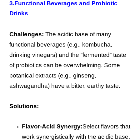
3.
Functional Beverages and Probiotic
Drinks
Challenges:
The acidic base of many
functional beverages (e.g., kombucha,
drinking vinegars) and the “fermented” taste
of probiotics can be overwhelming. Some
botanical extracts (e.g., ginseng,
ashwagandha) have a bitter, earthy taste.
Solutions:
Flavor-Acid Synergy:
Select flavors that
work synergistically with the acidic base,