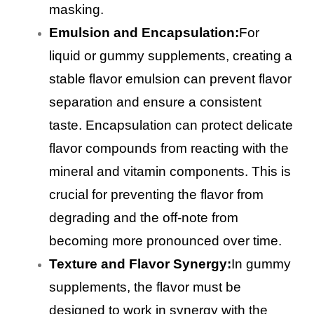
masking.
Emulsion and Encapsulation:
For
liquid or gummy supplements, creating a
stable flavor emulsion can prevent flavor
separation and ensure a consistent
taste. Encapsulation can protect delicate
flavor compounds from reacting with the
mineral and vitamin components. This is
crucial for preventing the flavor from
degrading and the off-note from
becoming more pronounced over time.
Texture and Flavor Synergy:
In gummy
supplements, the flavor must be
designed to work in synergy with the