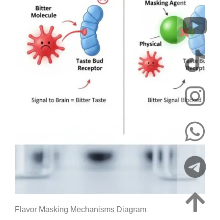
Flavor Masking Mechanisms Diagram