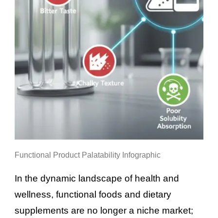
Functional Product Palatability Infographic
In the dynamic landscape of health and
wellness, functional foods and dietary
supplements are no longer a niche market;