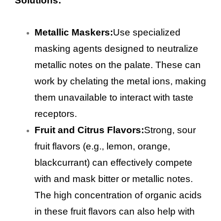
Solutions:
Metallic Maskers:
Use specialized
masking agents designed to neutralize
metallic notes on the palate. These can
work by chelating the metal ions, making
them unavailable to interact with taste
receptors.
Fruit and Citrus Flavors:
Strong, sour
fruit flavors (e.g., lemon, orange,
blackcurrant) can effectively compete
with and mask bitter or metallic notes.
The high concentration of organic acids
in these fruit flavors can also help with