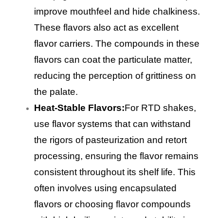
improve mouthfeel and hide chalkiness.
These flavors also act as excellent
flavor carriers. The compounds in these
flavors can coat the particulate matter,
reducing the perception of grittiness on
the palate.
Heat-Stable Flavors:
For RTD shakes,
use flavor systems that can withstand
the rigors of pasteurization and retort
processing, ensuring the flavor remains
consistent throughout its shelf life. This
often involves using encapsulated
flavors or choosing flavor compounds