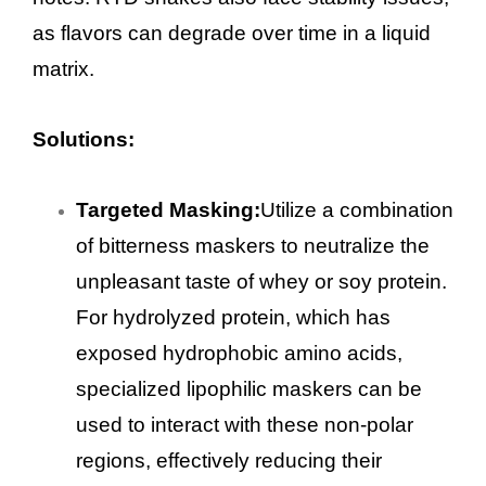
as flavors can degrade over time in a liquid
matrix.
Solutions:
Targeted Masking:
Utilize a combination
of bitterness maskers to neutralize the
unpleasant taste of whey or soy protein.
For hydrolyzed protein, which has
exposed hydrophobic amino acids,
specialized lipophilic maskers can be
used to interact with these non-polar
regions, effectively reducing their