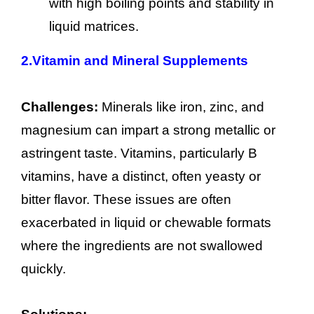
with high boiling points and stability in
liquid matrices.
2.
Vitamin and Mineral Supplements
Challenges:
Minerals like iron, zinc, and
magnesium can impart a strong metallic or
astringent taste. Vitamins, particularly B
vitamins, have a distinct, often yeasty or
bitter flavor. These issues are often
exacerbated in liquid or chewable formats
where the ingredients are not swallowed
quickly.