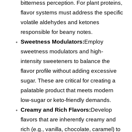
bitterness perception. For plant proteins,
flavor systems must address the specific
volatile aldehydes and ketones
responsible for beany notes.
Sweetness Modulators:
Employ
sweetness modulators and high-
intensity sweeteners to balance the
flavor profile without adding excessive
sugar. These are critical for creating a
palatable product that meets modern
low-sugar or keto-friendly demands.
Creamy and Rich Flavors:
Develop
flavors that are inherently creamy and
rich (e.g., vanilla, chocolate, caramel) to