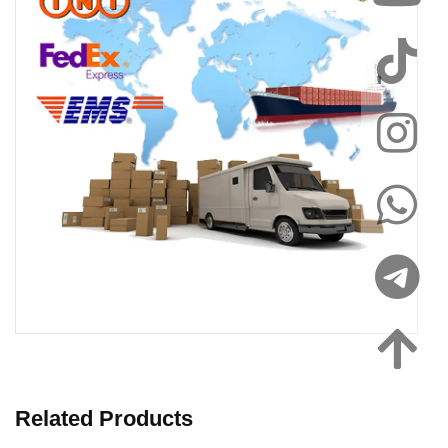
Related Products