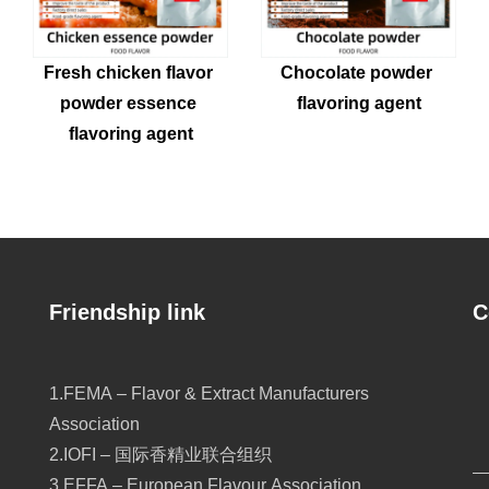
Fresh chicken flavor 
Chocolate powder 
powder essence 
flavoring agent
flavoring agent
Friendship link
C
1.FEMA – Flavor & Extract Manufacturers
Association
2.IOFI – 国际香精业联合组织
3.EFFA – European Flavour Association