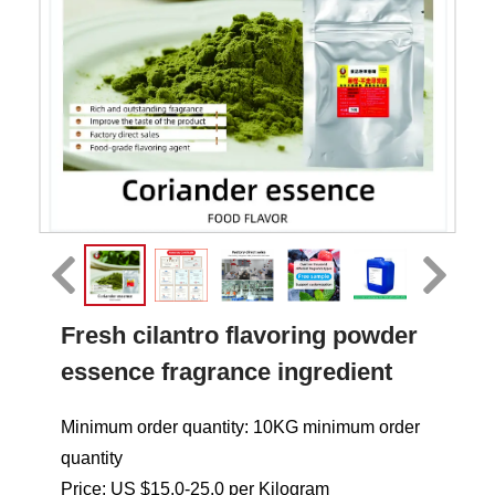
Fresh cilantro flavoring powder
essence fragrance ingredient
Minimum order quantity: 10KG minimum order
quantity
Price: US $15.0-25.0 per Kilogram