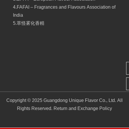
4.FAFAI – Fragrances and Flavours Association of
India
5.萃怪雾化香精
Copyright © 2025 Guangdong Unique Flavor Co., Ltd. All
Rights Reserved.
Return and Exchange Policy