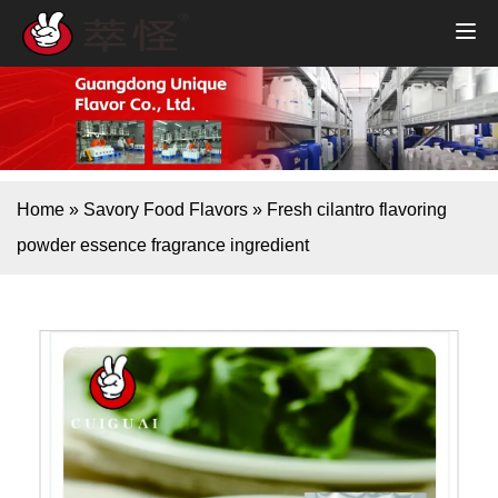
Home
»
Savory Food Flavors
»
Fresh cilantro flavoring
powder essence fragrance ingredient