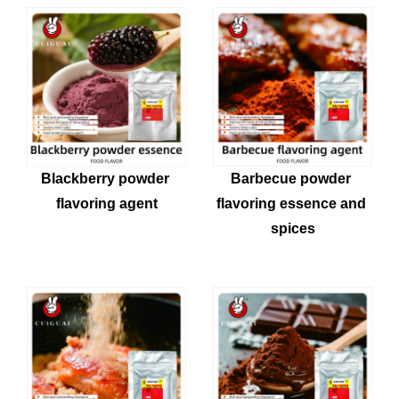
Blackberry powder 
Barbecue powder 
flavoring agent
flavoring essence and 
spices