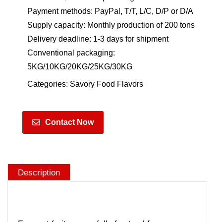
Payment methods: PayPal, T/T, L/C, D/P or D/A
Supply capacity: Monthly production of 200 tons
Delivery deadline: 1-3 days for shipment
Conventional packaging:
5KG/10KG/20KG/25KG/30KG
Categories:
Savory Food Flavors
Contact Now
Description