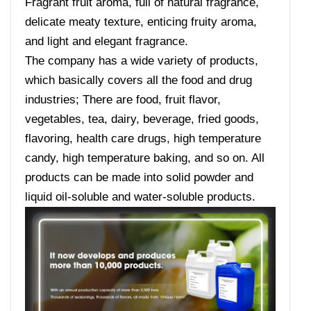
Fragrant fruit aroma, full of natural fragrance,
delicate meaty texture, enticing fruity aroma,
and light and elegant fragrance.
The company has a wide variety of products,
which basically covers all the food and drug
industries; There are food, fruit flavor,
vegetables, tea, dairy, beverage, fried goods,
flavoring, health care drugs, high temperature
candy, high temperature baking, and so on. All
products can be made into solid powder and
liquid oil-soluble and water-soluble products.