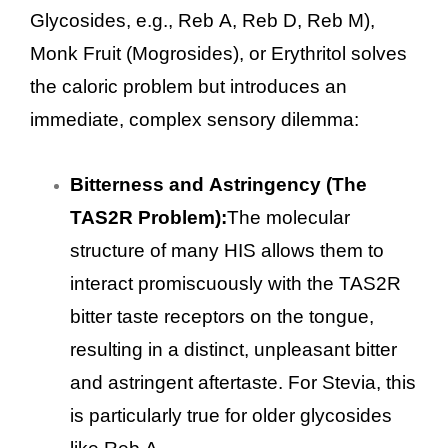
Glycosides, e.g., Reb A, Reb D, Reb M),
Monk Fruit (Mogrosides), or Erythritol solves
the caloric problem but introduces an
immediate, complex sensory dilemma:
Bitterness and Astringency (The
TAS2R Problem):
The molecular
structure of many HIS allows them to
interact promiscuously with the TAS2R
bitter taste receptors on the tongue,
resulting in a distinct, unpleasant bitter
and astringent aftertaste. For Stevia, this
is particularly true for older glycosides