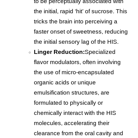
to be perceptually associated with
the initial, rapid ‘hit’ of sucrose. This
tricks the brain into perceiving a
faster onset of sweetness, reducing
the initial sensory lag of the HIS.
Linger Reduction:
Specialized
flavor modulators, often involving
the use of micro-encapsulated
organic acids or unique
emulsification structures, are
formulated to physically or
chemically interact with the HIS
molecules, accelerating their
clearance from the oral cavity and