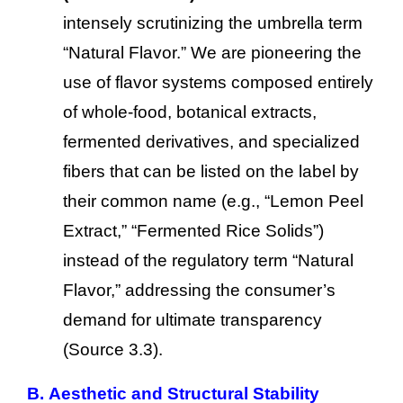
intensely scrutinizing the umbrella term
“Natural Flavor.” We are pioneering the
use of flavor systems composed entirely
of whole-food, botanical extracts,
fermented derivatives, and specialized
fibers that can be listed on the label by
their common name (e.g., “Lemon Peel
Extract,” “Fermented Rice Solids”)
instead of the regulatory term “Natural
Flavor,” addressing the consumer’s
demand for ultimate transparency
(Source 3.3).
B. Aesthetic and Structural Stability