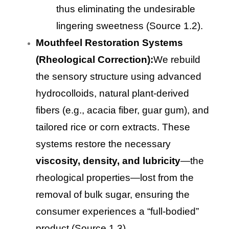
thus eliminating the undesirable
lingering sweetness (Source 1.2).
Mouthfeel Restoration Systems
(Rheological Correction):
We rebuild
the sensory structure using advanced
hydrocolloids, natural plant-derived
fibers (e.g., acacia fiber, guar gum), and
tailored rice or corn extracts. These
systems restore the necessary
viscosity, density, and lubricity
—the
rheological properties—lost from the
removal of bulk sugar, ensuring the
consumer experiences a “full-bodied”
product (Source 1.3).