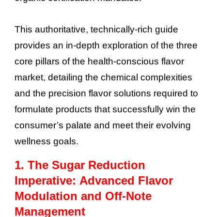
This authoritative, technically-rich guide
provides an in-depth exploration of the three
core pillars of the health-conscious flavor
market, detailing the chemical complexities
and the precision flavor solutions required to
formulate products that successfully win the
consumer’s palate and meet their evolving
wellness goals.
1. The Sugar Reduction
Imperative: Advanced Flavor
Modulation and Off-Note
Management