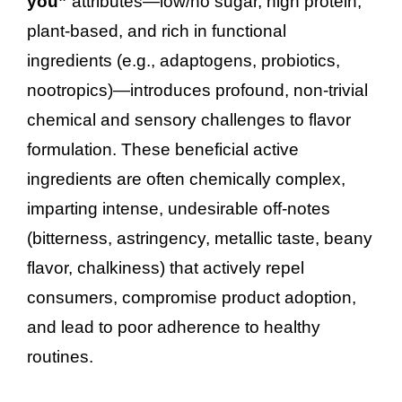
you”
attributes—low/no sugar, high protein,
plant-based, and rich in functional
ingredients (e.g., adaptogens, probiotics,
nootropics)—introduces profound, non-trivial
chemical and sensory challenges to flavor
formulation. These beneficial active
ingredients are often chemically complex,
imparting intense, undesirable off-notes
(bitterness, astringency, metallic taste, beany
flavor, chalkiness) that actively repel
consumers, compromise product adoption,
and lead to poor adherence to healthy
routines.