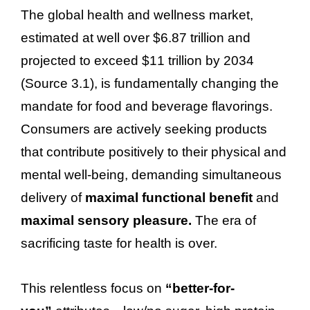
The global health and wellness market,
estimated at well over $6.87 trillion and
projected to exceed $11 trillion by 2034
(Source 3.1), is fundamentally changing the
mandate for food and beverage flavorings.
Consumers are actively seeking products
that contribute positively to their physical and
mental well-being, demanding simultaneous
delivery of
maximal functional benefit
and
maximal sensory pleasure.
The era of
sacrificing taste for health is over.
This relentless focus on
“better-for-