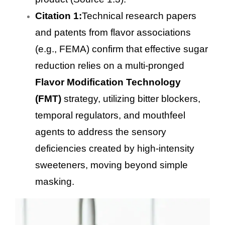
Citation 1:
Technical research papers
and patents from flavor associations
(e.g., FEMA) confirm that effective sugar
reduction relies on a multi-pronged
Flavor Modification Technology
(FMT)
strategy, utilizing bitter blockers,
temporal regulators, and mouthfeel
agents to address the sensory
deficiencies created by high-intensity
sweeteners, moving beyond simple
masking.