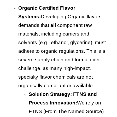
Organic Certified Flavor
Systems:
Developing Organic flavors
demands that
all
component raw
materials, including carriers and
solvents (e.g., ethanol, glycerine), must
adhere to organic regulations. This is a
severe supply chain and formulation
challenge, as many high-impact,
specialty flavor chemicals are not
organically compliant or available.
Solution Strategy: FTNS and
Process Innovation:
We rely on
FTNS (From The Named Source)