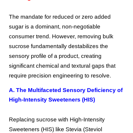
The mandate for reduced or zero added
sugar is a dominant, non-negotiable
consumer trend. However, removing bulk
sucrose fundamentally destabilizes the
sensory profile of a product, creating
significant chemical and textural gaps that
require precision engineering to resolve.
A. The Multifaceted Sensory Deficiency of
High-Intensity Sweeteners (HIS)
Replacing sucrose with High-Intensity
Sweeteners (HIS) like Stevia (Steviol