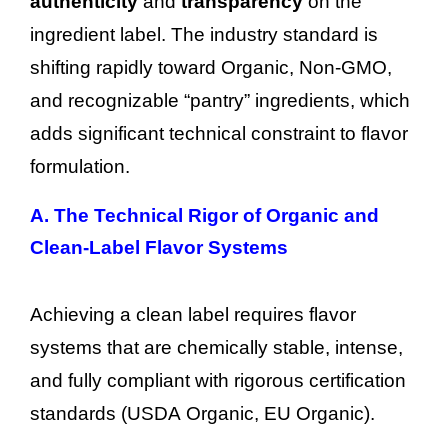
authenticity
and
transparency
on the
ingredient label. The industry standard is
shifting rapidly toward Organic, Non-GMO,
and recognizable “pantry” ingredients, which
adds significant technical constraint to flavor
formulation.
A. The Technical Rigor of Organic and
Clean-Label Flavor Systems
Achieving a clean label requires flavor
systems that are chemically stable, intense,
and fully compliant with rigorous certification
standards (USDA Organic, EU Organic).