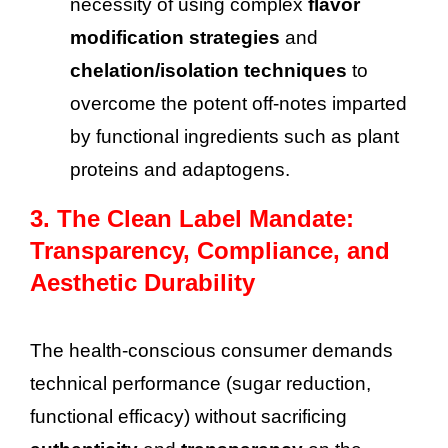
necessity of using complex
flavor
modification strategies
and
chelation/isolation techniques
to
overcome the potent off-notes imparted
by functional ingredients such as plant
proteins and adaptogens.
3. The Clean Label Mandate:
Transparency, Compliance, and
Aesthetic Durability
The health-conscious consumer demands
technical performance (sugar reduction,
functional efficacy) without sacrificing