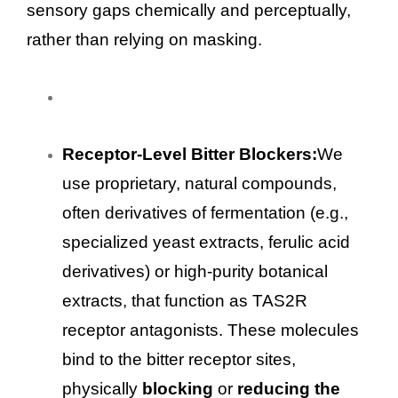
sensory gaps chemically and perceptually,
rather than relying on masking.
Receptor-Level Bitter Blockers:
We
use proprietary, natural compounds,
often derivatives of fermentation (e.g.,
specialized yeast extracts, ferulic acid
derivatives) or high-purity botanical
extracts, that function as TAS2R
receptor antagonists. These molecules
bind to the bitter receptor sites,
physically
blocking
or
reducing the