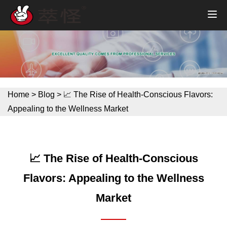
Home
>
Blog
>
📈 The Rise of Health-Conscious Flavors:
Appealing to the Wellness Market
📈 The Rise of Health-Conscious
Flavors: Appealing to the Wellness
Market