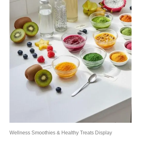
Wellness Smoothies & Healthy Treats Display