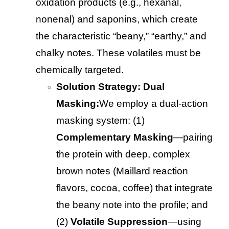
oxidation products (e.g., hexanal,
nonenal) and saponins, which create
the characteristic “beany,” “earthy,” and
chalky notes. These volatiles must be
chemically targeted.
Solution Strategy: Dual
Masking:
We employ a dual-action
masking system: (1)
Complementary Masking
—pairing
the protein with deep, complex
brown notes (Maillard reaction
flavors, cocoa, coffee) that integrate
the beany note into the profile; and
(2)
Volatile Suppression
—using