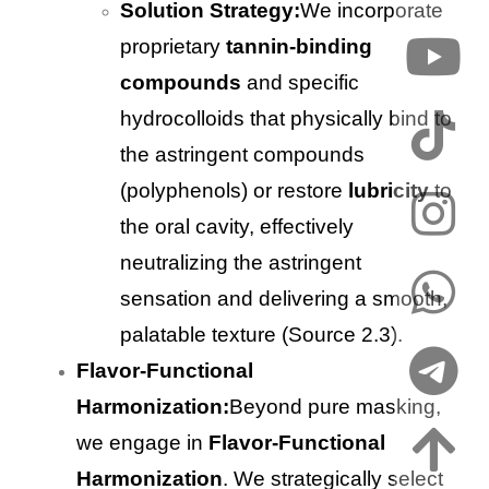
Solution Strategy:
We incorporate
proprietary
tannin-binding
compounds
and specific
hydrocolloids that physically bind to
the astringent compounds
(polyphenols) or restore
lubricity
to
the oral cavity, effectively
neutralizing the astringent
sensation and delivering a smooth,
palatable texture (Source 2.3).
Flavor-Functional
Harmonization:
Beyond pure masking,
we engage in
Flavor-Functional
Harmonization
. We strategically select