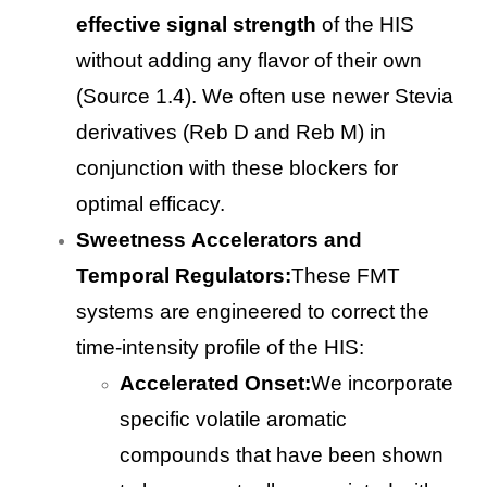
effective signal strength
of the HIS
without adding any flavor of their own
(Source 1.4). We often use newer Stevia
derivatives (Reb D and Reb M) in
conjunction with these blockers for
optimal efficacy.
Sweetness Accelerators and
Temporal Regulators:
These FMT
systems are engineered to correct the
time-intensity profile of the HIS:
Accelerated Onset:
We incorporate
specific volatile aromatic
compounds that have been shown