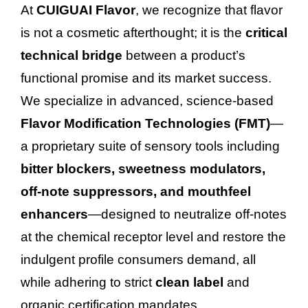
At
CUIGUAI Flavor
, we recognize that flavor
is not a cosmetic afterthought; it is the
critical
technical bridge
between a product’s
functional promise and its market success.
We specialize in advanced, science-based
Flavor Modification Technologies (FMT)
—
a proprietary suite of sensory tools including
bitter blockers, sweetness modulators,
off-note suppressors, and mouthfeel
enhancers
—designed to neutralize off-notes
at the chemical receptor level and restore the
indulgent profile consumers demand, all
while adhering to strict
clean label
and
organic certification mandates.