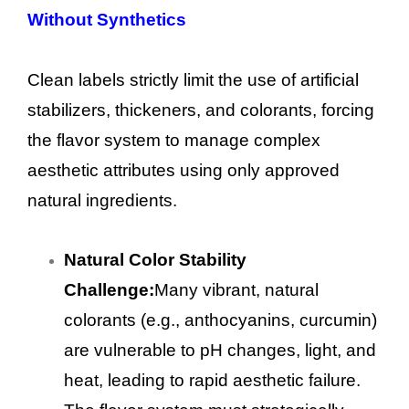
Without Synthetics
Clean labels strictly limit the use of artificial
stabilizers, thickeners, and colorants, forcing
the flavor system to manage complex
aesthetic attributes using only approved
natural ingredients.
Natural Color Stability
Challenge:
Many vibrant, natural
colorants (e.g., anthocyanins, curcumin)
are vulnerable to pH changes, light, and
heat, leading to rapid aesthetic failure.