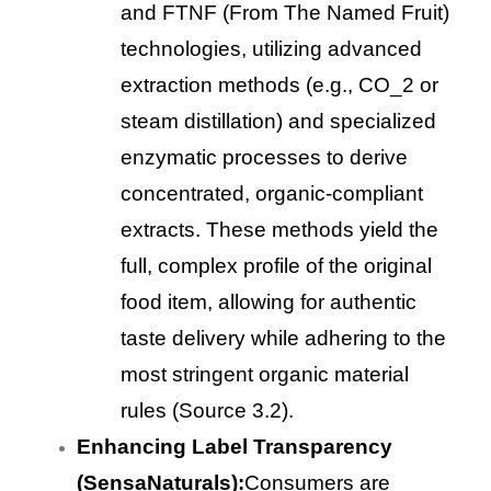
and FTNF (From The Named Fruit)
technologies, utilizing advanced
extraction methods (e.g., CO_2 or
steam distillation) and specialized
enzymatic processes to derive
concentrated, organic-compliant
extracts. These methods yield the
full, complex profile of the original
food item, allowing for authentic
taste delivery while adhering to the
most stringent organic material
rules (Source 3.2).
Enhancing Label Transparency
(SensaNaturals):
Consumers are