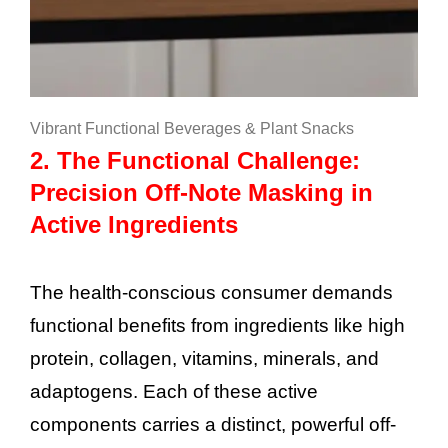
Vibrant Functional Beverages & Plant Snacks
2. The Functional Challenge:
Precision Off-Note Masking in
Active Ingredients
The health-conscious consumer demands
functional benefits from ingredients like high
protein, collagen, vitamins, minerals, and
adaptogens. Each of these active
components carries a distinct, powerful off-