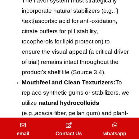
The flavor system must strategically
incorporate natural stabilizers (e.g., }
\text{ascorbic acid for anti-oxidation,
citrate buffers for pH stability,
tocopherols for lipid protection) to
ensure the visual appeal (a critical driver
of trial) remains intact throughout the
product’s shelf life (Source 3.4).
Mouthfeel and Clean Texturizers:
To
replace synthetic gums or stabilizers, we
utilize
natural hydrocolloids
(e.g.,acacia fiber, gellan gum) and plant-
derived starches in the flavor system to
restore the desirable mouthfeel and
email
Contact Us
whatsapp