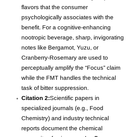
flavors that the consumer
psychologically associates with the
benefit. For a cognitive-enhancing
nootropic beverage, sharp, invigorating
notes like Bergamot, Yuzu, or
Cranberry-Rosemary are used to
perceptually amplify the “Focus” claim
while the FMT handles the technical
task of bitter suppression.
Citation 2:
Scientific papers in
specialized journals (e.g., Food
Chemistry) and industry technical
reports document the chemical