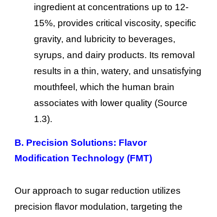
ingredient at concentrations up to 12-
15%, provides critical viscosity, specific
gravity, and lubricity to beverages,
syrups, and dairy products. Its removal
results in a thin, watery, and unsatisfying
mouthfeel, which the human brain
associates with lower quality (Source
1.3).
B. Precision Solutions: Flavor
Modification Technology (FMT)
Our approach to sugar reduction utilizes
precision flavor modulation, targeting the