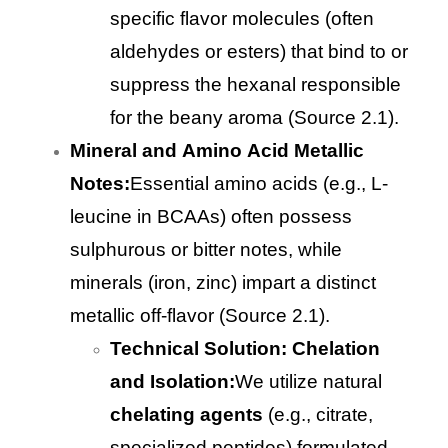
specific flavor molecules (often
aldehydes or esters) that bind to or
suppress the hexanal responsible
for the beany aroma (Source 2.1).
Mineral and Amino Acid Metallic
Notes:
Essential amino acids (e.g., L-
leucine in BCAAs) often possess
sulphurous or bitter notes, while
minerals (iron, zinc) impart a distinct
metallic off-flavor (Source 2.1).
Technical Solution: Chelation
and Isolation:
We utilize natural
chelating agents
(e.g., citrate,
specialized peptides) formulated