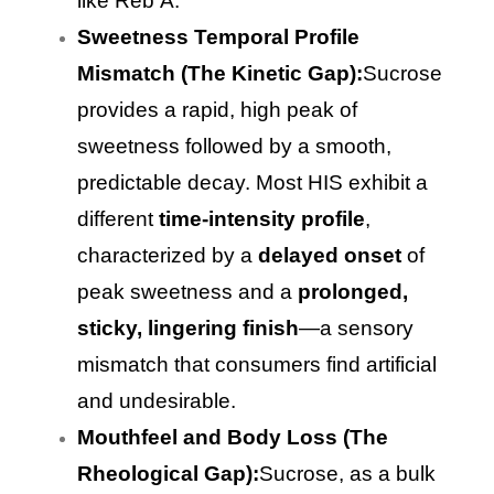
like Reb A.
Sweetness Temporal Profile
Mismatch (The Kinetic Gap):
Sucrose
provides a rapid, high peak of
sweetness followed by a smooth,
predictable decay. Most HIS exhibit a
different
time-intensity profile
,
characterized by a
delayed onset
of
peak sweetness and a
prolonged,
sticky, lingering finish
—a sensory
mismatch that consumers find artificial
and undesirable.
Mouthfeel and Body Loss (The
Rheological Gap):
Sucrose, as a bulk