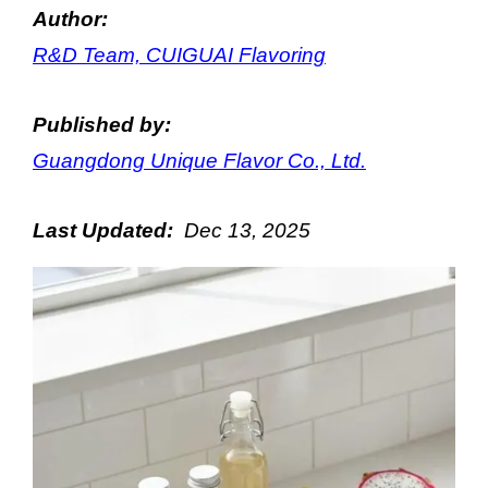
Author:
R&D Team, CUIGUAI Flavoring
Published by:
Guangdong Unique Flavor Co., Ltd.
Last Updated:
Dec
13
, 2025