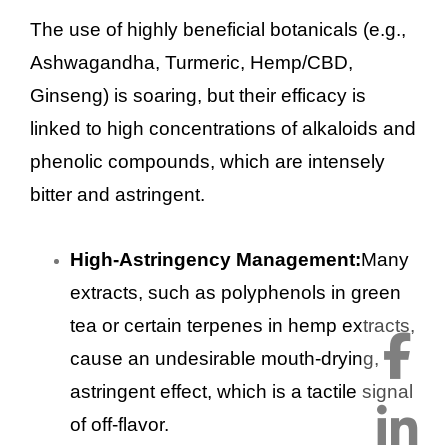
The use of highly beneficial botanicals (e.g.,
Ashwagandha, Turmeric, Hemp/CBD,
Ginseng) is soaring, but their efficacy is
linked to high concentrations of alkaloids and
phenolic compounds, which are intensely
bitter and astringent.
High-Astringency Management:
Many
extracts, such as polyphenols in green
tea or certain terpenes in hemp extracts,
cause an undesirable mouth-drying,
astringent effect, which is a tactile signal
of off-flavor.