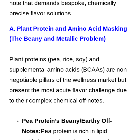
note that demands bespoke, chemically
precise flavor solutions.
A. Plant Protein and Amino Acid Masking
(The Beany and Metallic Problem)
Plant proteins (pea, rice, soy) and
supplemental amino acids (BCAAs) are non-
negotiable pillars of the wellness market but
present the most acute flavor challenge due
to their complex chemical off-notes.
Pea Protein’s Beany/Earthy Off-
Notes:
Pea protein is rich in lipid