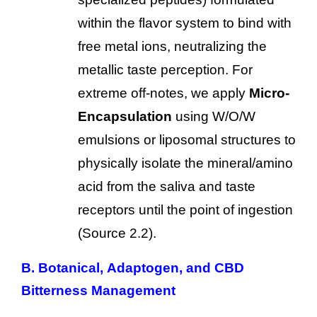
within the flavor system to bind with
free metal ions, neutralizing the
metallic taste perception. For
extreme off-notes, we apply
Micro-
Encapsulation
using W/O/W
emulsions or liposomal structures to
physically isolate the mineral/amino
acid from the saliva and taste
receptors until the point of ingestion
(Source 2.2).
B. Botanical, Adaptogen, and CBD
Bitterness Management