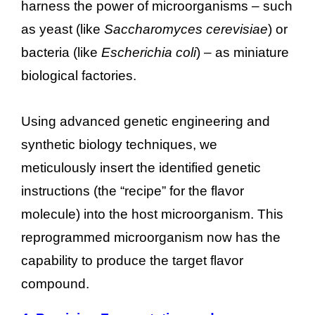
harness the power of microorganisms – such
as yeast (like
Saccharomyces cerevisiae
) or
bacteria (like
Escherichia coli
) – as miniature
biological factories.
Using advanced genetic engineering and
synthetic biology techniques, we
meticulously insert the identified genetic
instructions (the “recipe” for the flavor
molecule) into the host microorganism. This
reprogrammed microorganism now has the
capability to produce the target flavor
compound.