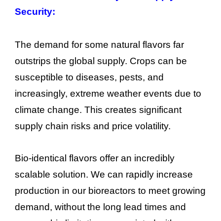
Security:
The demand for some natural flavors far
outstrips the global supply. Crops can be
susceptible to diseases, pests, and
increasingly, extreme weather events due to
climate change. This creates significant
supply chain risks and price volatility.
Bio-identical flavors offer an incredibly
scalable solution. We can rapidly increase
production in our bioreactors to meet growing
demand, without the long lead times and