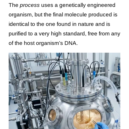
The
process
uses a genetically engineered
organism, but the final molecule produced is
identical to the one found in nature and is
purified to a very high standard, free from any
of the host organism’s DNA.