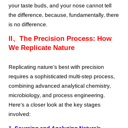
your taste buds, and your nose cannot tell
the difference, because, fundamentally, there
is no difference.
II、
The Precision Process: How
We Replicate Nature
Replicating nature’s best with precision
requires a sophisticated multi-step process,
combining advanced analytical chemistry,
microbiology, and process engineering.
Here’s a closer look at the key stages
involved: