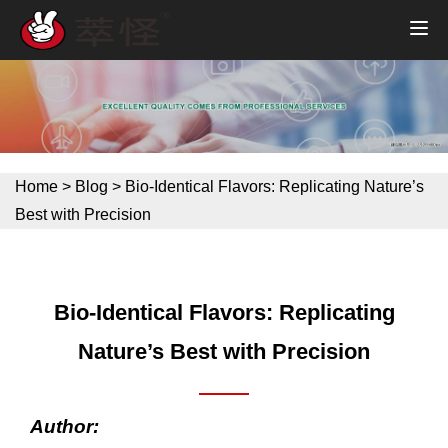
Home
>
Blog
>
Bio-Identical Flavors: Replicating Nature’s
Best with Precision
Bio-Identical Flavors: Replicating
Nature’s Best with Precision
Author: