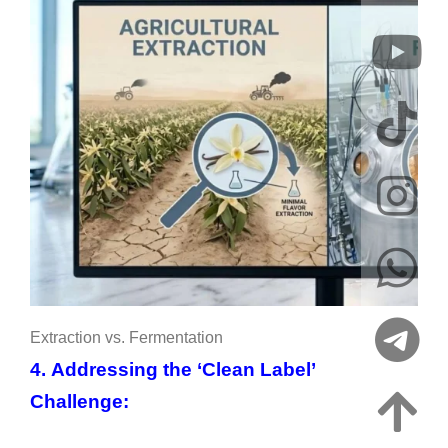
Extraction vs. Fermentation
4. Addressing the ‘Clean Label’
Challenge: