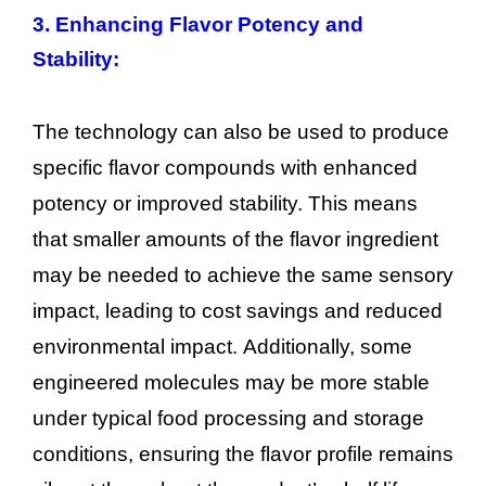
3. Enhancing Flavor Potency and
Stability:
The technology can also be used to produce
specific flavor compounds with enhanced
potency or improved stability. This means
that smaller amounts of the flavor ingredient
may be needed to achieve the same sensory
impact, leading to cost savings and reduced
environmental impact. Additionally, some
engineered molecules may be more stable
under typical food processing and storage
conditions, ensuring the flavor profile remains