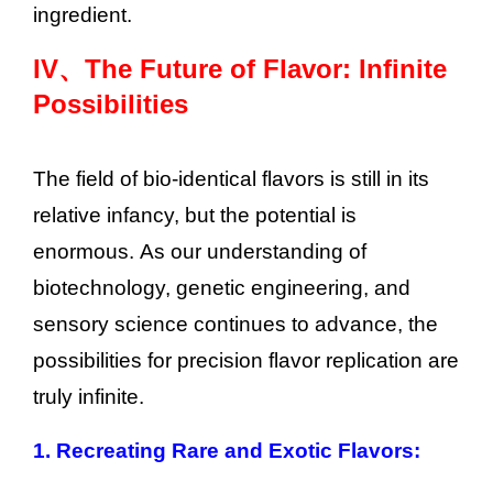
ingredient.
IV、
The Future of Flavor: Infinite
Possibilities
The field of bio-identical flavors is still in its
relative infancy, but the potential is
enormous. As our understanding of
biotechnology, genetic engineering, and
sensory science continues to advance, the
possibilities for precision flavor replication are
truly infinite.
1. Recreating Rare and Exotic Flavors: