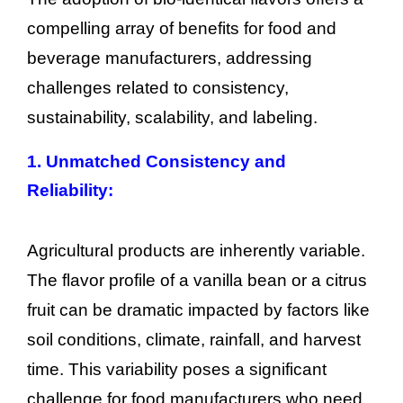
compelling array of benefits for food and
beverage manufacturers, addressing
challenges related to consistency,
sustainability, scalability, and labeling.
1. Unmatched Consistency and
Reliability:
Agricultural products are inherently variable.
The flavor profile of a vanilla bean or a citrus
fruit can be dramatic impacted by factors like
soil conditions, climate, rainfall, and harvest
time. This variability poses a significant
challenge for food manufacturers who need