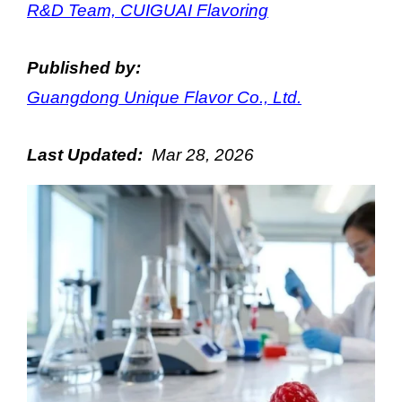
R&D Team, CUIGUAI Flavoring
Published by:
Guangdong Unique Flavor Co., Ltd.
Last Updated:
Mar
28
, 202
6