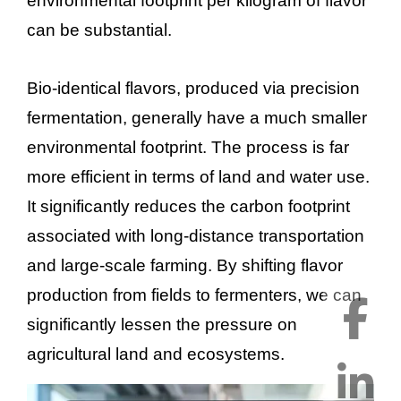
environmental footprint per kilogram of flavor
can be substantial.
Bio-identical flavors, produced via precision
fermentation, generally have a much smaller
environmental footprint. The process is far
more efficient in terms of land and water use.
It significantly reduces the carbon footprint
associated with long-distance transportation
and large-scale farming. By shifting flavor
production from fields to fermenters, we can
significantly lessen the pressure on
agricultural land and ecosystems.