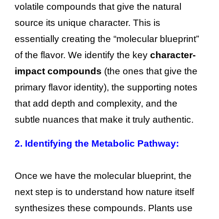
volatile compounds that give the natural
source its unique character. This is
essentially creating the “molecular blueprint”
of the flavor. We identify the key
character-
impact compounds
(the ones that give the
primary flavor identity), the supporting notes
that add depth and complexity, and the
subtle nuances that make it truly authentic.
2. Identifying the Metabolic Pathway:
Once we have the molecular blueprint, the
next step is to understand how nature itself
synthesizes these compounds. Plants use