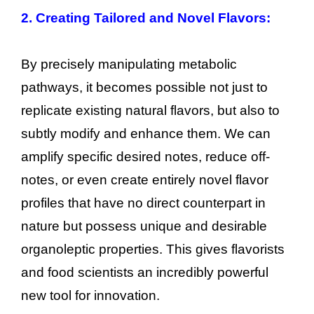
2. Creating Tailored and Novel Flavors:
By precisely manipulating metabolic
pathways, it becomes possible not just to
replicate existing natural flavors, but also to
subtly modify and enhance them. We can
amplify specific desired notes, reduce off-
notes, or even create entirely novel flavor
profiles that have no direct counterpart in
nature but possess unique and desirable
organoleptic properties. This gives flavorists
and food scientists an incredibly powerful
new tool for innovation.