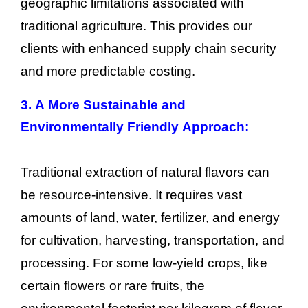
geographic limitations associated with
traditional agriculture. This provides our
clients with enhanced supply chain security
and more predictable costing.
3. A More Sustainable and
Environmentally Friendly Approach:
Traditional extraction of natural flavors can
be resource-intensive. It requires vast
amounts of land, water, fertilizer, and energy
for cultivation, harvesting, transportation, and
processing. For some low-yield crops, like
certain flowers or rare fruits, the