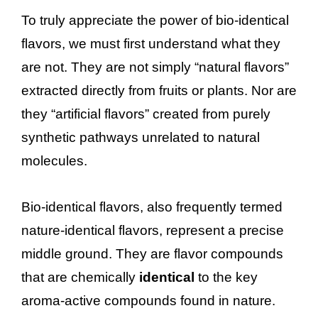
To truly appreciate the power of bio-identical
flavors, we must first understand what they
are not. They are not simply “natural flavors”
extracted directly from fruits or plants. Nor are
they “artificial flavors” created from purely
synthetic pathways unrelated to natural
molecules.
Bio-identical flavors, also frequently termed
nature-identical flavors, represent a precise
middle ground. They are flavor compounds
that are chemically
identical
to the key
aroma-active compounds found in nature.