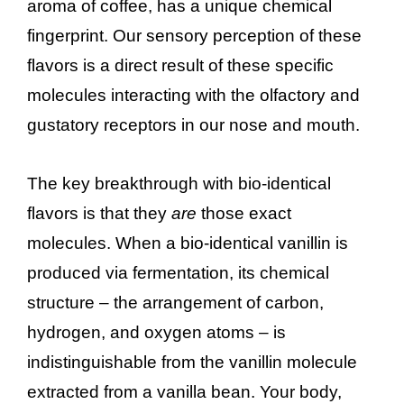
aroma of coffee, has a unique chemical
fingerprint. Our sensory perception of these
flavors is a direct result of these specific
molecules interacting with the olfactory and
gustatory receptors in our nose and mouth.
The key breakthrough with bio-identical
flavors is that they
are
those exact
molecules. When a bio-identical vanillin is
produced via fermentation, its chemical
structure – the arrangement of carbon,
hydrogen, and oxygen atoms – is
indistinguishable from the vanillin molecule
extracted from a vanilla bean. Your body,