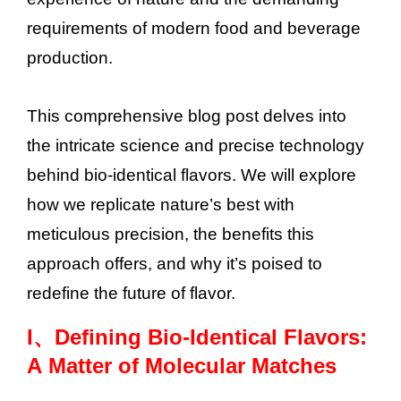
requirements of modern food and beverage
production.
This comprehensive blog post delves into
the intricate science and precise technology
behind bio-identical flavors. We will explore
how we replicate nature’s best with
meticulous precision, the benefits this
approach offers, and why it’s poised to
redefine the future of flavor.
I、
Defining Bio-Identical Flavors:
A Matter of Molecular Matches