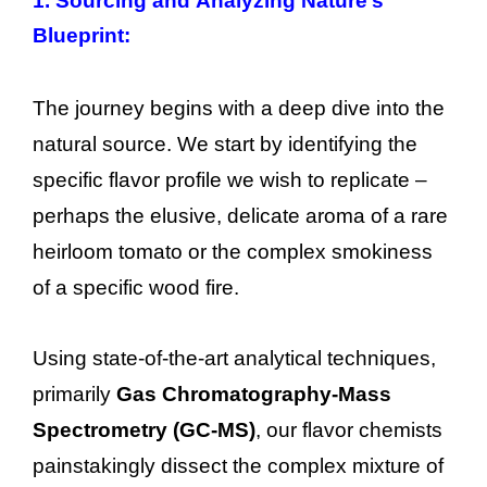
1. Sourcing and Analyzing Nature’s
Blueprint:
The journey begins with a deep dive into the
natural source. We start by identifying the
specific flavor profile we wish to replicate –
perhaps the elusive, delicate aroma of a rare
heirloom tomato or the complex smokiness
of a specific wood fire.
Using state-of-the-art analytical techniques,
primarily
Gas Chromatography-Mass
Spectrometry (GC-MS)
, our flavor chemists
painstakingly dissect the complex mixture of