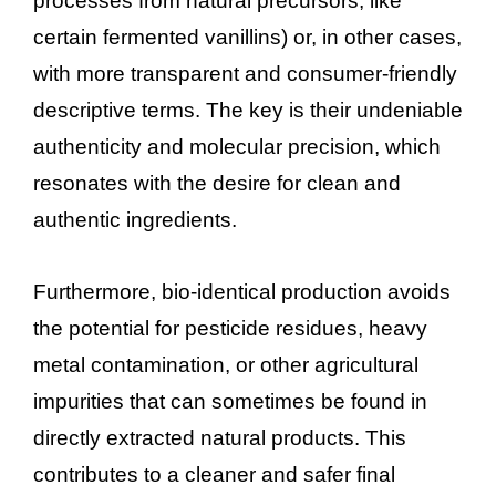
processes from natural precursors, like
certain fermented vanillins) or, in other cases,
with more transparent and consumer-friendly
descriptive terms. The key is their undeniable
authenticity and molecular precision, which
resonates with the desire for clean and
authentic ingredients.
Furthermore, bio-identical production avoids
the potential for pesticide residues, heavy
metal contamination, or other agricultural
impurities that can sometimes be found in
directly extracted natural products. This
contributes to a cleaner and safer final