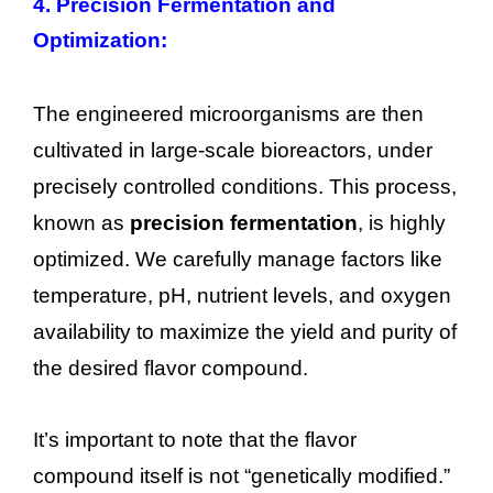
4. Precision Fermentation and
Optimization:
The engineered microorganisms are then
cultivated in large-scale bioreactors, under
precisely controlled conditions. This process,
known as
precision fermentation
, is highly
optimized. We carefully manage factors like
temperature, pH, nutrient levels, and oxygen
availability to maximize the yield and purity of
the desired flavor compound.
It’s important to note that the flavor
compound itself is not “genetically modified.”