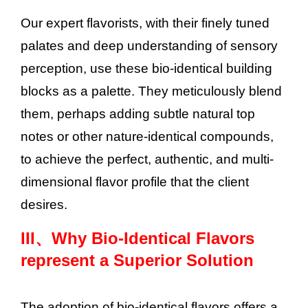
Our expert flavorists, with their finely tuned
palates and deep understanding of sensory
perception, use these bio-identical building
blocks as a palette. They meticulously blend
them, perhaps adding subtle natural top
notes or other nature-identical compounds,
to achieve the perfect, authentic, and multi-
dimensional flavor profile that the client
desires.
III、
Why Bio-Identical Flavors
represent a Superior Solution
The adoption of bio-identical flavors offers a