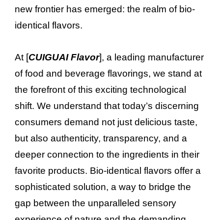
new frontier has emerged: the realm of bio-
identical flavors.
At [
CUIGUAI Flavor
], a leading manufacturer
of food and beverage flavorings, we stand at
the forefront of this exciting technological
shift. We understand that today’s discerning
consumers demand not just delicious taste,
but also authenticity, transparency, and a
deeper connection to the ingredients in their
favorite products. Bio-identical flavors offer a
sophisticated solution, a way to bridge the
gap between the unparalleled sensory
experience of nature and the demanding