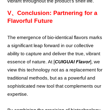
vibrant throughout the product’s shelf life.
V、
Conclusion: Partnering for a
Flavorful Future
The emergence of bio-identical flavors marks
a significant leap forward in our collective
ability to capture and deliver the true, vibrant
essence of nature. At [
CUIGUAI Flavor
], we
view this technology not as a replacement for
traditional methods, but as a powerful and
sophisticated new tool that complements our
expertise.