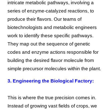
intricate metabolic pathways, involving a
series of enzyme-catalyzed reactions, to
produce their flavors. Our teams of
biotechnologists and metabolic engineers
work to identify these specific pathways.
They map out the sequence of genetic
codes and enzyme actions responsible for
building the desired flavor molecule from
simple precursor molecules within the plant.
3. Engineering the Biological Factory:
This is where the true precision comes in.
Instead of growing vast fields of crops, we