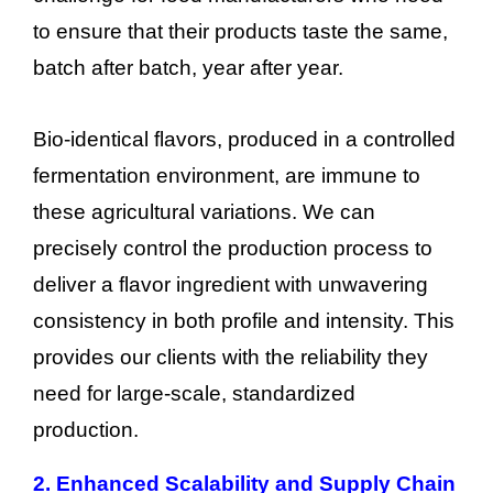
to ensure that their products taste the same,
batch after batch, year after year.
Bio-identical flavors, produced in a controlled
fermentation environment, are immune to
these agricultural variations. We can
precisely control the production process to
deliver a flavor ingredient with unwavering
consistency in both profile and intensity. This
provides our clients with the reliability they
need for large-scale, standardized
production.
2. Enhanced Scalability and Supply Chain