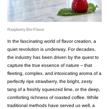
Raspberry Bio-Flavor
In the fascinating world of flavor creation, a
quiet revolution is underway. For decades,
the industry has been driven by the quest to
capture the true essence of nature – that
fleeting, complex, and intoxicating aroma of a
perfectly ripe strawberry, the bright, zesty
tang of a freshly squeezed lime, or the deep,
comforting richness of roasted coffee. While
traditional methods have served us well, a