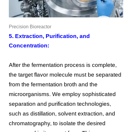
Precision Bioreactor
5. Extraction, Purification, and
Concentration:
After the fermentation process is complete,
the target flavor molecule must be separated
from the fermentation broth and the
microorganisms. We employ sophisticated
separation and purification technologies,
such as distillation, solvent extraction, and
chromatography, to isolate the desired