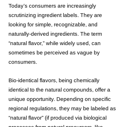
Today’s consumers are increasingly
scrutinizing ingredient labels. They are
looking for simple, recognizable, and
naturally-derived ingredients. The term
“natural flavor,” while widely used, can
sometimes be perceived as vague by
consumers.
Bio-identical flavors, being chemically
identical to the natural compounds, offer a
unique opportunity. Depending on specific
regional regulations, they may be labeled as
“natural flavor” (if produced via biological