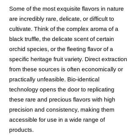
Some of the most exquisite flavors in nature
are incredibly rare, delicate, or difficult to
cultivate. Think of the complex aroma of a
black truffle, the delicate scent of certain
orchid species, or the fleeting flavor of a
specific heritage fruit variety. Direct extraction
from these sources is often economically or
practically unfeasible. Bio-identical
technology opens the door to replicating
these rare and precious flavors with high
precision and consistency, making them
accessible for use in a wide range of
products.