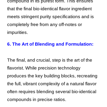
compound in its purest form. This ensures
that the final bio-identical flavor ingredient
meets stringent purity specifications and is
completely free from any off-notes or
impurities.
6. The Art of Blending and Formulation:
The final, and crucial, step is the art of the
flavorist. While precision technology
produces the key building blocks, recreating
the full, vibrant complexity of a natural flavor
often requires blending several bio-identical
compounds in precise ratios.