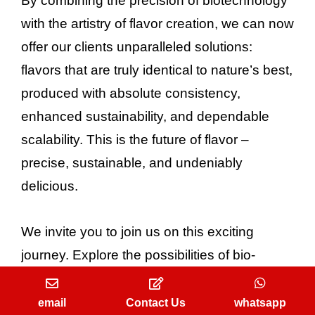
By combining the precision of biotechnology
with the artistry of flavor creation, we can now
offer our clients unparalleled solutions:
flavors that are truly identical to nature’s best,
produced with absolute consistency,
enhanced sustainability, and dependable
scalability. This is the future of flavor –
precise, sustainable, and undeniably
delicious.
We invite you to join us on this exciting
journey. Explore the possibilities of bio-
identical flavors for your next project and
discover how we can help you create
email
Contact Us
whatsapp