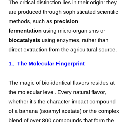
The critical distinction lies in their origin: they
are produced through sophisticated scientific
methods, such as
precision
fermentation
using micro-organisms or
biocatalysis
using enzymes, rather than
direct extraction from the agricultural source.
1、
The Molecular Fingerprint
The magic of bio-identical flavors resides at
the molecular level. Every natural flavor,
whether it’s the character-impact compound
of a banana (isoamyl acetate) or the complex
blend of over 800 compounds that form the