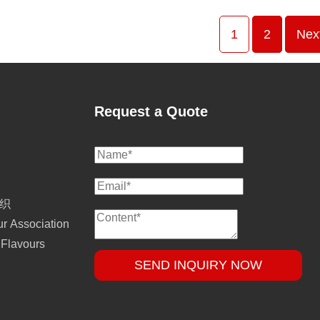
1
2
Nex
Request a Quote
组织
r Association
 Flavours
SEND INQUIRY NOW