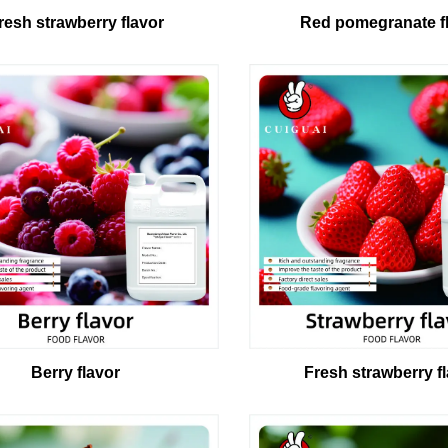
resh strawberry flavor
Red pomegranate f
Berry flavor
Fresh strawberry f