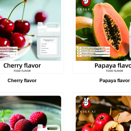
Cherry flavor
Papaya flavor