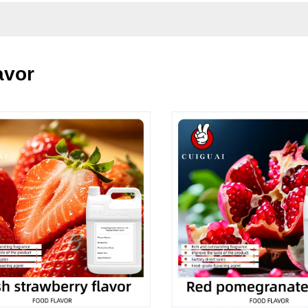
lavor