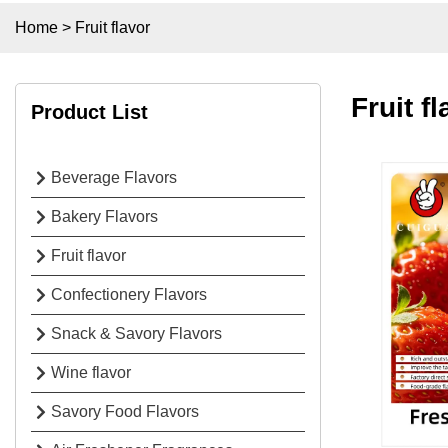
Home
>
Fruit flavor
Fruit f
Product List
Beverage Flavors
Bakery Flavors
Fruit flavor
Confectionery Flavors
Snack & Savory Flavors
Wine flavor
Savory Food Flavors