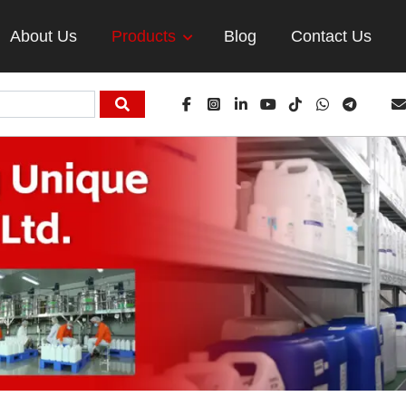
About Us
Products
Blog
Contact Us