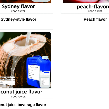
Peach flavor
Sydney-style flavor
nut juice beverage flavor