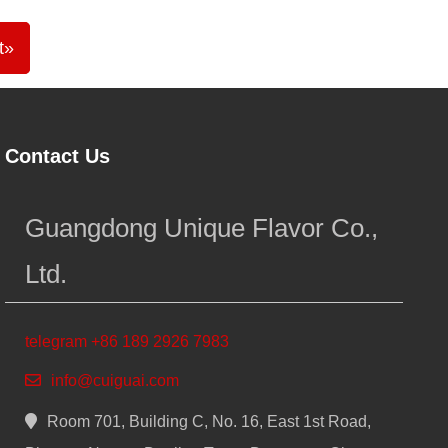
t»
Contact Us
Guangdong Unique Flavor Co.,
Ltd.
telegram +86 189 2926 7983
info@cuiguai.com
Room 701, Building C, No. 16, East 1st Road,