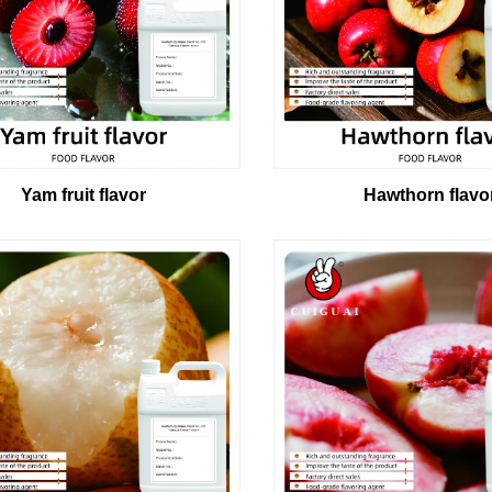
Yam fruit flavor
Hawthorn flavo