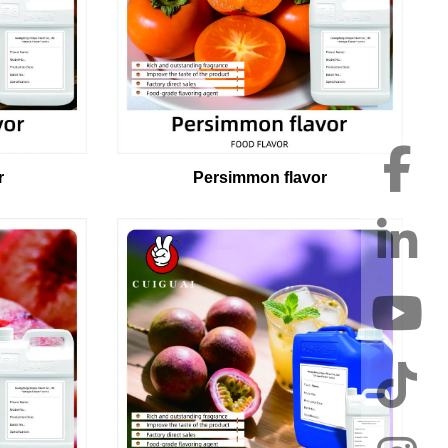
Persimmon flavor
r