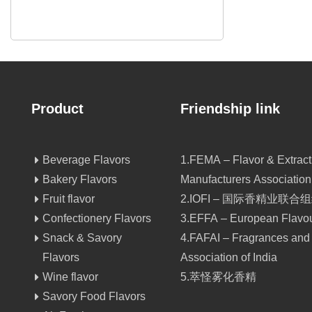
Product
Friendship link
Beverage Flavors
1.FEMA – Flavor & Extract
Bakery Flavors
Manufacturers Association
Fruit flavor
2.IOFI – 国际香精业联合
Confectionery Flavors
3.EFFA – European Flavou
Snack & Savory
4.FAFAI – Fragrances and
Flavors
Association of India
Wine flavor
5.萃怪雾化香精
Savory Food Flavors