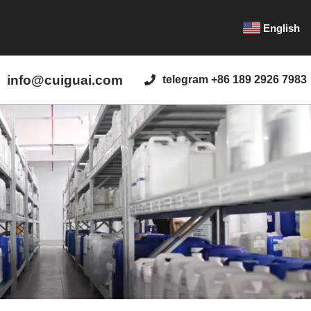
English
info@cuiguai.com
telegram +86 189 2926 7983