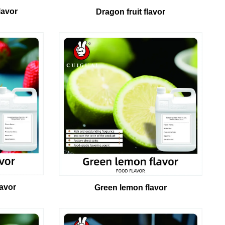
lavor
Dragon fruit flavor
lavor
Green lemon flavor