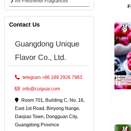
Air Freshener Fragrances
F
Contact Us
Guangdong Unique
Flavor Co., Ltd.
telegram +86 189 2926 7983
info@cuiguai.com
Room 701, Building C, No. 16,
East 1st Road, Binyong Nange,
Daojiao Town, Dongguan City,
Guangdong Province