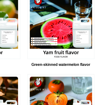
Green-skinned watermelon flavor