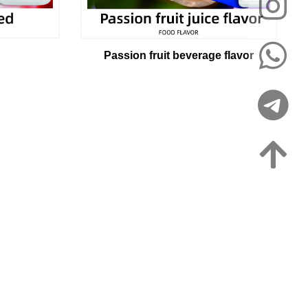
Passion fruit beverage flavor