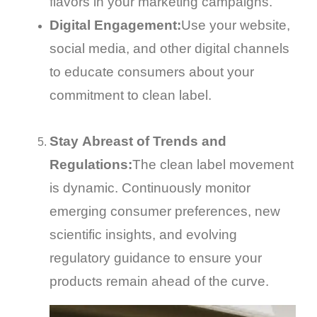
flavors in your marketing campaigns.
Digital Engagement:
Use your website,
social media, and other digital channels
to educate consumers about your
commitment to clean label.
Stay Abreast of Trends and
Regulations:
The clean label movement
is dynamic. Continuously monitor
emerging consumer preferences, new
scientific insights, and evolving
regulatory guidance to ensure your
products remain ahead of the curve.