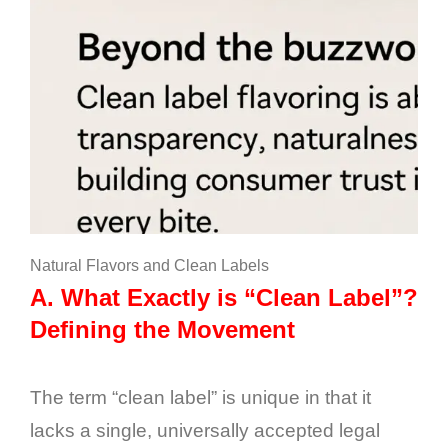
Natural Flavors and Clean Labels
A.
What Exactly is “Clean Label”?
Defining the Movement
The term “clean label” is unique in that it
lacks a single, universally accepted legal