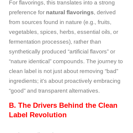
For flavorings, this translates into a strong
preference for
natural flavorings
, derived
from sources found in nature (e.g., fruits,
vegetables, spices, herbs, essential oils, or
fermentation processes), rather than
synthetically produced “artificial flavors” or
“nature identical” compounds. The journey to
clean label is not just about removing “bad”
ingredients; it’s about proactively embracing
“good” and transparent alternatives.
B.
The Drivers Behind the Clean
Label Revolution