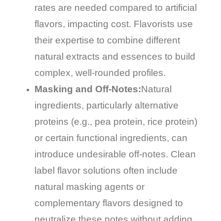
rates are needed compared to artificial
flavors, impacting cost. Flavorists use
their expertise to combine different
natural extracts and essences to build
complex, well-rounded profiles.
Masking and Off-Notes:
Natural
ingredients, particularly alternative
proteins (e.g., pea protein, rice protein)
or certain functional ingredients, can
introduce undesirable off-notes. Clean
label flavor solutions often include
natural masking agents or
complementary flavors designed to
neutralize these notes without adding