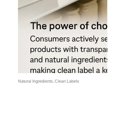
Natural Ingredients, Clean Labels