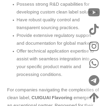
Possess strong R&D capabilities for
developing custom clean label solutions.
Have robust quality control and
transparent sourcing practices.
Provide extensive regulatory support
and documentation for global markets.
Offer technical application expertise to
assist with seamless integration into
your specific product matrix and
processing conditions.
For companies navigating the complexities of
clean label,
CUIGUAI Flavoring
emerges as
an exceptional partner. Renowned for their