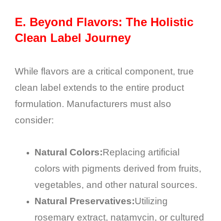
E.
Beyond Flavors: The Holistic
Clean Label Journey
While flavors are a critical component, true
clean label extends to the entire product
formulation. Manufacturers must also
consider:
Natural Colors:
Replacing artificial
colors with pigments derived from fruits,
vegetables, and other natural sources.
Natural Preservatives:
Utilizing
rosemary extract, natamycin, or cultured