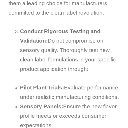
them a leading choice for manufacturers
committed to the clean label revolution.
Conduct Rigorous Testing and
Validation:
Do not compromise on
sensory quality. Thoroughly test new
clean label formulations in your specific
product application through:
Pilot Plant Trials:
Evaluate performance
under realistic manufacturing conditions.
Sensory Panels:
Ensure the new flavor
profile meets or exceeds consumer
expectations.