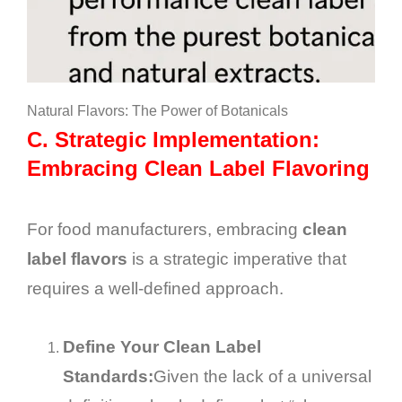
Natural Flavors: The Power of Botanicals
C.
Strategic Implementation:
Embracing Clean Label Flavoring
For food manufacturers, embracing
clean
label flavors
is a strategic imperative that
requires a well-defined approach.
Define Your Clean Label
Standards:
Given the lack of a universal