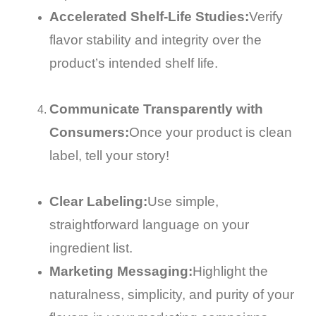
Accelerated Shelf-Life Studies:
Verify
flavor stability and integrity over the
product’s intended shelf life.
Communicate Transparently with
Consumers:
Once your product is clean
label, tell your story!
Clear Labeling:
Use simple,
straightforward language on your
ingredient list.
Marketing Messaging:
Highlight the
naturalness, simplicity, and purity of your