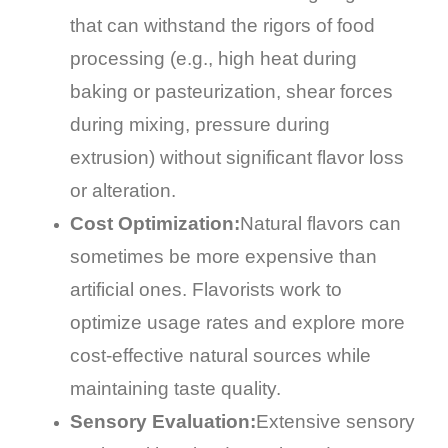
that can withstand the rigors of food
processing (e.g., high heat during
baking or pasteurization, shear forces
during mixing, pressure during
extrusion) without significant flavor loss
or alteration.
Cost Optimization:
Natural flavors can
sometimes be more expensive than
artificial ones. Flavorists work to
optimize usage rates and explore more
cost-effective natural sources while
maintaining taste quality.
Sensory Evaluation:
Extensive sensory