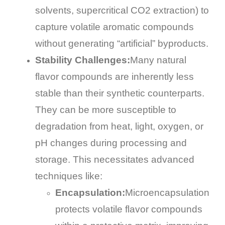
solvents, supercritical CO2 extraction) to
capture volatile aromatic compounds
without generating “artificial” byproducts.
Stability Challenges:
Many natural
flavor compounds are inherently less
stable than their synthetic counterparts.
They can be more susceptible to
degradation from heat, light, oxygen, or
pH changes during processing and
storage. This necessitates advanced
techniques like:
Encapsulation:
Microencapsulation
protects volatile flavor compounds