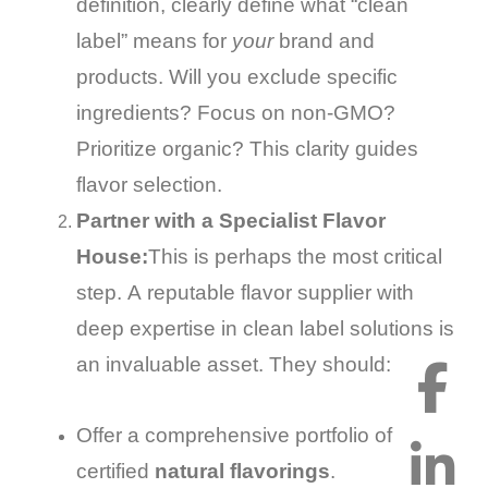
definition, clearly define what “clean
label” means for
your
brand and
products. Will you exclude specific
ingredients? Focus on non-GMO?
Prioritize organic? This clarity guides
flavor selection.
Partner with a Specialist Flavor
House:
This is perhaps the most critical
step. A reputable flavor supplier with
deep expertise in clean label solutions is
an invaluable asset. They should:
Offer a comprehensive portfolio of
certified
natural flavorings
.