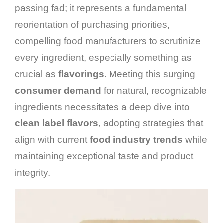
passing fad; it represents a fundamental
reorientation of purchasing priorities,
compelling food manufacturers to scrutinize
every ingredient, especially something as
crucial as
flavorings
. Meeting this surging
consumer demand
for natural, recognizable
ingredients necessitates a deep dive into
clean label flavors
, adopting strategies that
align with current
food industry trends
while
maintaining exceptional taste and product
integrity.