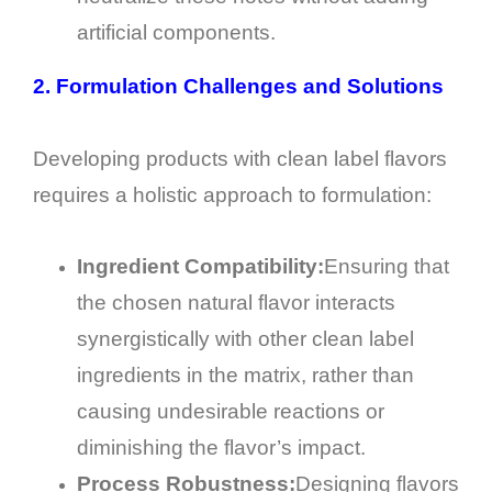
artificial components.
2.
Formulation Challenges and Solutions
Developing products with clean label flavors
requires a holistic approach to formulation:
Ingredient Compatibility:
Ensuring that
the chosen natural flavor interacts
synergistically with other clean label
ingredients in the matrix, rather than
causing undesirable reactions or
diminishing the flavor’s impact.
Process Robustness:
Designing flavors