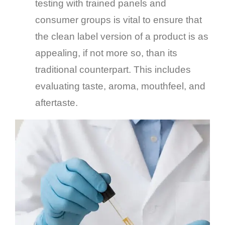
testing with trained panels and
consumer groups is vital to ensure that
the clean label version of a product is as
appealing, if not more so, than its
traditional counterpart. This includes
evaluating taste, aroma, mouthfeel, and
aftertaste.