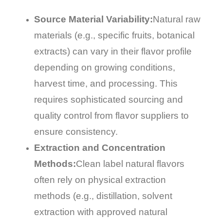
Source Material Variability:
Natural raw
materials (e.g., specific fruits, botanical
extracts) can vary in their flavor profile
depending on growing conditions,
harvest time, and processing. This
requires sophisticated sourcing and
quality control from flavor suppliers to
ensure consistency.
Extraction and Concentration
Methods:
Clean label natural flavors
often rely on physical extraction
methods (e.g., distillation, solvent
extraction with approved natural