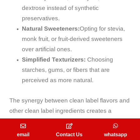
dextrose instead of synthetic
preservatives.
Natural Sweeteners:
Opting for stevia,
monk fruit, or fruit-derived sweeteners
over artificial ones.
Simplified Texturizers:
Choosing
starches, gums, or fibers that are
perceived as more natural.
The synergy between clean label flavors and
other clean label ingredients creates a
powerful narrative of wholesomeness and
trust that resonates deeply with modern
email
Contact Us
whatsapp