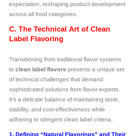
expectation, reshaping product development
across all food categories.
C.
The Technical Art of Clean
Label Flavoring
Transitioning from traditional flavor systems
to
clean label flavors
presents a unique set
of technical challenges that demand
sophisticated solutions from flavor experts.
It’s a delicate balance of maintaining taste,
stability, and cost-effectiveness while
adhering to stringent clean label criteria.
1.
Defining “Natural Flavorings” and Their