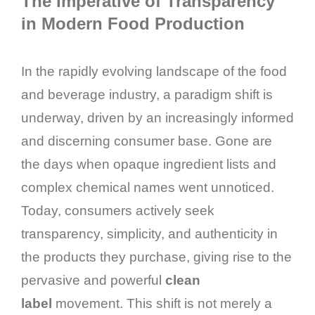
The Imperative of Transparency
in Modern Food Production
In the rapidly evolving landscape of the food
and beverage industry, a paradigm shift is
underway, driven by an increasingly informed
and discerning consumer base. Gone are
the days when opaque ingredient lists and
complex chemical names went unnoticed.
Today, consumers actively seek
transparency, simplicity, and authenticity in
the products they purchase, giving rise to the
pervasive and powerful
clean
label
movement. This shift is not merely a