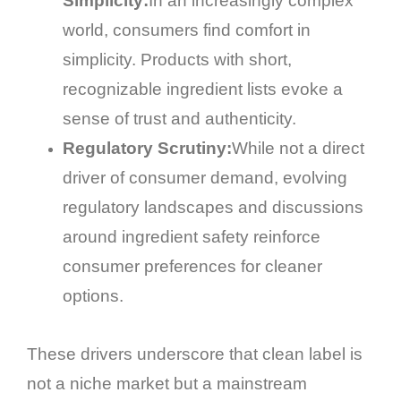
Simplicity:
In an increasingly complex
world, consumers find comfort in
simplicity. Products with short,
recognizable ingredient lists evoke a
sense of trust and authenticity.
Regulatory Scrutiny:
While not a direct
driver of consumer demand, evolving
regulatory landscapes and discussions
around ingredient safety reinforce
consumer preferences for cleaner
options.
These drivers underscore that clean label is
not a niche market but a mainstream