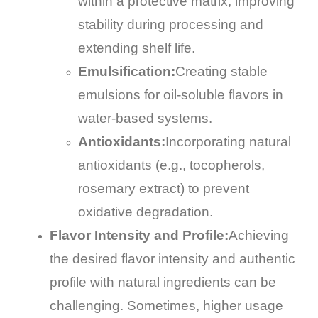
within a protective matrix, improving
stability during processing and
extending shelf life.
Emulsification:
Creating stable
emulsions for oil-soluble flavors in
water-based systems.
Antioxidants:
Incorporating natural
antioxidants (e.g., tocopherols,
rosemary extract) to prevent
oxidative degradation.
Flavor Intensity and Profile:
Achieving
the desired flavor intensity and authentic
profile with natural ingredients can be
challenging. Sometimes, higher usage