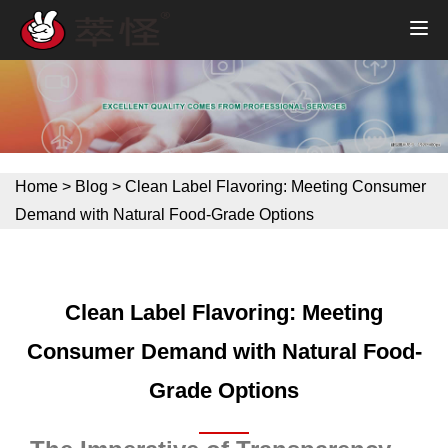
Home
>
Blog
>
Clean Label Flavoring: Meeting Consumer
Demand with Natural Food-Grade Options
Clean Label Flavoring: Meeting
Consumer Demand with Natural Food-
Grade Options