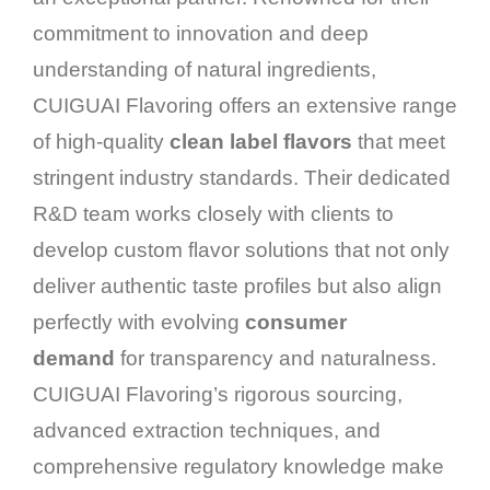
commitment to innovation and deep
understanding of natural ingredients,
CUIGUAI Flavoring offers an extensive range
of high-quality
clean label flavors
that meet
stringent industry standards. Their dedicated
R&D team works closely with clients to
develop custom flavor solutions that not only
deliver authentic taste profiles but also align
perfectly with evolving
consumer
demand
for transparency and naturalness.
CUIGUAI Flavoring’s rigorous sourcing,
advanced extraction techniques, and
comprehensive regulatory knowledge make