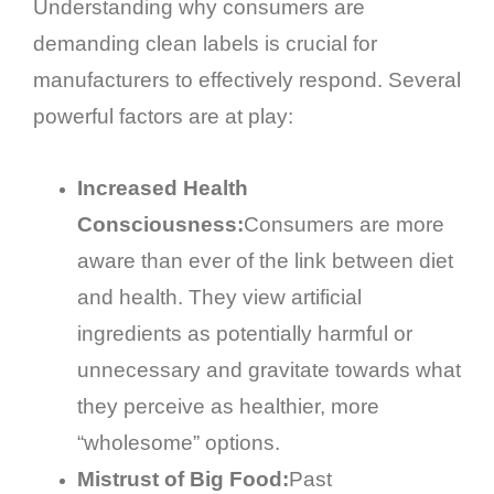
Understanding why consumers are
demanding clean labels is crucial for
manufacturers to effectively respond. Several
powerful factors are at play:
Increased Health
Consciousness:
Consumers are more
aware than ever of the link between diet
and health. They view artificial
ingredients as potentially harmful or
unnecessary and gravitate towards what
they perceive as healthier, more
“wholesome” options.
Mistrust of Big Food:
Past