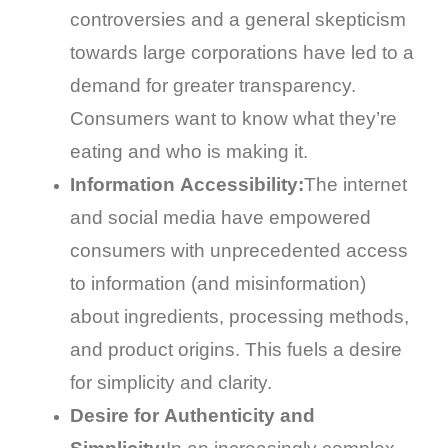
controversies and a general skepticism
towards large corporations have led to a
demand for greater transparency.
Consumers want to know what they’re
eating and who is making it.
Information Accessibility:
The internet
and social media have empowered
consumers with unprecedented access
to information (and misinformation)
about ingredients, processing methods,
and product origins. This fuels a desire
for simplicity and clarity.
Desire for Authenticity and