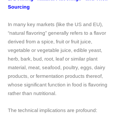
Sourcing
In many key markets (like the US and EU),
“natural flavoring” generally refers to a flavor
derived from a spice, fruit or fruit juice,
vegetable or vegetable juice, edible yeast,
herb, bark, bud, root, leaf or similar plant
material, meat, seafood, poultry, eggs, dairy
products, or fermentation products thereof,
whose significant function in food is flavoring
rather than nutritional.
The technical implications are profound: