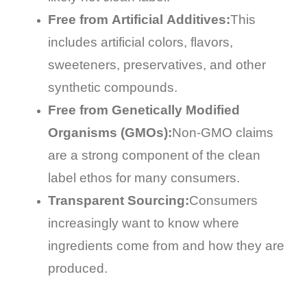
Free from Artificial Additives:
This
includes artificial colors, flavors,
sweeteners, preservatives, and other
synthetic compounds.
Free from Genetically Modified
Organisms (GMOs):
Non-GMO claims
are a strong component of the clean
label ethos for many consumers.
Transparent Sourcing:
Consumers
increasingly want to know where
ingredients come from and how they are
produced.