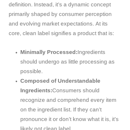
definition. Instead, it’s a dynamic concept
primarily shaped by consumer perception
and evolving market expectations. At its
core, clean label signifies a product that is:
Minimally Processed:
Ingredients
should undergo as little processing as
possible.
Composed of Understandable
Ingredients:
Consumers should
recognize and comprehend every item
on the ingredient list. If they can’t
pronounce it or don’t know what it is, it’s
likely not clean label.