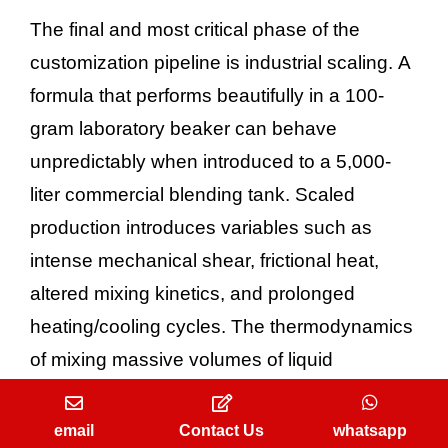
The final and most critical phase of the
customization pipeline is industrial scaling. A
formula that performs beautifully in a 100-
gram laboratory beaker can behave
unpredictably when introduced to a 5,000-
liter commercial blending tank. Scaled
production introduces variables such as
intense mechanical shear, frictional heat,
altered mixing kinetics, and prolonged
heating/cooling cycles. The thermodynamics
of mixing massive volumes of liquid
ingredients can fundamentally alter the
solubility of essential oils in their solvent
email
Contact Us
whatsapp