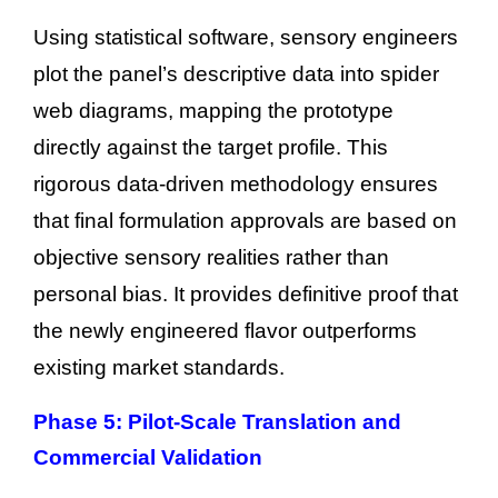
Using statistical software, sensory engineers
plot the panel’s descriptive data into spider
web diagrams, mapping the prototype
directly against the target profile. This
rigorous data-driven methodology ensures
that final formulation approvals are based on
objective sensory realities rather than
personal bias. It provides definitive proof that
the newly engineered flavor outperforms
existing market standards.
Phase 5: Pilot-Scale Translation and
Commercial Validation