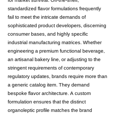
for market survival. Off-the-shelf,
standardized flavor formulations frequently
fail to meet the intricate demands of
sophisticated product developers, discerning
consumer bases, and highly specific
industrial manufacturing matrices. Whether
engineering a premium functional beverage,
an artisanal bakery line, or adjusting to the
stringent requirements of contemporary
regulatory updates, brands require more than
a generic catalog item. They demand
bespoke flavor architecture. A custom
formulation ensures that the distinct
organoleptic profile matches the brand