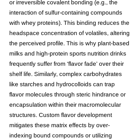
or irreversible covalent bonding (e.g., the
interaction of sulfur-containing compounds
with whey proteins). This binding reduces the
headspace concentration of volatiles, altering
the perceived profile. This is why plant-based
milks and high-protein sports nutrition drinks
frequently suffer from ‘flavor fade’ over their
shelf life. Similarly, complex carbohydrates
like starches and hydrocolloids can trap
flavor molecules through steric hindrance or
encapsulation within their macromolecular
structures. Custom flavor development
mitigates these matrix effects by over-
indexing bound compounds or utilizing