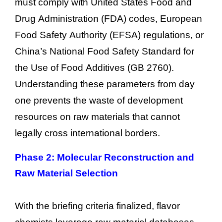
must comply with United States Food and
Drug Administration (FDA) codes, European
Food Safety Authority (EFSA) regulations, or
China’s National Food Safety Standard for
the Use of Food Additives (GB 2760).
Understanding these parameters from day
one prevents the waste of development
resources on raw materials that cannot
legally cross international borders.
Phase 2: Molecular Reconstruction and
Raw Material Selection
With the briefing criteria finalized, flavor