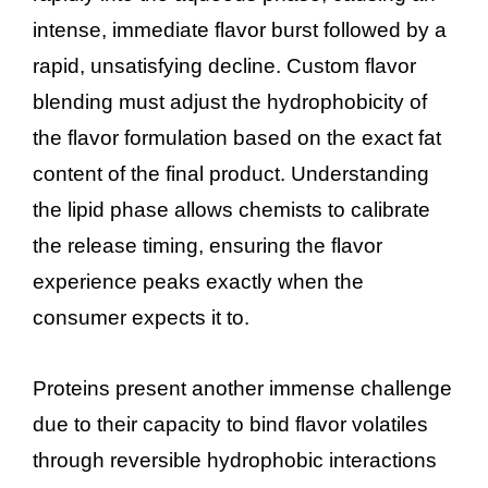
intense, immediate flavor burst followed by a
rapid, unsatisfying decline. Custom flavor
blending must adjust the hydrophobicity of
the flavor formulation based on the exact fat
content of the final product. Understanding
the lipid phase allows chemists to calibrate
the release timing, ensuring the flavor
experience peaks exactly when the
consumer expects it to.
Proteins present another immense challenge
due to their capacity to bind flavor volatiles
through reversible hydrophobic interactions