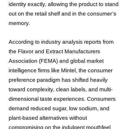
identity exactly, allowing the product to stand
out on the retail shelf and in the consumer’s
memory.
According to industry analysis reports from
the Flavor and Extract Manufacturers
Association (FEMA) and global market
intelligence firms like Mintel, the consumer
preference paradigm has shifted heavily
toward complexity, clean labels, and multi-
dimensional taste experiences. Consumers
demand reduced sugar, low sodium, and
plant-based alternatives without
compromising on the indulgent mouthfeel