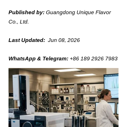
Published by:
Guangdong Unique Flavor
Co., Ltd.
Last Updated:
Jun 08, 2026
WhatsApp & Telegram
:
+86 189 2926 7983