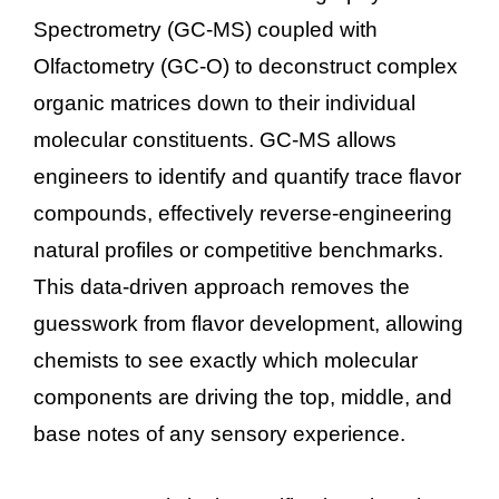
Spectrometry (GC-MS) coupled with
Olfactometry (GC-O) to deconstruct complex
organic matrices down to their individual
molecular constituents. GC-MS allows
engineers to identify and quantify trace flavor
compounds, effectively reverse-engineering
natural profiles or competitive benchmarks.
This data-driven approach removes the
guesswork from flavor development, allowing
chemists to see exactly which molecular
components are driving the top, middle, and
base notes of any sensory experience.