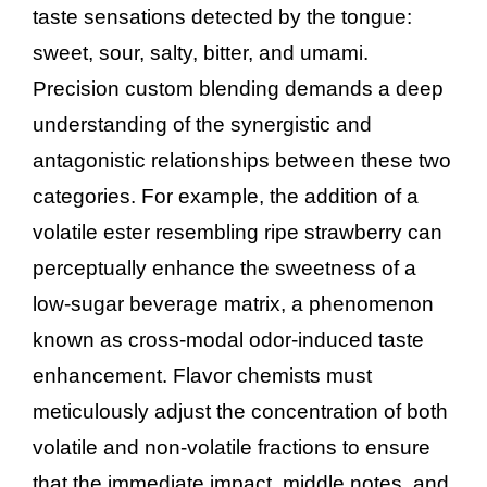
taste sensations detected by the tongue:
sweet, sour, salty, bitter, and umami.
Precision custom blending demands a deep
understanding of the synergistic and
antagonistic relationships between these two
categories. For example, the addition of a
volatile ester resembling ripe strawberry can
perceptually enhance the sweetness of a
low-sugar beverage matrix, a phenomenon
known as cross-modal odor-induced taste
enhancement. Flavor chemists must
meticulously adjust the concentration of both
volatile and non-volatile fractions to ensure
that the immediate impact, middle notes, and