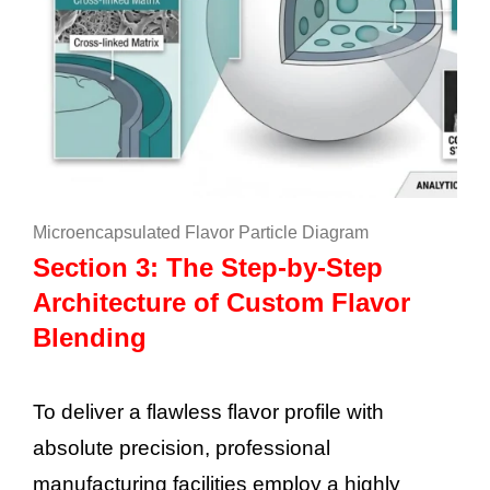
Microencapsulated Flavor Particle Diagram
Section 3: The Step-by-Step
Architecture of Custom Flavor
Blending
To deliver a flawless flavor profile with
absolute precision, professional
manufacturing facilities employ a highly