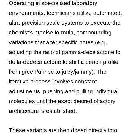
Operating in specialized laboratory
environments, technicians utilize automated,
ultra-precision scale systems to execute the
chemist’s precise formula, compounding
variations that alter specific notes (e.g.,
adjusting the ratio of gamma-decalactone to
delta-dodecalactone to shift a peach profile
from green/unripe to juicy/jammy). The
iterative process involves constant
adjustments, pushing and pulling individual
molecules until the exact desired olfactory
architecture is established.
These variants are then dosed directly into