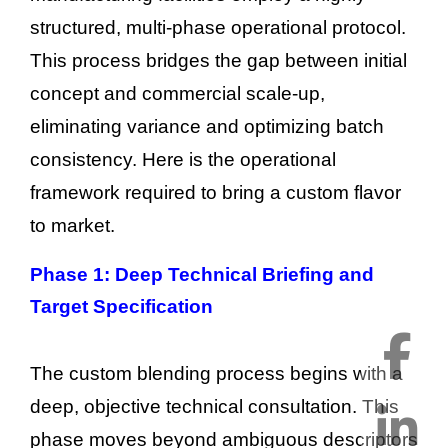
structured, multi-phase operational protocol.
This process bridges the gap between initial
concept and commercial scale-up,
eliminating variance and optimizing batch
consistency. Here is the operational
framework required to bring a custom flavor
to market.
Phase 1: Deep Technical Briefing and
Target Specification
The custom blending process begins with a
deep, objective technical consultation. This
phase moves beyond ambiguous descriptors