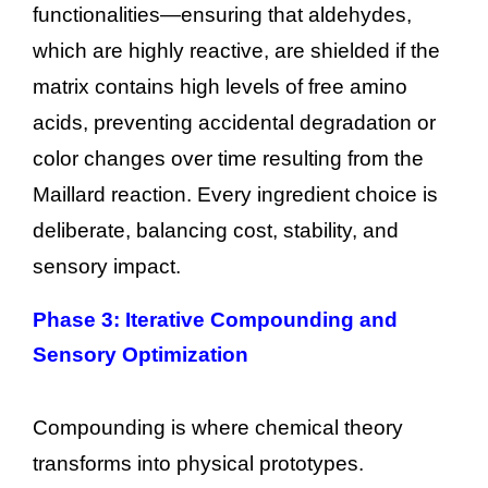
functionalities—ensuring that aldehydes,
which are highly reactive, are shielded if the
matrix contains high levels of free amino
acids, preventing accidental degradation or
color changes over time resulting from the
Maillard reaction. Every ingredient choice is
deliberate, balancing cost, stability, and
sensory impact.
Phase 3: Iterative Compounding and
Sensory Optimization
Compounding is where chemical theory
transforms into physical prototypes.