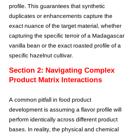
profile. This guarantees that synthetic
duplicates or enhancements capture the
exact nuance of the target material, whether
capturing the specific terroir of a Madagascar
vanilla bean or the exact roasted profile of a
specific hazelnut cultivar.
Section 2: Navigating Complex
Product Matrix Interactions
A common pitfall in food product
development is assuming a flavor profile will
perform identically across different product
bases. In reality, the physical and chemical