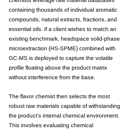
chemists leverage raw material databases
containing thousands of individual aromatic
compounds, natural extracts, fractions, and
essential oils. If a client wishes to match an
existing benchmark, headspace solid-phase
microextraction (HS-SPME) combined with
GC-MS is deployed to capture the volatile
profile floating above the product matrix
without interference from the base.
The flavor chemist then selects the most
robust raw materials capable of withstanding
the product’s internal chemical environment.
This involves evaluating chemical