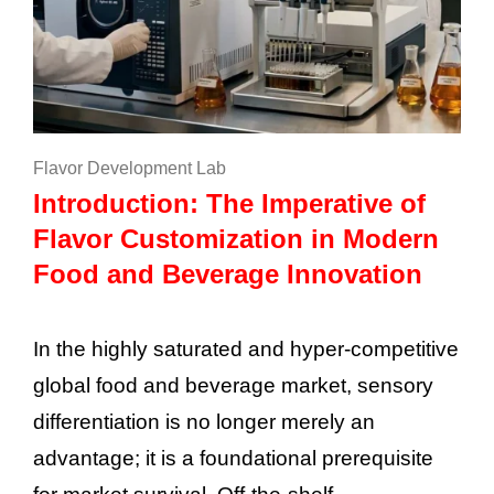
Flavor Development Lab
Introduction: The Imperative of
Flavor Customization in Modern
Food and Beverage Innovation
In the highly saturated and hyper-competitive
global food and beverage market, sensory
differentiation is no longer merely an
advantage; it is a foundational prerequisite