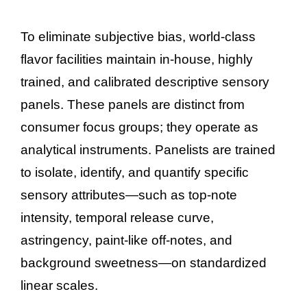
To eliminate subjective bias, world-class
flavor facilities maintain in-house, highly
trained, and calibrated descriptive sensory
panels. These panels are distinct from
consumer focus groups; they operate as
analytical instruments. Panelists are trained
to isolate, identify, and quantify specific
sensory attributes—such as top-note
intensity, temporal release curve,
astringency, paint-like off-notes, and
background sweetness—on standardized
linear scales.