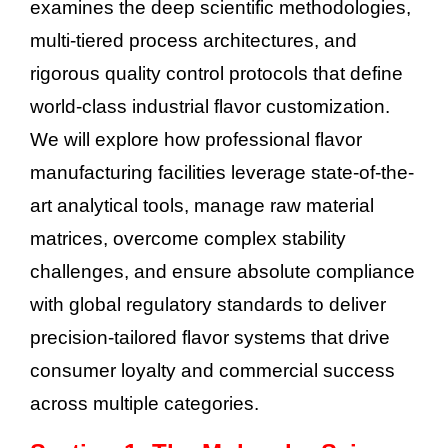
examines the deep scientific methodologies,
multi-tiered process architectures, and
rigorous quality control protocols that define
world-class industrial flavor customization.
We will explore how professional flavor
manufacturing facilities leverage state-of-the-
art analytical tools, manage raw material
matrices, overcome complex stability
challenges, and ensure absolute compliance
with global regulatory standards to deliver
precision-tailored flavor systems that drive
consumer loyalty and commercial success
across multiple categories.