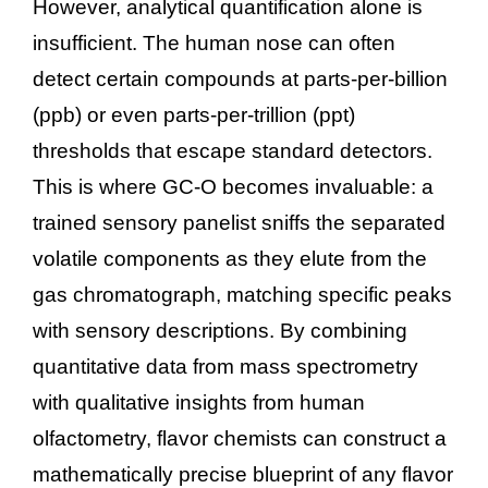
However, analytical quantification alone is
insufficient. The human nose can often
detect certain compounds at parts-per-billion
(ppb) or even parts-per-trillion (ppt)
thresholds that escape standard detectors.
This is where GC-O becomes invaluable: a
trained sensory panelist sniffs the separated
volatile components as they elute from the
gas chromatograph, matching specific peaks
with sensory descriptions. By combining
quantitative data from mass spectrometry
with qualitative insights from human
olfactometry, flavor chemists can construct a
mathematically precise blueprint of any flavor