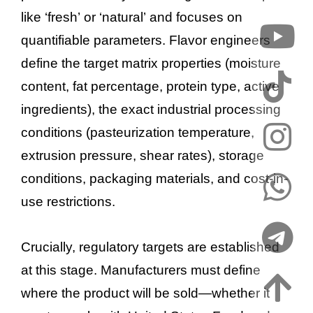
like ‘fresh’ or ‘natural’ and focuses on
quantifiable parameters. Flavor engineers
define the target matrix properties (moisture
content, fat percentage, protein type, active
ingredients), the exact industrial processing
conditions (pasteurization temperature,
extrusion pressure, shear rates), storage
conditions, packaging materials, and cost-in-
use restrictions.
Crucially, regulatory targets are established
at this stage. Manufacturers must define
where the product will be sold—whether it