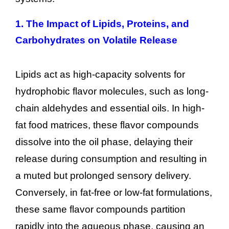
1.
The Impact of Lipids, Proteins, and
Carbohydrates on Volatile Release
Lipids act as high-capacity solvents for
hydrophobic flavor molecules, such as long-
chain aldehydes and essential oils. In high-
fat food matrices, these flavor compounds
dissolve into the oil phase, delaying their
release during consumption and resulting in
a muted but prolonged sensory delivery.
Conversely, in fat-free or low-fat formulations,
these same flavor compounds partition
rapidly into the aqueous phase, causing an