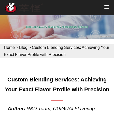
Home
>
Blog
>
Custom Blending Services: Achieving Your
Exact Flavor Profile with Precision
Custom Blending Services: Achieving
Your Exact Flavor Profile with Precision
Author:
R&D Team, CUIGUAI Flavoring