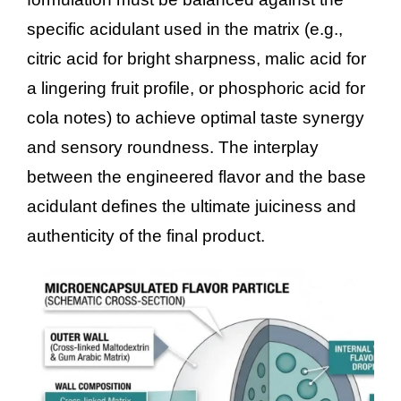
specific acidulant used in the matrix (e.g.,
citric acid for bright sharpness, malic acid for
a lingering fruit profile, or phosphoric acid for
cola notes) to achieve optimal taste synergy
and sensory roundness. The interplay
between the engineered flavor and the base
acidulant defines the ultimate juiciness and
authenticity of the final product.