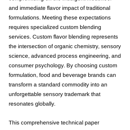
and immediate flavor impact of traditional
formulations. Meeting these expectations
requires specialized custom blending
services. Custom flavor blending represents
the intersection of organic chemistry, sensory
science, advanced process engineering, and
consumer psychology. By choosing custom
formulation, food and beverage brands can
transform a standard commodity into an
unforgettable sensory trademark that
resonates globally.
This comprehensive technical paper