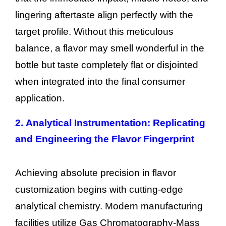
lingering aftertaste align perfectly with the
target profile. Without this meticulous
balance, a flavor may smell wonderful in the
bottle but taste completely flat or disjointed
when integrated into the final consumer
application.
2.
Analytical Instrumentation: Replicating
and Engineering the Flavor Fingerprint
Achieving absolute precision in flavor
customization begins with cutting-edge
analytical chemistry. Modern manufacturing
facilities utilize Gas Chromatography-Mass