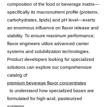
composition of the food or beverage matrix—
specifically its macronutrient profile (proteins,
carbohydrates, lipids) and pH level—exerts
an enormous influence on flavor release and
stability. To ensure maximum performance,
flavor engineers utilize advanced carrier
systems and solubilization technologies.
Product developers looking for specialized
solutions can explore our comprehensive
catalog of
premium beverage flavor concentrates
to understand how specialized bases are
formulated for high-acid, pasteurized
systems.