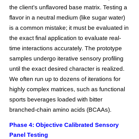
the client’s unflavored base matrix. Testing a
flavor in a neutral medium (like sugar water)
is a common mistake; it must be evaluated in
the exact final application to evaluate real-
time interactions accurately. The prototype
samples undergo iterative sensory profiling
until the exact desired character is realized.
We often run up to dozens of iterations for
highly complex matrices, such as functional
sports beverages loaded with bitter
branched-chain amino acids (BCAAs).
Phase 4: Objective Calibrated Sensory
Panel Testing