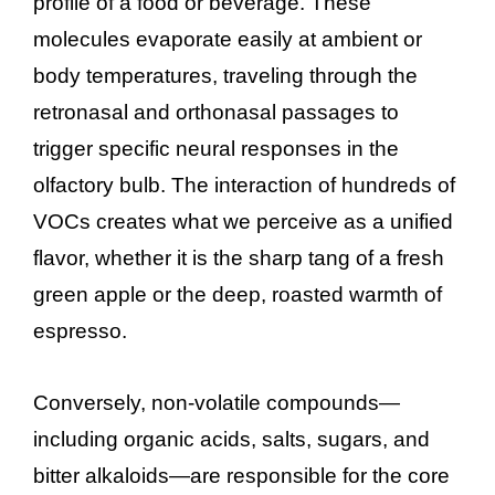
profile of a food or beverage. These
molecules evaporate easily at ambient or
body temperatures, traveling through the
retronasal and orthonasal passages to
trigger specific neural responses in the
olfactory bulb. The interaction of hundreds of
VOCs creates what we perceive as a unified
flavor, whether it is the sharp tang of a fresh
green apple or the deep, roasted warmth of
espresso.
Conversely, non-volatile compounds—
including organic acids, salts, sugars, and
bitter alkaloids—are responsible for the core