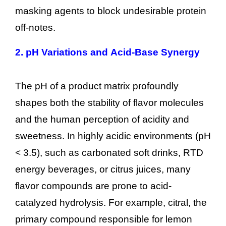
masking agents to block undesirable protein
off-notes.
2.
pH Variations and Acid-Base Synergy
The pH of a product matrix profoundly
shapes both the stability of flavor molecules
and the human perception of acidity and
sweetness. In highly acidic environments (pH
< 3.5), such as carbonated soft drinks, RTD
energy beverages, or citrus juices, many
flavor compounds are prone to acid-
catalyzed hydrolysis. For example, citral, the
primary compound responsible for lemon