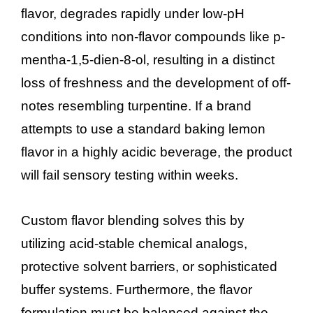
flavor, degrades rapidly under low-pH
conditions into non-flavor compounds like p-
mentha-1,5-dien-8-ol, resulting in a distinct
loss of freshness and the development of off-
notes resembling turpentine. If a brand
attempts to use a standard baking lemon
flavor in a highly acidic beverage, the product
will fail sensory testing within weeks.
Custom flavor blending solves this by
utilizing acid-stable chemical analogs,
protective solvent barriers, or sophisticated
buffer systems. Furthermore, the flavor
formulation must be balanced against the