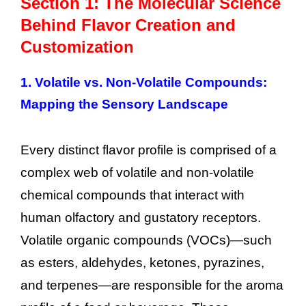
Section 1: The Molecular Science
Behind Flavor Creation and
Customization
1.
Volatile vs. Non-Volatile Compounds:
Mapping the Sensory Landscape
Every distinct flavor profile is comprised of a
complex web of volatile and non-volatile
chemical compounds that interact with
human olfactory and gustatory receptors.
Volatile organic compounds (VOCs)—such
as esters, aldehydes, ketones, pyrazines,
and terpenes—are responsible for the aroma