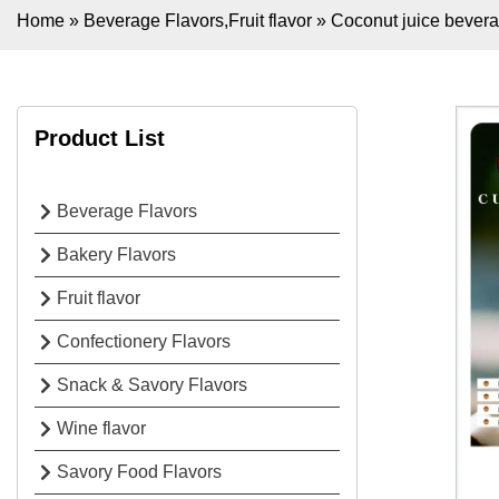
Home
»
Beverage Flavors
,
Fruit flavor
»
Coconut juice bevera
Product List
Beverage Flavors
Bakery Flavors
Fruit flavor
Confectionery Flavors
Snack & Savory Flavors
Wine flavor
Savory Food Flavors