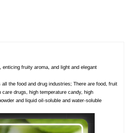
, enticing fruity aroma, and light and elegant
ll the food and drug industries; There are food, fruit
lth care drugs, high temperature candy, high
owder and liquid oil-soluble and water-soluble