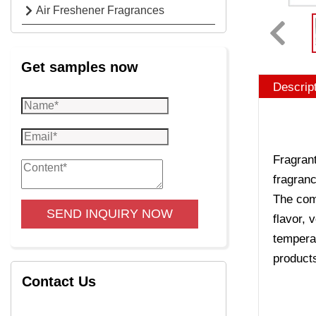
Air Freshener Fragrances
Get samples now
Descrip
Fragrant
fragranc
The comp
SEND INQUIRY NOW
flavor, 
temperat
product
Contact Us