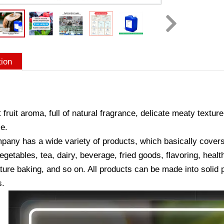
tion
 fruit aroma, full of natural fragrance, delicate meaty texture
e.
any has a wide variety of products, which basically covers a
vegetables, tea, dairy, beverage, fried goods, flavoring, hea
ure baking, and so on. All products can be made into solid p
s.