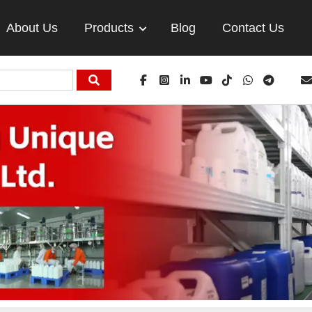
About Us
Products
Blog
Contact Us