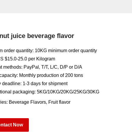
ut juice beverage flavor
 order quantity: 10KG minimum order quantity
US $15.0-25.0 per Kilogram
 methods: PayPal, T/T, L/C, D/P or D/A
capacity: Monthly production of 200 tons
y deadline: 1-3 days for shipment
tional packaging: 5KG/10KG/20KG/25KG/30KG
ies:
Beverage Flavors
,
Fruit flavor
ntact Now