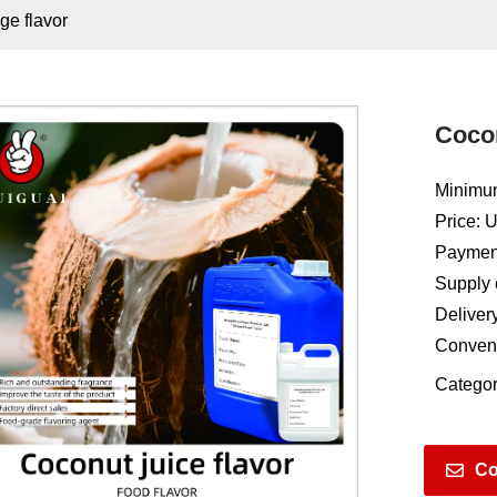
ge flavor
Cocon
Minimum
Price: 
Payment
Supply 
Deliver
Conven
Categor
Co