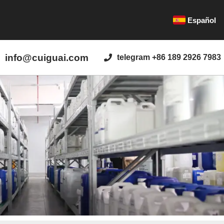
Español
info@cuiguai.com
telegram +86 189 2926 7983