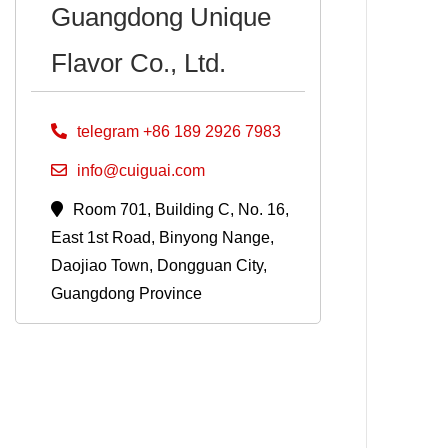
Guangdong Unique
Flavor Co., Ltd.
telegram +86 189 2926 7983
info@cuiguai.com
Room 701, Building C, No. 16,
East 1st Road, Binyong Nange,
Daojiao Town, Dongguan City,
Guangdong Province