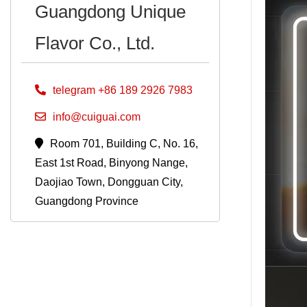
Guangdong Unique
Flavor Co., Ltd.
telegram +86 189 2926 7983
info@cuiguai.com
Room 701, Building C, No. 16,
East 1st Road, Binyong Nange,
Daojiao Town, Dongguan City,
Guangdong Province