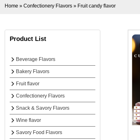
Home
»
Confectionery Flavors
»
Fruit candy flavor
Product List
Beverage Flavors
Bakery Flavors
Fruit flavor
Confectionery Flavors
Snack & Savory Flavors
Wine flavor
Savory Food Flavors