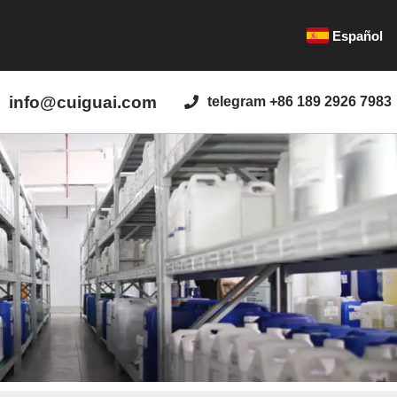
Español
info@cuiguai.com
telegram +86 189 2926 7983