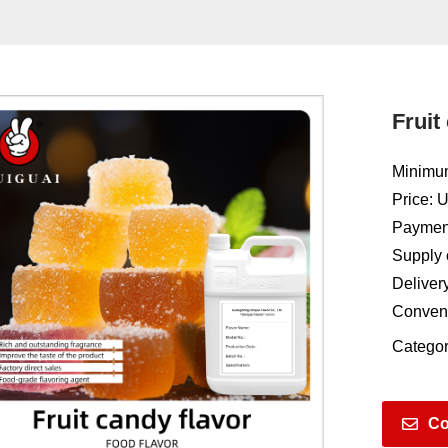
Fruit
Minimum
Price: 
Payment
Supply 
Deliver
Conven
Categor
Co