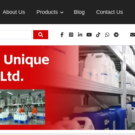
About Us
Products
Blog
Contact Us