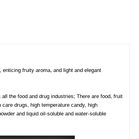
, enticing fruity aroma, and light and elegant
ll the food and drug industries; There are food, fruit
lth care drugs, high temperature candy, high
owder and liquid oil-soluble and water-soluble