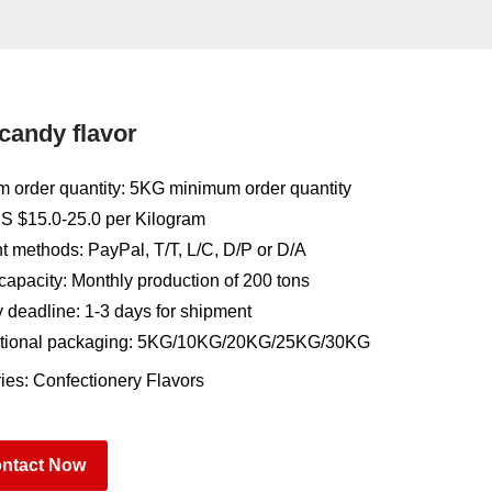
 candy flavor
 order quantity: 5KG minimum order quantity
US $15.0-25.0 per Kilogram
 methods: PayPal, T/T, L/C, D/P or D/A
capacity: Monthly production of 200 tons
y deadline: 1-3 days for shipment
tional packaging: 5KG/10KG/20KG/25KG/30KG
ies:
Confectionery Flavors
ntact Now