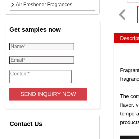
Air Freshener Fragrances
Get samples now
Descrip
Fragrant
fragranc
SEND INQUIRY NOW
The comp
flavor, 
temperat
product
Contact Us