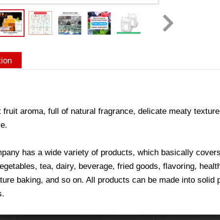
tion
 fruit aroma, full of natural fragrance, delicate meaty texture
e.
any has a wide variety of products, which basically covers a
vegetables, tea, dairy, beverage, fried goods, flavoring, hea
ure baking, and so on. All products can be made into solid p
s.