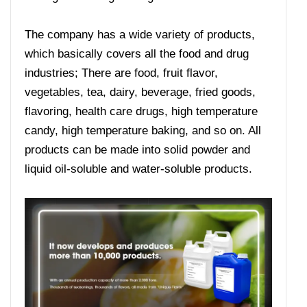
The company has a wide variety of products,
which basically covers all the food and drug
industries; There are food, fruit flavor,
vegetables, tea, dairy, beverage, fried goods,
flavoring, health care drugs, high temperature
candy, high temperature baking, and so on. All
products can be made into solid powder and
liquid oil-soluble and water-soluble products.