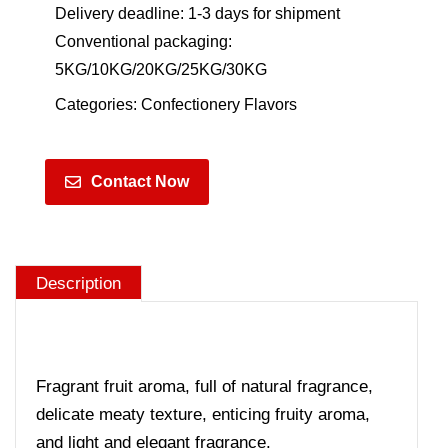
Delivery deadline: 1-3 days for shipment
Conventional packaging:
5KG/10KG/20KG/25KG/30KG
Categories:
Confectionery Flavors
Contact Now
Description
Fragrant fruit aroma, full of natural fragrance,
delicate meaty texture, enticing fruity aroma,
and light and elegant fragrance.