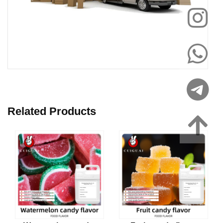
Related Products