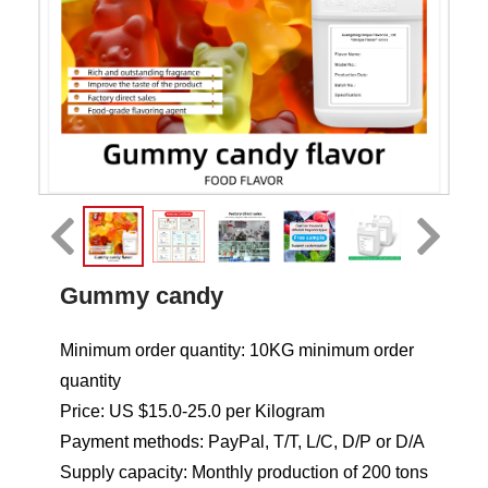
Gummy candy
Minimum order quantity: 10KG minimum order
quantity
Price: US $15.0-25.0 per Kilogram
Payment methods: PayPal, T/T, L/C, D/P or D/A
Supply capacity: Monthly production of 200 tons