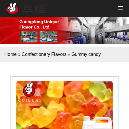
Home
»
Confectionery Flavors
»
Gummy candy