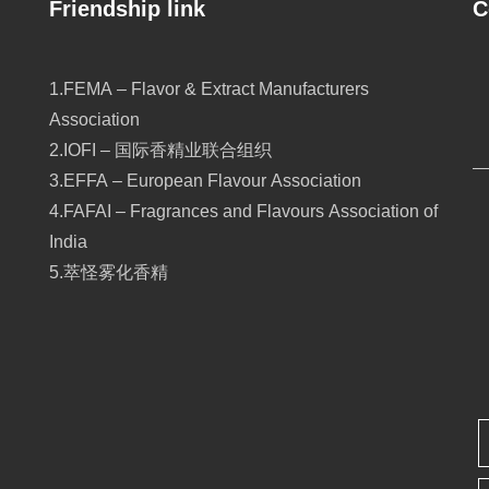
Friendship link
C
1.FEMA – Flavor & Extract Manufacturers
Association
2.IOFI – 国际香精业联合组织
3.EFFA – European Flavour Association
4.FAFAI – Fragrances and Flavours Association of
India
5.萃怪雾化香精