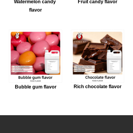
Watermelon candy 
Fruit candy flavor
flavor
Rich chocolate flavor
Bubble gum flavor