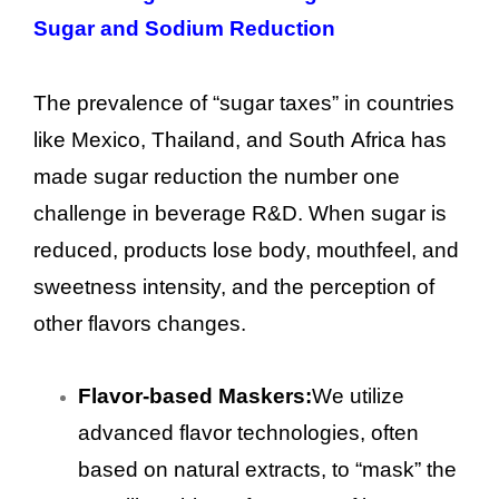
Sugar and Sodium Reduction
The prevalence of “sugar taxes” in countries
like Mexico, Thailand, and South Africa has
made sugar reduction the number one
challenge in beverage R&D. When sugar is
reduced, products lose body, mouthfeel, and
sweetness intensity, and the perception of
other flavors changes.
Flavor-based Maskers:
We utilize
advanced flavor technologies, often
based on natural extracts, to “mask” the