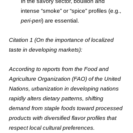
In the savory sector, bouillon and
intense “smoke” or “spice” profiles (e.g.,
peri-peri
) are essential.
Citation 1 (On the importance of localized
taste in developing markets):
According to reports from the Food and
Agriculture Organization (FAO) of the United
Nations, urbanization in developing nations
rapidly alters dietary patterns, shifting
demand from staple foods toward processed
products with diversified flavor profiles that
respect local cultural preferences.