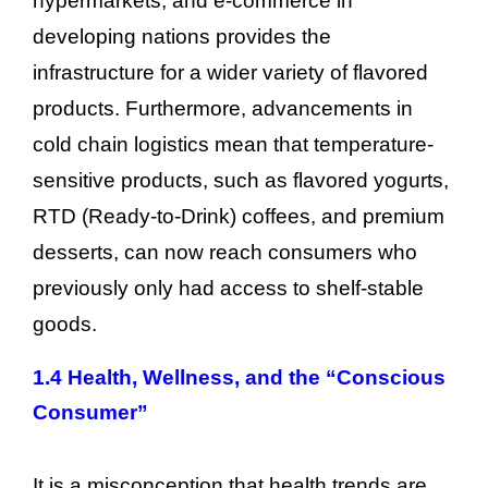
hypermarkets, and e-commerce in
developing nations provides the
infrastructure for a wider variety of flavored
products. Furthermore, advancements in
cold chain logistics mean that temperature-
sensitive products, such as flavored yogurts,
RTD (Ready-to-Drink) coffees, and premium
desserts, can now reach consumers who
previously only had access to shelf-stable
goods.
1.4 Health, Wellness, and the “Conscious
Consumer”
It is a misconception that health trends are