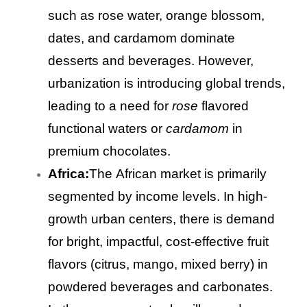
such as rose water, orange blossom,
dates, and cardamom dominate
desserts and beverages. However,
urbanization is introducing global trends,
leading to a need for
rose
flavored
functional waters or
cardamom
in
premium chocolates.
Africa:
The African market is primarily
segmented by income levels. In high-
growth urban centers, there is demand
for bright, impactful, cost-effective fruit
flavors (citrus, mango, mixed berry) in
powdered beverages and carbonates.