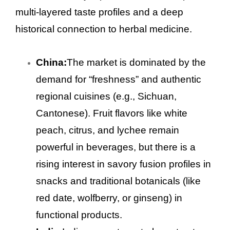
multi-layered taste profiles and a deep
historical connection to herbal medicine.
China:
The market is dominated by the
demand for “freshness” and authentic
regional cuisines (e.g., Sichuan,
Cantonese). Fruit flavors like white
peach, citrus, and lychee remain
powerful in beverages, but there is a
rising interest in savory fusion profiles in
snacks and traditional botanicals (like
red date, wolfberry, or ginseng) in
functional products.