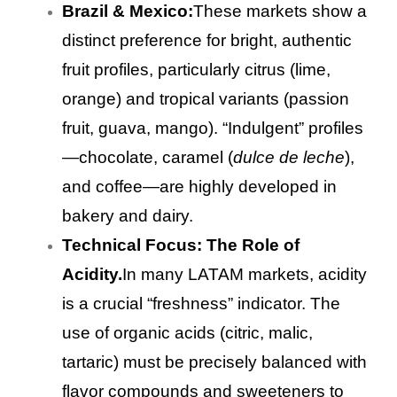
Brazil & Mexico:
These markets show a
distinct preference for bright, authentic
fruit profiles, particularly citrus (lime,
orange) and tropical variants (passion
fruit, guava, mango). “Indulgent” profiles
—chocolate, caramel (
dulce de leche
),
and coffee—are highly developed in
bakery and dairy.
Technical Focus: The Role of
Acidity.
In many LATAM markets, acidity
is a crucial “freshness” indicator. The
use of organic acids (citric, malic,
tartaric) must be precisely balanced with
flavor compounds and sweeteners to