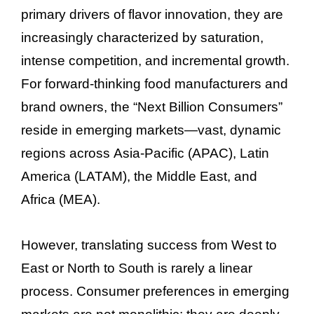
primary drivers of flavor innovation, they are
increasingly characterized by saturation,
intense competition, and incremental growth.
For forward-thinking food manufacturers and
brand owners, the “Next Billion Consumers”
reside in emerging markets—vast, dynamic
regions across Asia-Pacific (APAC), Latin
America (LATAM), the Middle East, and
Africa (MEA).
However, translating success from West to
East or North to South is rarely a linear
process. Consumer preferences in emerging