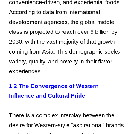
convenience-driven, and experiential foods.
According to data from international
development agencies, the global middle
class is projected to reach over 5 billion by
2030, with the vast majority of that growth
coming from Asia. This demographic seeks
variety, quality, and novelty in their flavor
experiences.
1.2 The Convergence of Western
Influence and Cultural Pride
There is a complex interplay between the
desire for Western-style “aspirational” brands