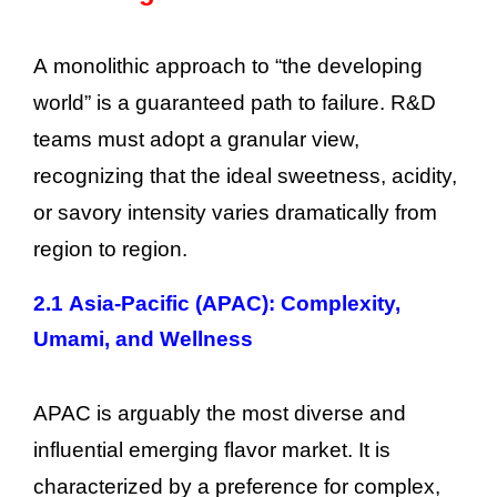
A monolithic approach to “the developing
world” is a guaranteed path to failure. R&D
teams must adopt a granular view,
recognizing that the ideal sweetness, acidity,
or savory intensity varies dramatically from
region to region.
2.1 Asia-Pacific (APAC): Complexity,
Umami, and Wellness
APAC is arguably the most diverse and
influential emerging flavor market. It is
characterized by a preference for complex,