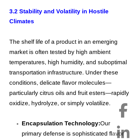
3.2 Stability and Volatility in Hostile
Climates
The shelf life of a product in an emerging
market is often tested by high ambient
temperatures, high humidity, and suboptimal
transportation infrastructure. Under these
conditions, delicate flavor molecules—
particularly citrus oils and fruit esters—rapidly
oxidize, hydrolyze, or simply volatilize.
Encapsulation Technology:
Our
primary defense is sophisticated flavor