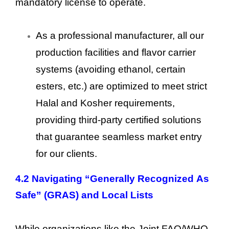
mandatory license to operate.
As a professional manufacturer, all our
production facilities and flavor carrier
systems (avoiding ethanol, certain
esters, etc.) are optimized to meet strict
Halal and Kosher requirements,
providing third-party certified solutions
that guarantee seamless market entry
for our clients.
4.2 Navigating “Generally Recognized As
Safe” (GRAS) and Local Lists
While organizations like the Joint FAO/WHO