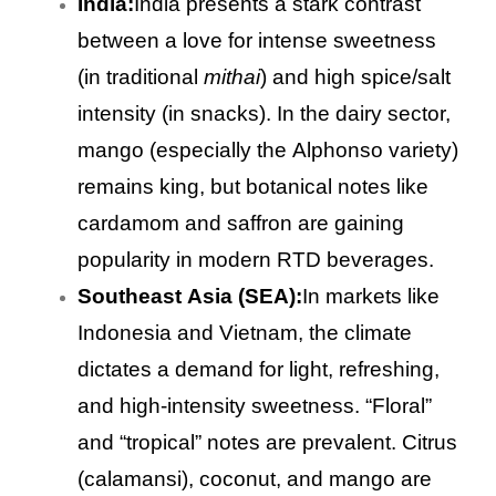
India:
India presents a stark contrast
between a love for intense sweetness
(in traditional
mithai
) and high spice/salt
intensity (in snacks). In the dairy sector,
mango (especially the Alphonso variety)
remains king, but botanical notes like
cardamom and saffron are gaining
popularity in modern RTD beverages.
Southeast Asia (SEA):
In markets like
Indonesia and Vietnam, the climate
dictates a demand for light, refreshing,
and high-intensity sweetness. “Floral”
and “tropical” notes are prevalent. Citrus
(calamansi), coconut, and mango are