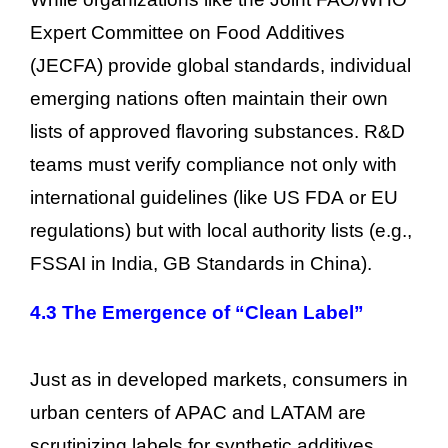
Expert Committee on Food Additives
(JECFA) provide global standards, individual
emerging nations often maintain their own
lists of approved flavoring substances. R&D
teams must verify compliance not only with
international guidelines (like US FDA or EU
regulations) but with local authority lists (e.g.,
FSSAI in India, GB Standards in China).
4.3 The Emergence of “Clean Label”
Just as in developed markets, consumers in
urban centers of APAC and LATAM are
scrutinizing labels for synthetic additives.