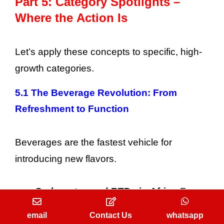
Part 5: Category Spotlights –
Where the Action Is
Let’s apply these concepts to specific, high-
growth categories.
5.1 The Beverage Revolution: From
Refreshment to Function
Beverages are the fastest vehicle for
introducing new flavors.
Carbonates and RTDs in Africa:
Focus
on low-cost, high-impact, heat-stable
email
Contact Us
whatsapp