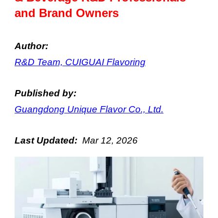
and Brand Owners
Author:
R&D Team, CUIGUAI Flavoring
Published by:
Guangdong Unique Flavor Co., Ltd.
Last Updated:
Mar
12
, 202
6