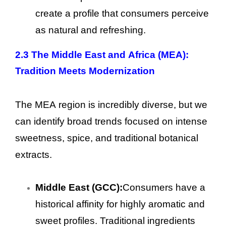
create a profile that consumers perceive
as natural and refreshing.
2.3 The Middle East and Africa (MEA):
Tradition Meets Modernization
The MEA region is incredibly diverse, but we
can identify broad trends focused on intense
sweetness, spice, and traditional botanical
extracts.
Middle East (GCC):
Consumers have a
historical affinity for highly aromatic and
sweet profiles. Traditional ingredients