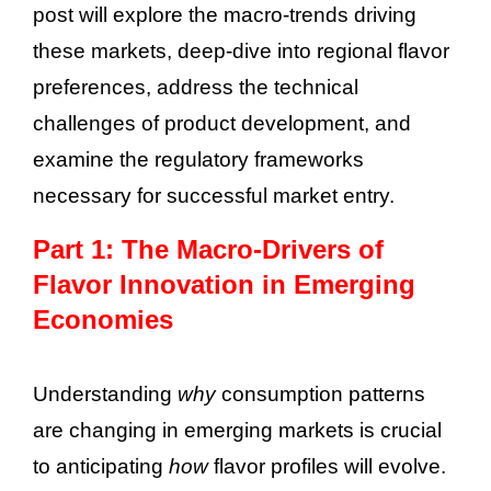
post will explore the macro-trends driving
these markets, deep-dive into regional flavor
preferences, address the technical
challenges of product development, and
examine the regulatory frameworks
necessary for successful market entry.
Part 1: The Macro-Drivers of
Flavor Innovation in Emerging
Economies
Understanding
why
consumption patterns
are changing in emerging markets is crucial
to anticipating
how
flavor profiles will evolve.