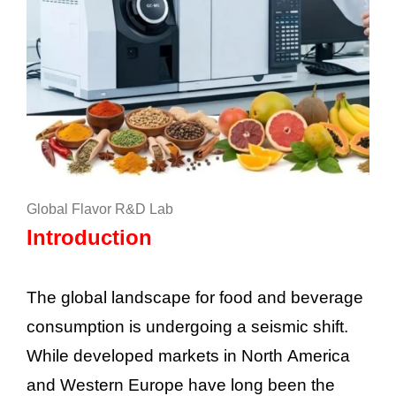
Global Flavor R&D Lab
Introduction
The global landscape for food and beverage
consumption is undergoing a seismic shift.
While developed markets in North America
and Western Europe have long been the