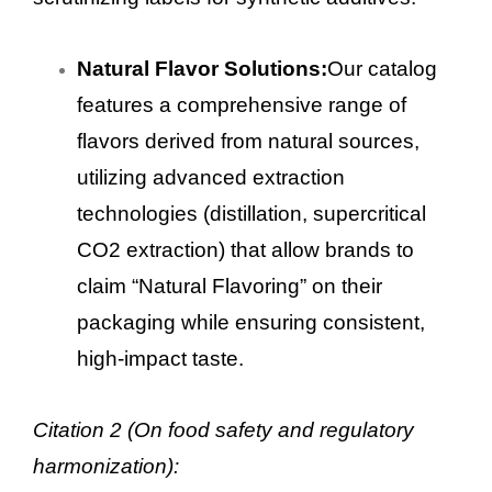
Natural Flavor Solutions:
Our catalog
features a comprehensive range of
flavors derived from natural sources,
utilizing advanced extraction
technologies (distillation, supercritical
CO2 extraction) that allow brands to
claim “Natural Flavoring” on their
packaging while ensuring consistent,
high-impact taste.
Citation 2 (On food safety and regulatory
harmonization):