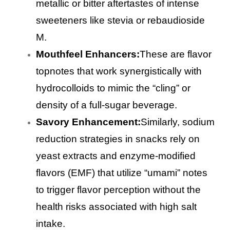
metallic or bitter aftertastes of intense
sweeteners like stevia or rebaudioside
M.
Mouthfeel Enhancers:
These are flavor
topnotes that work synergistically with
hydrocolloids to mimic the “cling” or
density of a full-sugar beverage.
Savory Enhancement:
Similarly, sodium
reduction strategies in snacks rely on
yeast extracts and enzyme-modified
flavors (EMF) that utilize “umami” notes
to trigger flavor perception without the
health risks associated with high salt
intake.