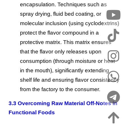
encapsulation. Techniques such as
spray drying, fluid bed coating, or
molecular inclusion (using cyclodextrins)
protect the flavor compound in a
protective matrix. This matrix ensures
that the flavor only releases upon
consumption (through moisture or heat
in the mouth), significantly extending
shelf life and ensuring flavor consistency
from the factory to the consumer.
3.3 Overcoming Raw Material Off-Notes in
Functional Foods