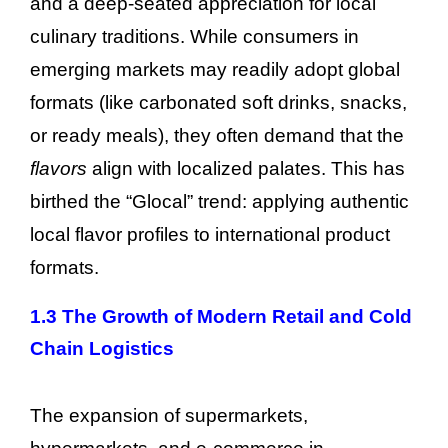
and a deep-seated appreciation for local
culinary traditions. While consumers in
emerging markets may readily adopt global
formats (like carbonated soft drinks, snacks,
or ready meals), they often demand that the
flavors
align with localized palates. This has
birthed the “Glocal” trend: applying authentic
local flavor profiles to international product
formats.
1.3 The Growth of Modern Retail and Cold
Chain Logistics
The expansion of supermarkets,