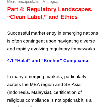
Micro-encapsulation Micrograph
Part 4: Regulatory Landscapes,
“Clean Label,” and Ethics
Successful market entry in emerging nations
is often contingent upon navigating diverse
and rapidly evolving regulatory frameworks.
4.1 “Halal” and “Kosher” Compliance
In many emerging markets, particularly
across the MEA region and SE Asia
(Indonesia, Malaysia), certification of
religious compliance is not optional; it is a