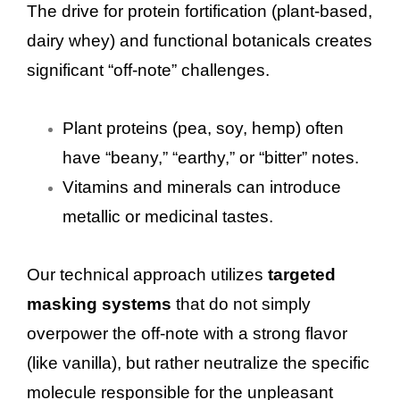
The drive for protein fortification (plant-based,
dairy whey) and functional botanicals creates
significant “off-note” challenges.
Plant proteins (pea, soy, hemp) often
have “beany,” “earthy,” or “bitter” notes.
Vitamins and minerals can introduce
metallic or medicinal tastes.
Our technical approach utilizes
targeted
masking systems
that do not simply
overpower the off-note with a strong flavor
(like vanilla), but rather neutralize the specific
molecule responsible for the unpleasant