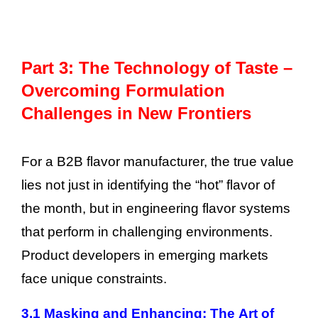
Part 3: The Technology of Taste –
Overcoming Formulation
Challenges in New Frontiers
For a B2B flavor manufacturer, the true value
lies not just in identifying the “hot” flavor of
the month, but in engineering flavor systems
that perform in challenging environments.
Product developers in emerging markets
face unique constraints.
3.1 Masking and Enhancing: The Art of