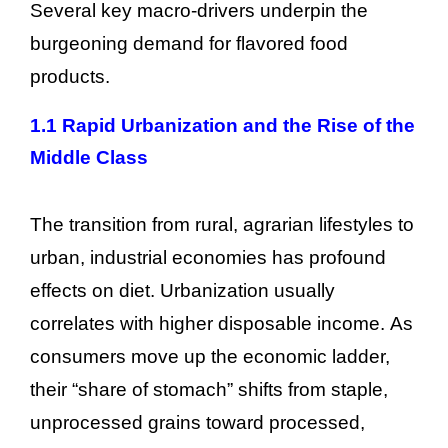
Several key macro-drivers underpin the
burgeoning demand for flavored food
products.
1.1 Rapid Urbanization and the Rise of the
Middle Class
The transition from rural, agrarian lifestyles to
urban, industrial economies has profound
effects on diet. Urbanization usually
correlates with higher disposable income. As
consumers move up the economic ladder,
their “share of stomach” shifts from staple,
unprocessed grains toward processed,