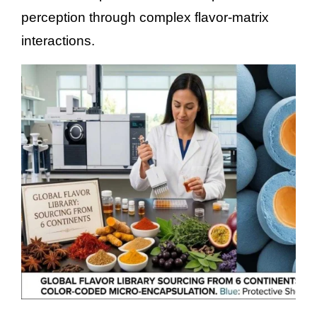
perception through complex flavor-matrix
interactions.