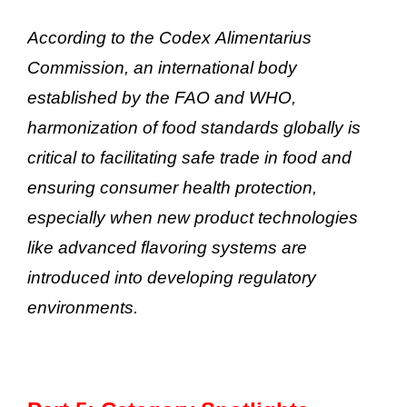
According to the Codex Alimentarius
Commission, an international body
established by the FAO and WHO,
harmonization of food standards globally is
critical to facilitating safe trade in food and
ensuring consumer health protection,
especially when new product technologies
like advanced flavoring systems are
introduced into developing regulatory
environments.