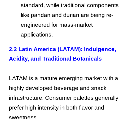
standard, while traditional components
like pandan and durian are being re-
engineered for mass-market
applications.
2.2 Latin America (LATAM): Indulgence,
Acidity, and Traditional Botanicals
LATAM is a mature emerging market with a
highly developed beverage and snack
infrastructure. Consumer palettes generally
prefer high intensity in both flavor and
sweetness.