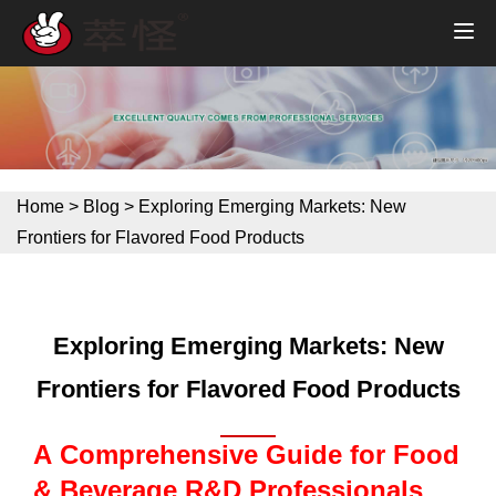
Home
>
Blog
>
Exploring Emerging Markets: New
Frontiers for Flavored Food Products
Exploring Emerging Markets: New
Frontiers for Flavored Food Products
A Comprehensive Guide for Food
& Beverage R&D Professionals