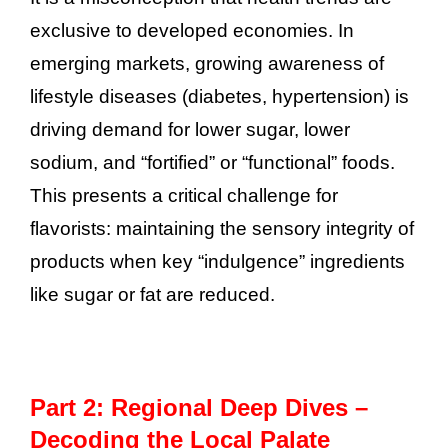
exclusive to developed economies. In
emerging markets, growing awareness of
lifestyle diseases (diabetes, hypertension) is
driving demand for lower sugar, lower
sodium, and “fortified” or “functional” foods.
This presents a critical challenge for
flavorists: maintaining the sensory integrity of
products when key “indulgence” ingredients
like sugar or fat are reduced.
Part 2: Regional Deep Dives –
Decoding the Local Palate