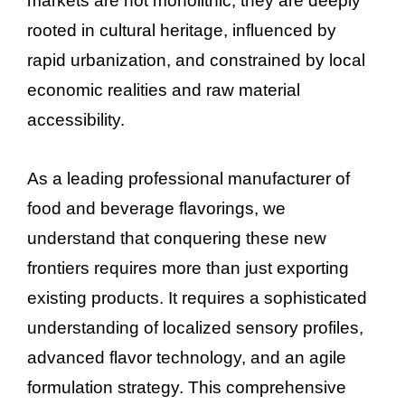
markets are not monolithic; they are deeply
rooted in cultural heritage, influenced by
rapid urbanization, and constrained by local
economic realities and raw material
accessibility.
As a leading professional manufacturer of
food and beverage flavorings, we
understand that conquering these new
frontiers requires more than just exporting
existing products. It requires a sophisticated
understanding of localized sensory profiles,
advanced flavor technology, and an agile
formulation strategy. This comprehensive