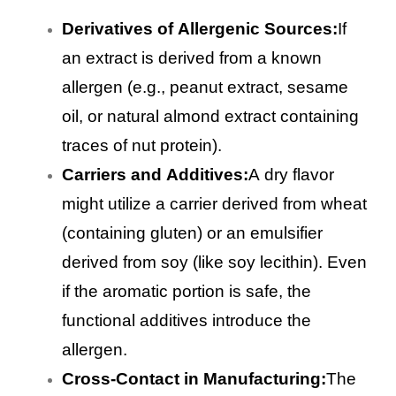
Derivatives of Allergenic Sources:
If
an extract is derived from a known
allergen (e.g., peanut extract, sesame
oil, or natural almond extract containing
traces of nut protein).
Carriers and Additives:
A dry flavor
might utilize a carrier derived from wheat
(containing gluten) or an emulsifier
derived from soy (like soy lecithin). Even
if the aromatic portion is safe, the
functional additives introduce the
allergen.
Cross-Contact in Manufacturing:
The