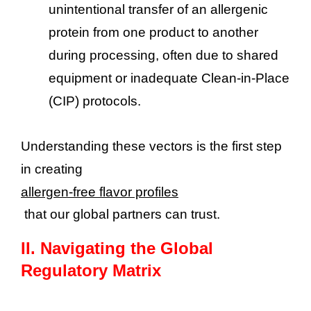
unintentional transfer of an allergenic
protein from one product to another
during processing, often due to shared
equipment or inadequate Clean-in-Place
(CIP) protocols.
Understanding these vectors is the first step
in creating
allergen-free flavor profiles
that our global partners can trust.
II.
Navigating the Global
Regulatory Matrix