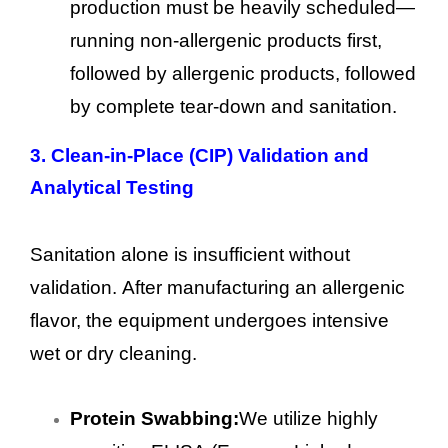
production must be heavily scheduled—
running non-allergenic products first,
followed by allergenic products, followed
by complete tear-down and sanitation.
3.
Clean-in-Place (CIP) Validation and
Analytical Testing
Sanitation alone is insufficient without
validation. After manufacturing an allergenic
flavor, the equipment undergoes intensive
wet or dry cleaning.
Protein Swabbing:
We utilize highly