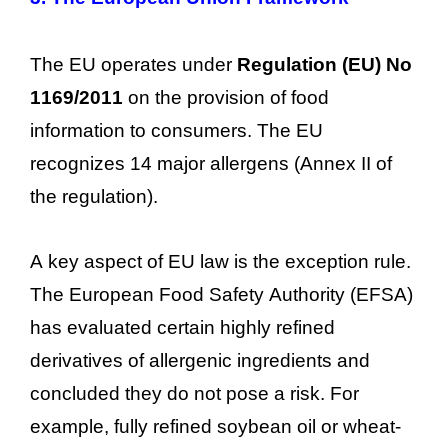
The EU operates under
Regulation (EU) No
1169/2011
on the provision of food
information to consumers. The EU
recognizes 14 major allergens (Annex II of
the regulation).
A key aspect of EU law is the exception rule.
The European Food Safety Authority (EFSA)
has evaluated certain highly refined
derivatives of allergenic ingredients and
concluded they do not pose a risk. For
example, fully refined soybean oil or wheat-