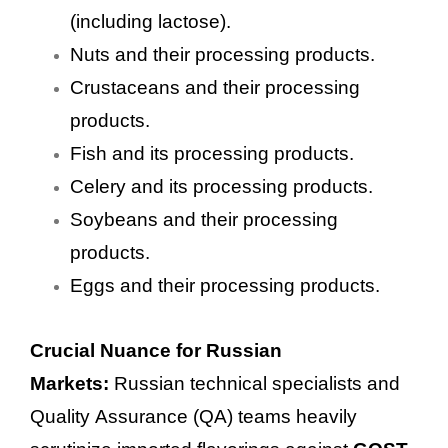
(including lactose).
Nuts and their processing products.
Crustaceans and their processing
products.
Fish and its processing products.
Celery and its processing products.
Soybeans and their processing
products.
Eggs and their processing products.
Crucial Nuance for Russian
Markets:
Russian technical specialists and
Quality Assurance (QA) teams heavily