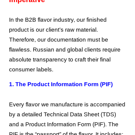
In the B2B flavor industry, our finished
product is our client’s raw material.
Therefore, our documentation must be
flawless. Russian and global clients require
absolute transparency to craft their final
consumer labels.
1.
The Product Information Form (PIF)
Every flavor we manufacture is accompanied
by a detailed Technical Data Sheet (TDS)
and a Product Information Form (PIF). The
PIF is the “passport” of the flavor. It includes: