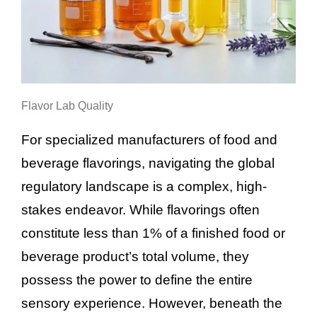
Flavor Lab Quality
For specialized manufacturers of food and
beverage flavorings, navigating the global
regulatory landscape is a complex, high-
stakes endeavor. While flavorings often
constitute less than 1% of a finished food or
beverage product’s total volume, they
possess the power to define the entire
sensory experience. However, beneath the