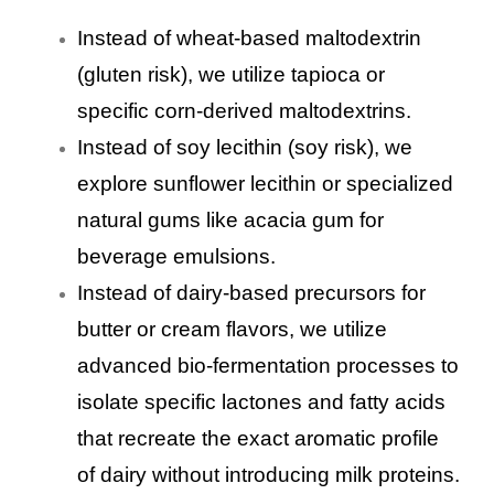
Instead of wheat-based maltodextrin
(gluten risk), we utilize tapioca or
specific corn-derived maltodextrins.
Instead of soy lecithin (soy risk), we
explore sunflower lecithin or specialized
natural gums like acacia gum for
beverage emulsions.
Instead of dairy-based precursors for
butter or cream flavors, we utilize
advanced bio-fermentation processes to
isolate specific lactones and fatty acids
that recreate the exact aromatic profile
of dairy without introducing milk proteins.