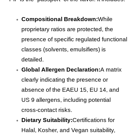
Compositional Breakdown:
While
proprietary ratios are protected, the
presence of specific regulated functional
classes (solvents, emulsifiers) is
detailed.
Global Allergen Declaration:
A matrix
clearly indicating the presence or
absence of the EAEU 15, EU 14, and
US 9 allergens, including potential
cross-contact risks.
Dietary Suitability:
Certifications for
Halal, Kosher, and Vegan suitability,