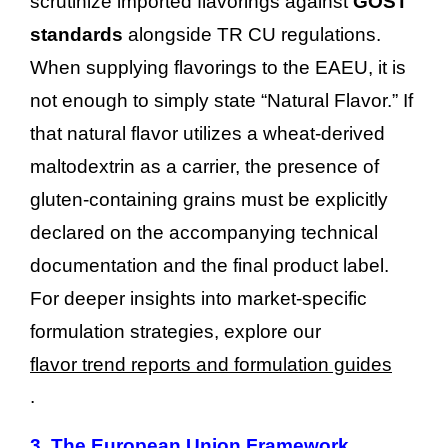
scrutinize imported flavorings against
GOST
standards
alongside TR CU regulations.
When supplying flavorings to the EAEU, it is
not enough to simply state “Natural Flavor.” If
that natural flavor utilizes a wheat-derived
maltodextrin as a carrier, the presence of
gluten-containing grains must be explicitly
declared on the accompanying technical
documentation and the final product label.
For deeper insights into market-specific
formulation strategies, explore our
flavor trend reports and formulation guides
.
3.
The European Union Framework