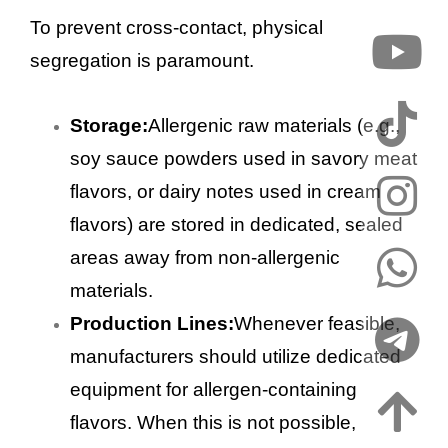
To prevent cross-contact, physical
segregation is paramount.
Storage:
Allergenic raw materials (e.g.,
soy sauce powders used in savory meat
flavors, or dairy notes used in cream
flavors) are stored in dedicated, sealed
areas away from non-allergenic
materials.
Production Lines:
Whenever feasible,
manufacturers should utilize dedicated
equipment for allergen-containing
flavors. When this is not possible,