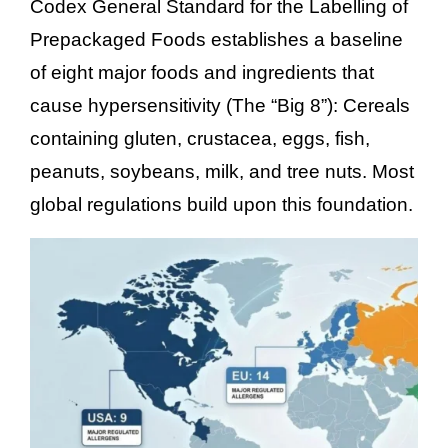
Codex General Standard for the Labelling of
Prepackaged Foods establishes a baseline
of eight major foods and ingredients that
cause hypersensitivity (The “Big 8”): Cereals
containing gluten, crustacea, eggs, fish,
peanuts, soybeans, milk, and tree nuts. Most
global regulations build upon this foundation.