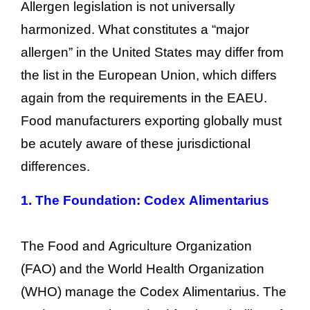
Allergen legislation is not universally
harmonized. What constitutes a “major
allergen” in the United States may differ from
the list in the European Union, which differs
again from the requirements in the EAEU.
Food manufacturers exporting globally must
be acutely aware of these jurisdictional
differences.
1.
The Foundation: Codex Alimentarius
The Food and Agriculture Organization
(FAO) and the World Health Organization
(WHO) manage the Codex Alimentarius. The