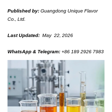
Published by:
Guangdong Unique Flavor
Co., Ltd.
Last Updated:
May 22, 2026
WhatsApp & Telegram
:
+86 189 2926 7983