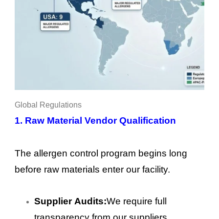
Global Regulations
1.
Raw Material Vendor Qualification
The allergen control program begins long
before raw materials enter our facility.
Supplier Audits:
We require full
transparency from our suppliers