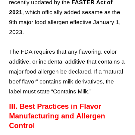
recently updated by the
FASTER Act of
2021
, which officially added sesame as the
9th major food allergen effective January 1,
2023.
The FDA requires that any flavoring, color
additive, or incidental additive that contains a
major food allergen be declared. If a “natural
beef flavor” contains milk derivatives, the
label must state “Contains Milk.”
III.
Best Practices in Flavor
Manufacturing and Allergen
Control