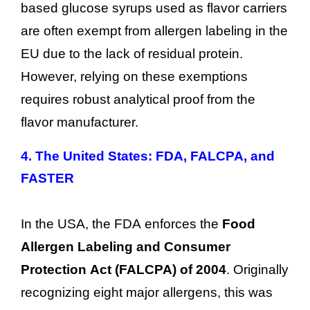
based glucose syrups used as flavor carriers
are often exempt from allergen labeling in the
EU due to the lack of residual protein.
However, relying on these exemptions
requires robust analytical proof from the
flavor manufacturer.
4.
The United States: FDA, FALCPA, and
FASTER
In the USA, the FDA enforces the
Food
Allergen Labeling and Consumer
Protection Act (FALCPA) of 2004
. Originally
recognizing eight major allergens, this was