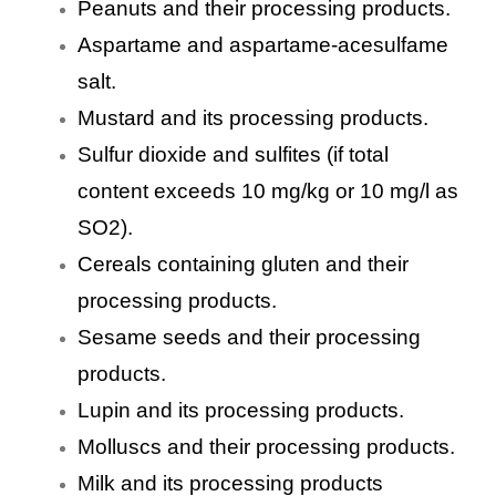
Peanuts and their processing products.
Aspartame and aspartame-acesulfame
salt.
Mustard and its processing products.
Sulfur dioxide and sulfites (if total
content exceeds 10 mg/kg or 10 mg/l as
SO2).
Cereals containing gluten and their
processing products.
Sesame seeds and their processing
products.
Lupin and its processing products.
Molluscs and their processing products.
Milk and its processing products