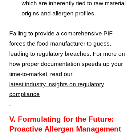
which are inherently tied to raw material
origins and allergen profiles.
Failing to provide a comprehensive PIF
forces the food manufacturer to guess,
leading to regulatory breaches. For more on
how proper documentation speeds up your
time-to-market, read our
latest industry insights on regulatory
compliance
.
V.
Formulating for the Future:
Proactive Allergen Management