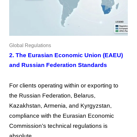
Global Regulations
2.
The Eurasian Economic Union (EAEU)
and Russian Federation Standards
For clients operating within or exporting to
the Russian Federation, Belarus,
Kazakhstan, Armenia, and Kyrgyzstan,
compliance with the Eurasian Economic
Commission’s technical regulations is
absolute.