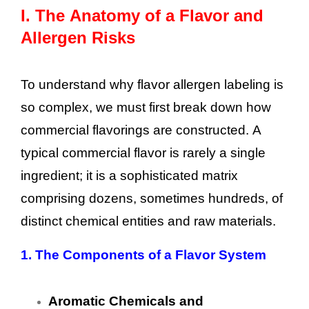
I.
The Anatomy of a Flavor and
Allergen Risks
To understand why flavor allergen labeling is
so complex, we must first break down how
commercial flavorings are constructed. A
typical commercial flavor is rarely a single
ingredient; it is a sophisticated matrix
comprising dozens, sometimes hundreds, of
distinct chemical entities and raw materials.
1.
The Components of a Flavor System
Aromatic Chemicals and