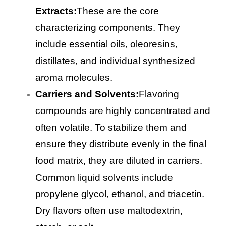
Extracts:
These are the core
characterizing components. They
include essential oils, oleoresins,
distillates, and individual synthesized
aroma molecules.
Carriers and Solvents:
Flavoring
compounds are highly concentrated and
often volatile. To stabilize them and
ensure they distribute evenly in the final
food matrix, they are diluted in carriers.
Common liquid solvents include
propylene glycol, ethanol, and triacetin.
Dry flavors often use maltodextrin,