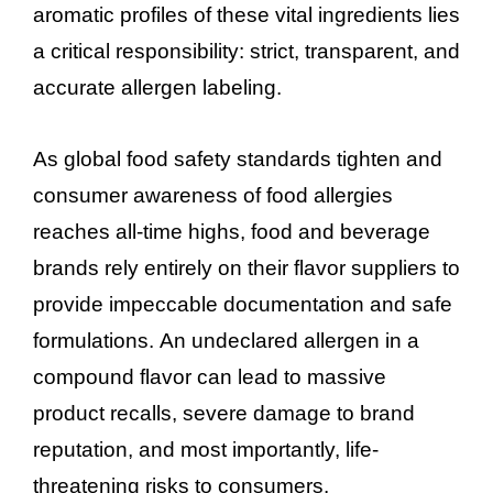
aromatic profiles of these vital ingredients lies
a critical responsibility: strict, transparent, and
accurate allergen labeling.
As global food safety standards tighten and
consumer awareness of food allergies
reaches all-time highs, food and beverage
brands rely entirely on their flavor suppliers to
provide impeccable documentation and safe
formulations. An undeclared allergen in a
compound flavor can lead to massive
product recalls, severe damage to brand
reputation, and most importantly, life-
threatening risks to consumers.