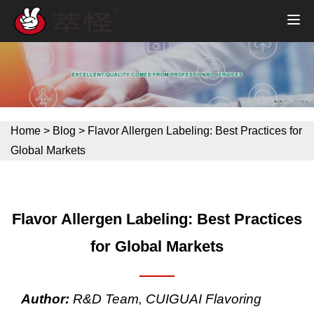
Home
>
Blog
>
Flavor Allergen Labeling: Best Practices for
Global Markets
Flavor Allergen Labeling: Best Practices
for Global Markets
Author:
R&D Team, CUIGUAI Flavoring