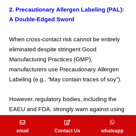
2.
Precautionary Allergen Labeling (PAL):
A Double-Edged Sword
When cross-contact risk cannot be entirely
eliminated despite stringent Good
Manufacturing Practices (GMP),
manufacturers use Precautionary Allergen
Labeling (e.g., “May contain traces of soy”).
However, regulatory bodies, including the
EAEU and FDA, strongly warn against using
PAL as a substitute for rigorous hygiene
protocols. Overusing “may contain”
email
Contact Us
whatsapp