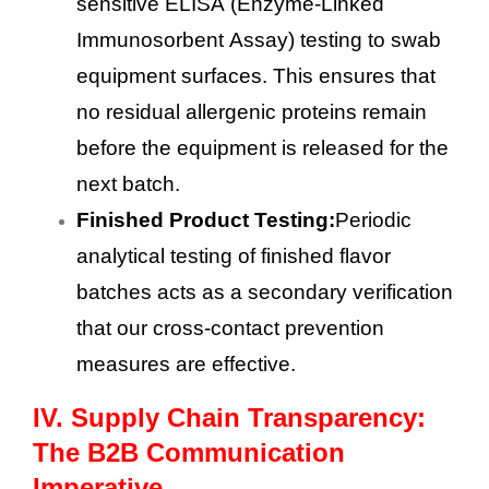
sensitive ELISA (Enzyme-Linked
Immunosorbent Assay) testing to swab
equipment surfaces. This ensures that
no residual allergenic proteins remain
before the equipment is released for the
next batch.
Finished Product Testing:
Periodic
analytical testing of finished flavor
batches acts as a secondary verification
that our cross-contact prevention
measures are effective.
IV.
Supply Chain Transparency:
The B2B Communication
Imperative