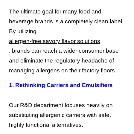
The ultimate goal for many food and
beverage brands is a completely clean label.
By utilizing
allergen-free savory flavor solutions
, brands can reach a wider consumer base
and eliminate the regulatory headache of
managing allergens on their factory floors.
1.
Rethinking Carriers and Emulsifiers
Our R&D department focuses heavily on
substituting allergenic carriers with safe,
highly functional alternatives.