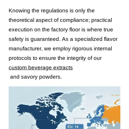
Knowing the regulations is only the
theoretical aspect of compliance; practical
execution on the factory floor is where true
safety is guaranteed. As a specialized flavor
manufacturer, we employ rigorous internal
protocols to ensure the integrity of our
custom beverage extracts
and savory powders.