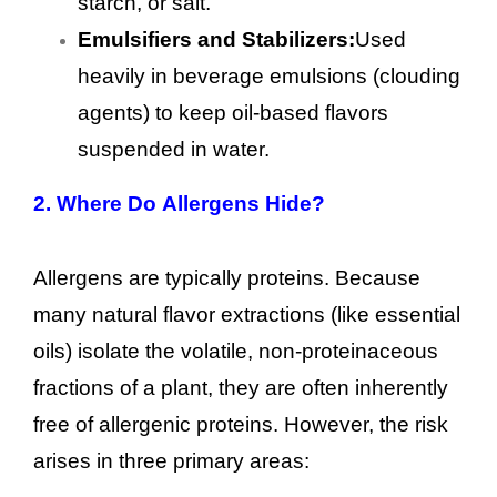
starch, or salt.
Emulsifiers and Stabilizers:
Used
heavily in beverage emulsions (clouding
agents) to keep oil-based flavors
suspended in water.
2.
Where Do Allergens Hide?
Allergens are typically proteins. Because
many natural flavor extractions (like essential
oils) isolate the volatile, non-proteinaceous
fractions of a plant, they are often inherently
free of allergenic proteins. However, the risk
arises in three primary areas: