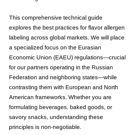
This comprehensive technical guide
explores the best practices for flavor allergen
labeling across global markets. We will place
a specialized focus on the Eurasian
Economic Union (EAEU) regulations—crucial
for our partners operating in the Russian
Federation and neighboring states—while
contrasting them with European and North
American frameworks. Whether you are
formulating beverages, baked goods, or
savory snacks, understanding these
principles is non-negotiable.