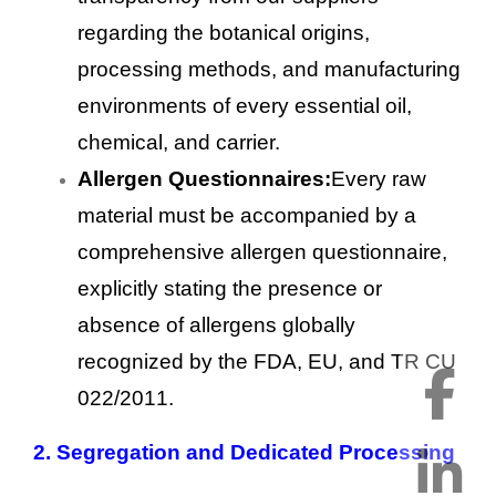
regarding the botanical origins,
processing methods, and manufacturing
environments of every essential oil,
chemical, and carrier.
Allergen Questionnaires:
Every raw
material must be accompanied by a
comprehensive allergen questionnaire,
explicitly stating the presence or
absence of allergens globally
recognized by the FDA, EU, and TR CU
022/2011.
2.
Segregation and Dedicated Processing