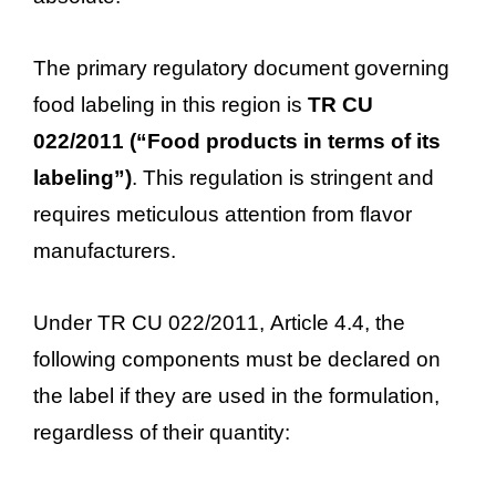
The primary regulatory document governing
food labeling in this region is
TR CU
022/2011 (“Food products in terms of its
labeling”)
. This regulation is stringent and
requires meticulous attention from flavor
manufacturers.
Under TR CU 022/2011, Article 4.4, the
following components must be declared on
the label if they are used in the formulation,
regardless of their quantity: