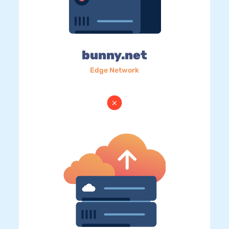
bunny.net
Edge Network