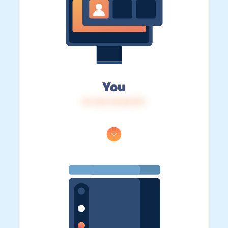
You
IP: 216.73.216.197