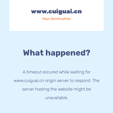
www.cuiguai.cn
Your Destination
What happened?
A timeout occured while waiting for
www.cuiguai.cn origin server to respond. The
server hosting the website might be
unavailable.