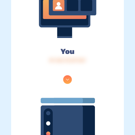
You
IP: 216.73.217.167