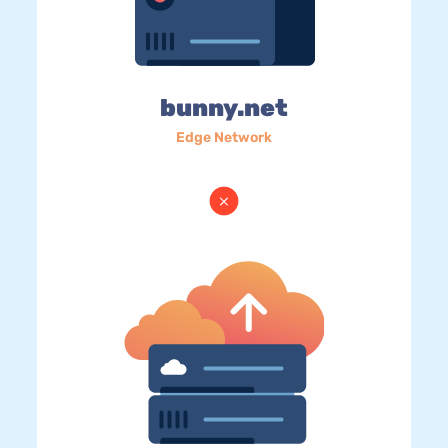
bunny.net
Edge Network