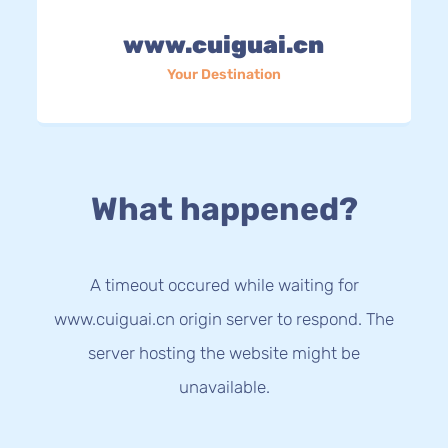
www.cuiguai.cn
Your Destination
What happened?
A timeout occured while waiting for
www.cuiguai.cn origin server to respond. The
server hosting the website might be
unavailable.