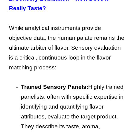
Really Taste?
While analytical instruments provide
objective data, the human palate remains the
ultimate arbiter of flavor. Sensory evaluation
is a critical, continuous loop in the flavor
matching process:
Trained Sensory Panels:
Highly trained
panelists, often with specific expertise in
identifying and quantifying flavor
attributes, evaluate the target product.
They describe its taste, aroma,