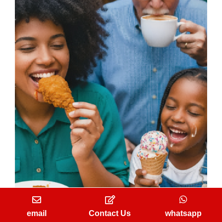
A delightful taste experience and brand loyalty
email
Contact Us
whatsapp