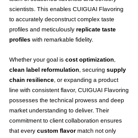
scientists. This enables CUIGUAI Flavoring
to accurately deconstruct complex taste
profiles and meticulously
replicate taste
profiles
with remarkable fidelity.
Whether your goal is
cost optimization
,
clean label reformulation
, securing
supply
chain resilience
, or expanding a product
line with consistent flavor, CUIGUAI Flavoring
possesses the technical prowess and deep
market understanding to deliver. Their
commitment to client collaboration ensures
that every
custom flavor
match not only