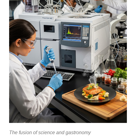
The fusion of science and gastronomy