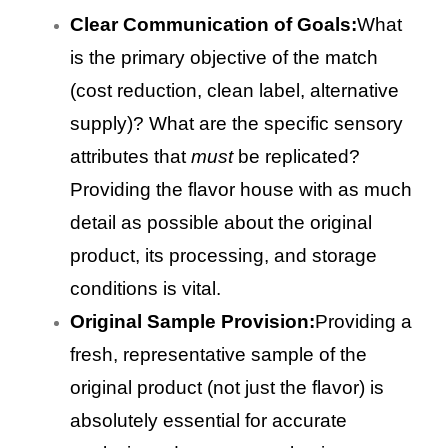
Clear Communication of Goals:
What
is the primary objective of the match
(cost reduction, clean label, alternative
supply)? What are the specific sensory
attributes that
must
be replicated?
Providing the flavor house with as much
detail as possible about the original
product, its processing, and storage
conditions is vital.
Original Sample Provision:
Providing a
fresh, representative sample of the
original product (not just the flavor) is
absolutely essential for accurate