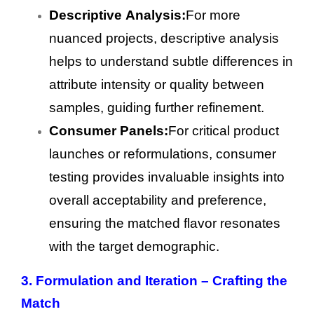
Descriptive Analysis:
For more
nuanced projects, descriptive analysis
helps to understand subtle differences in
attribute intensity or quality between
samples, guiding further refinement.
Consumer Panels:
For critical product
launches or reformulations, consumer
testing provides invaluable insights into
overall acceptability and preference,
ensuring the matched flavor resonates
with the target demographic.
3.
Formulation and Iteration – Crafting the
Match