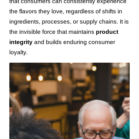
that consumers can consistently experience
the flavors they love, regardless of shifts in
ingredients, processes, or supply chains. It is
the invisible force that maintains
product
integrity
and builds enduring consumer
loyalty.