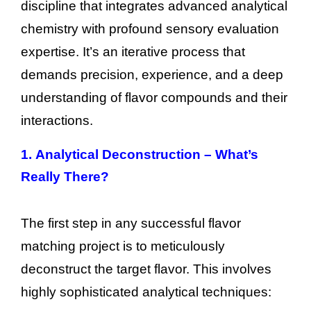
discipline that integrates advanced analytical
chemistry with profound sensory evaluation
expertise. It’s an iterative process that
demands precision, experience, and a deep
understanding of flavor compounds and their
interactions.
1.
Analytical Deconstruction – What’s
Really There?
The first step in any successful flavor
matching project is to meticulously
deconstruct the target flavor. This involves
highly sophisticated analytical techniques: