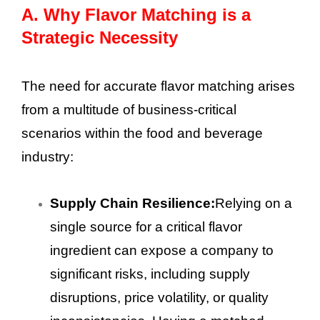
A.
Why Flavor Matching is a
Strategic Necessity
The need for accurate flavor matching arises
from a multitude of business-critical
scenarios within the food and beverage
industry:
Supply Chain Resilience:
Relying on a
single source for a critical flavor
ingredient can expose a company to
significant risks, including supply
disruptions, price volatility, or quality