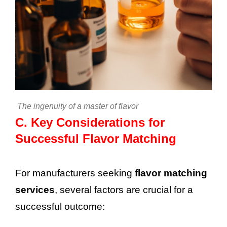
The ingenuity of a master of flavor
C.
Key Considerations for
Successful Flavor Matching
For manufacturers seeking
flavor matching
services
, several factors are crucial for a
successful outcome: