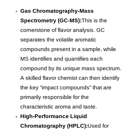
Gas Chromatography-Mass
Spectrometry (GC-MS):
This is the
cornerstone of flavor analysis. GC
separates the volatile aromatic
compounds present in a sample, while
MS identifies and quantifies each
compound by its unique mass spectrum.
A skilled flavor chemist can then identify
the key “impact compounds” that are
primarily responsible for the
characteristic aroma and taste.
High-Performance Liquid
Chromatography (HPLC):
Used for