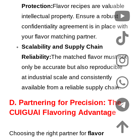
Protection:
Flavor recipes are valuable
intellectual property. Ensure a robust
confidentiality agreement is in place with
your flavor matching partner.
Scalability and Supply Chain
Reliability:
The matched flavor must not
only be accurate but also reproducible
at industrial scale and consistently
available from a reliable supply chain.
D.
Partnering for Precision: The
CUIGUAI Flavoring Advantage
Choosing the right partner for
flavor