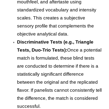
mouthfeel, and aftertaste using
standardized vocabulary and intensity
scales. This creates a subjective
sensory profile that complements the
objective analytical data.
Discriminative Tests (e.g., Triangle
Tests, Duo-Trio Tests):
Once a potential
match is formulated, these blind tests
are conducted to determine if there is a
statistically significant difference
between the original and the replicated
flavor. If panelists cannot consistently tell
the difference, the match is considered
successful.