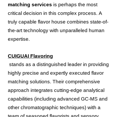
matching services
is perhaps the most
critical decision in this complex process. A
truly capable flavor house combines state-of-
the-art technology with unparalleled human
expertise.
CUIGUAI Flavoring
stands as a distinguished leader in providing
highly precise and expertly executed flavor
matching solutions. Their comprehensive
approach integrates cutting-edge analytical
capabilities (including advanced GC-MS and
other chromatographic techniques) with a
team of seasoned flavorists and sensory