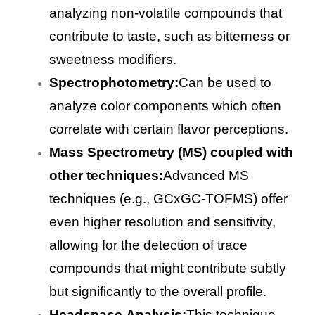
analyzing non-volatile compounds that
contribute to taste, such as bitterness or
sweetness modifiers.
Spectrophotometry:
Can be used to
analyze color components which often
correlate with certain flavor perceptions.
Mass Spectrometry (MS) coupled with
other techniques:
Advanced MS
techniques (e.g., GCxGC-TOFMS) offer
even higher resolution and sensitivity,
allowing for the detection of trace
compounds that might contribute subtly
but significantly to the overall profile.
Headspace Analysis:
This technique