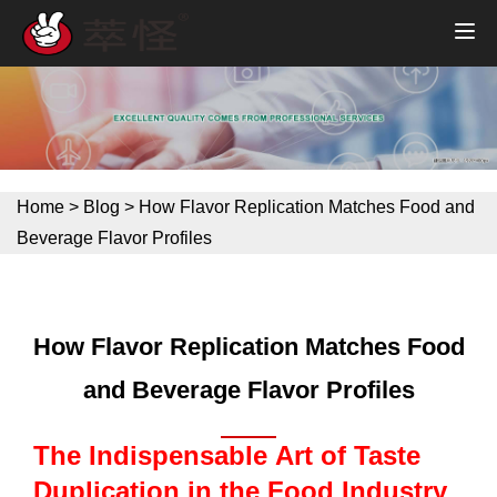
Home
>
Blog
>
How Flavor Replication Matches Food and
Beverage Flavor Profiles
How Flavor Replication Matches Food
and Beverage Flavor Profiles
The Indispensable Art of Taste
Duplication in the Food Industry