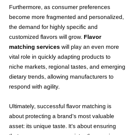
Furthermore, as consumer preferences
become more fragmented and personalized,
the demand for highly specific and
customized flavors will grow.
Flavor
matching services
will play an even more
vital role in quickly adapting products to
niche markets, regional tastes, and emerging
dietary trends, allowing manufacturers to
respond with agility.
Ultimately, successful flavor matching is
about protecting a brand’s most valuable
asset: its unique taste. It’s about ensuring