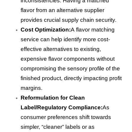
inconsistencies. Having a matched
flavor from an alternative supplier
provides crucial supply chain security.
Cost Optimization:
A flavor matching
service can help identify more cost-
effective alternatives to existing,
expensive flavor components without
compromising the sensory profile of the
finished product, directly impacting profit
margins.
Reformulation for Clean
Label/Regulatory Compliance:
As
consumer preferences shift towards
simpler, “cleaner” labels or as