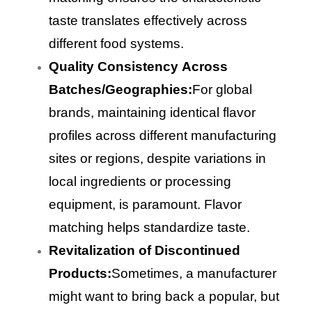
taste translates effectively across
different food systems.
Quality Consistency Across
Batches/Geographies:
For global
brands, maintaining identical flavor
profiles across different manufacturing
sites or regions, despite variations in
local ingredients or processing
equipment, is paramount. Flavor
matching helps standardize taste.
Revitalization of Discontinued
Products:
Sometimes, a manufacturer
might want to bring back a popular, but