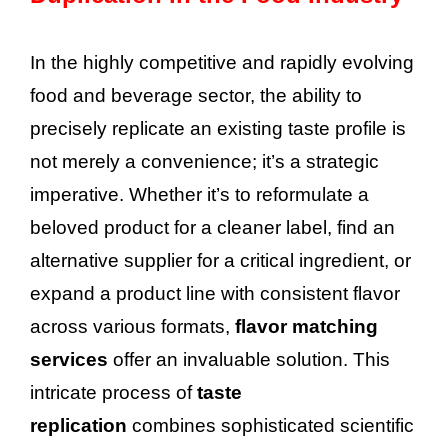
In the highly competitive and rapidly evolving
food and beverage sector, the ability to
precisely replicate an existing taste profile is
not merely a convenience; it’s a strategic
imperative. Whether it’s to reformulate a
beloved product for a cleaner label, find an
alternative supplier for a critical ingredient, or
expand a product line with consistent flavor
across various formats,
flavor matching
services
offer an invaluable solution. This
intricate process of
taste
replication
combines sophisticated scientific