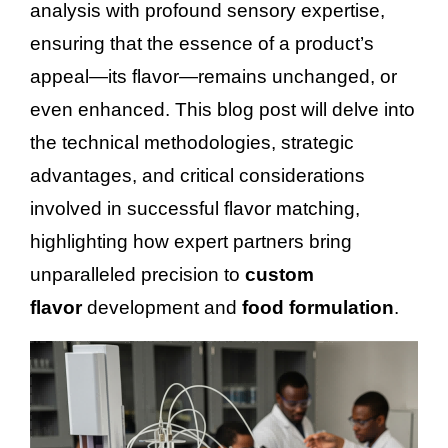
analysis with profound sensory expertise,
ensuring that the essence of a product’s
appeal—its flavor—remains unchanged, or
even enhanced. This blog post will delve into
the technical methodologies, strategic
advantages, and critical considerations
involved in successful flavor matching,
highlighting how expert partners bring
unparalleled precision to
custom
flavor
development and
food formulation
.