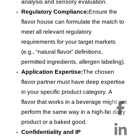
analysis and sensory evaluation.
Regulatory Compliance:
Ensure the
flavor house can formulate the match to
meet all relevant regulatory
requirements for your target markets
(e.g., “natural flavor” definitions,
permitted ingredients, allergen labeling).
Application Expertise:
The chosen
flavor partner must have deep expertise
in your specific product category. A
flavor that works in a beverage might not
perform the same way in a high-fat dairy
product or a baked good.
Confidentiality and IP