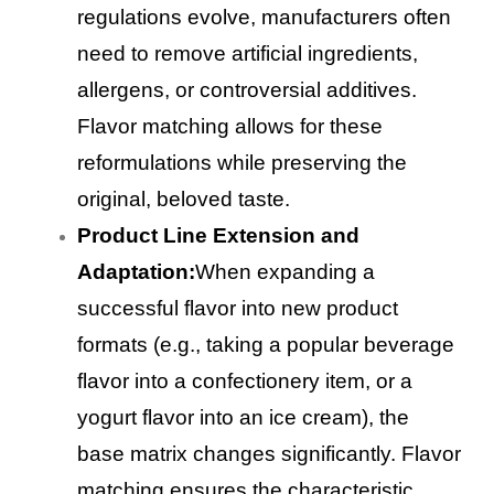
regulations evolve, manufacturers often
need to remove artificial ingredients,
allergens, or controversial additives.
Flavor matching allows for these
reformulations while preserving the
original, beloved taste.
Product Line Extension and
Adaptation:
When expanding a
successful flavor into new product
formats (e.g., taking a popular beverage
flavor into a confectionery item, or a
yogurt flavor into an ice cream), the
base matrix changes significantly. Flavor
matching ensures the characteristic