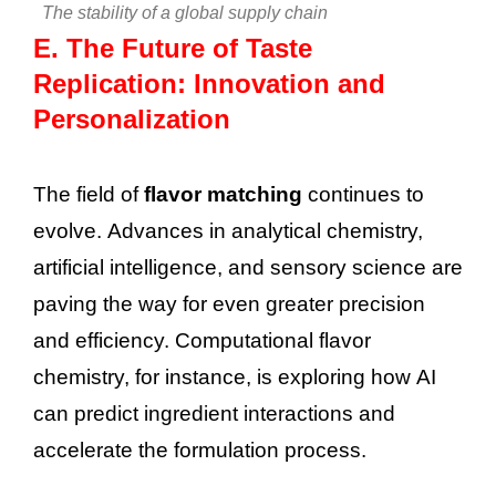
The stability of a global supply chain
E.
The Future of Taste
Replication: Innovation and
Personalization
The field of
flavor matching
continues to
evolve. Advances in analytical chemistry,
artificial intelligence, and sensory science are
paving the way for even greater precision
and efficiency. Computational flavor
chemistry, for instance, is exploring how AI
can predict ingredient interactions and
accelerate the formulation process.