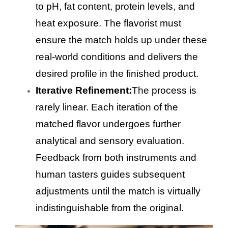
to pH, fat content, protein levels, and
heat exposure. The flavorist must
ensure the match holds up under these
real-world conditions and delivers the
desired profile in the finished product.
Iterative Refinement:
The process is
rarely linear. Each iteration of the
matched flavor undergoes further
analytical and sensory evaluation.
Feedback from both instruments and
human tasters guides subsequent
adjustments until the match is virtually
indistinguishable from the original.