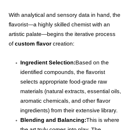
With analytical and sensory data in hand, the
flavorist—a highly skilled chemist with an
artistic palate—begins the iterative process
of
custom flavor
creation:
Ingredient Selection:
Based on the
identified compounds, the flavorist
selects appropriate food-grade raw
materials (natural extracts, essential oils,
aromatic chemicals, and other flavor
ingredients) from their extensive library.
Blending and Balancing:
This is where
the art truly comes into play. The