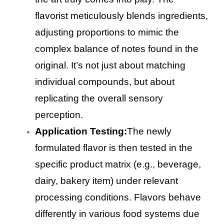
flavorist meticulously blends ingredients,
adjusting proportions to mimic the
complex balance of notes found in the
original. It’s not just about matching
individual compounds, but about
replicating the overall sensory
perception.
Application Testing:
The newly
formulated flavor is then tested in the
specific product matrix (e.g., beverage,
dairy, bakery item) under relevant
processing conditions. Flavors behave
differently in various food systems due