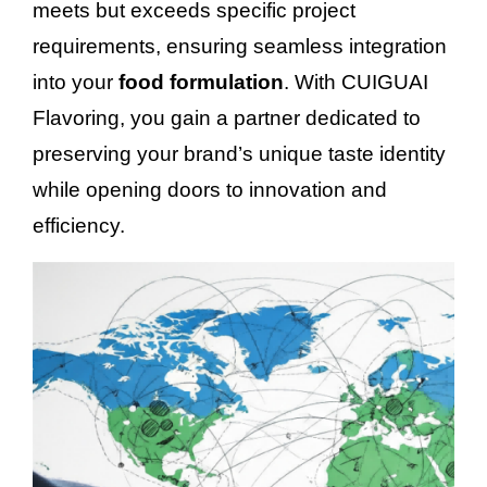
meets but exceeds specific project
requirements, ensuring seamless integration
into your
food formulation
. With CUIGUAI
Flavoring, you gain a partner dedicated to
preserving your brand’s unique taste identity
while opening doors to innovation and
efficiency.