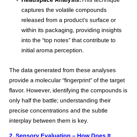
captures the volatile compounds
released from a product’s surface or
within its packaging, providing insights
into the “top notes” that contribute to
initial aroma perception.
The data generated from these analyses
provide a molecular “fingerprint” of the target
flavor. However, identifying the compounds is
only half the battle; understanding their
precise concentrations and the subtle
interplay between them is key.
2.
Sensory Evaluation – How Does It