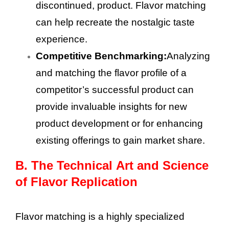
discontinued, product. Flavor matching
can help recreate the nostalgic taste
experience.
Competitive Benchmarking:
Analyzing
and matching the flavor profile of a
competitor’s successful product can
provide invaluable insights for new
product development or for enhancing
existing offerings to gain market share.
B.
The Technical Art and Science
of Flavor Replication
Flavor matching is a highly specialized