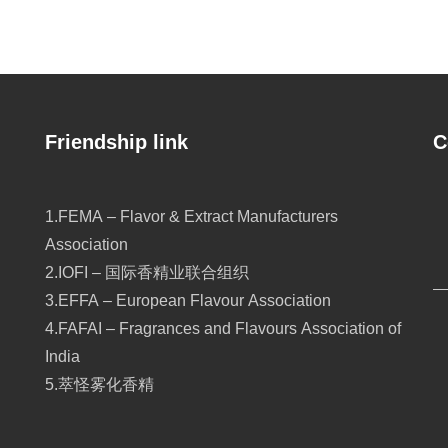
Friendship link
C
1.FEMA – Flavor & Extract Manufacturers
Association
2.IOFI – 国际香精业联合组织
3.EFFA – European Flavour Association
4.FAFAI – Fragrances and Flavours Association of
India
5.萃怪雾化香精