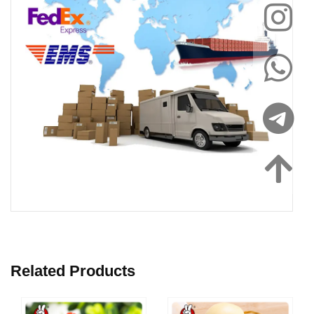
Related Products