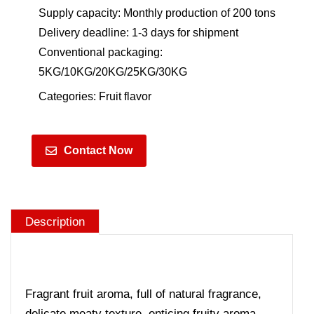
Supply capacity: Monthly production of 200 tons
Delivery deadline: 1-3 days for shipment
Conventional packaging:
5KG/10KG/20KG/25KG/30KG
Categories:
Fruit flavor
Contact Now
Description
Fragrant fruit aroma, full of natural fragrance,
delicate meaty texture, enticing fruity aroma,