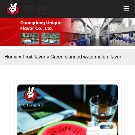
Home
»
Fruit flavor
»
Green-skinned watermelon flavor