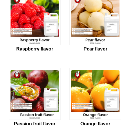
Raspberry flavor
Pear flavor
Passion fruit flavor
Orange flavor