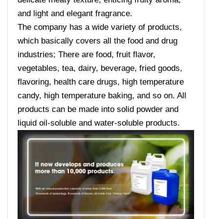
and light and elegant fragrance.
The company has a wide variety of products,
which basically covers all the food and drug
industries; There are food, fruit flavor,
vegetables, tea, dairy, beverage, fried goods,
flavoring, health care drugs, high temperature
candy, high temperature baking, and so on. All
products can be made into solid powder and
liquid oil-soluble and water-soluble products.