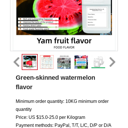
Green-skinned watermelon
flavor
Minimum order quantity: 10KG minimum order
quantity
Price: US $15.0-25.0 per Kilogram
Payment methods: PayPal, T/T, L/C, D/P or D/A