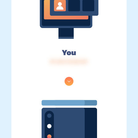
You
IP: 216.73.216.141