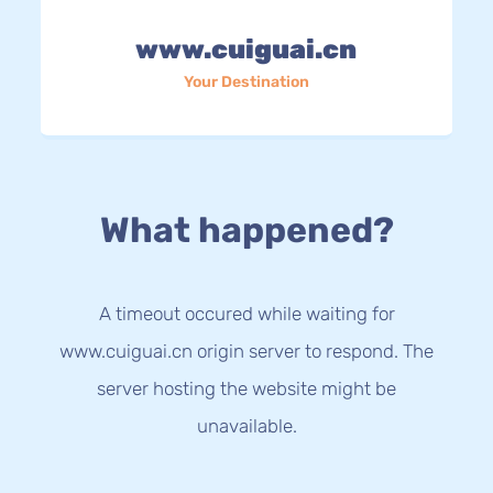
www.cuiguai.cn
Your Destination
What happened?
A timeout occured while waiting for
www.cuiguai.cn origin server to respond. The
server hosting the website might be
unavailable.