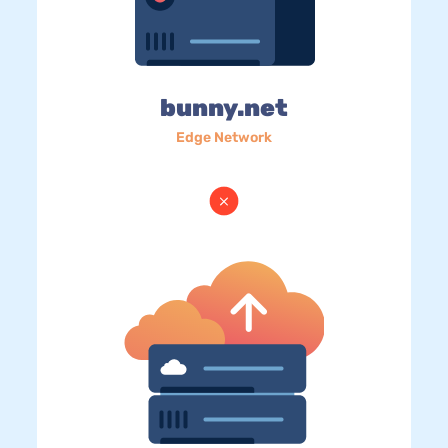
bunny.net
Edge Network