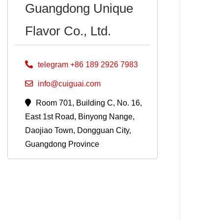
Guangdong Unique
Flavor Co., Ltd.
telegram +86 189 2926 7983
info@cuiguai.com
Room 701, Building C, No. 16,
East 1st Road, Binyong Nange,
Daojiao Town, Dongguan City,
Guangdong Province