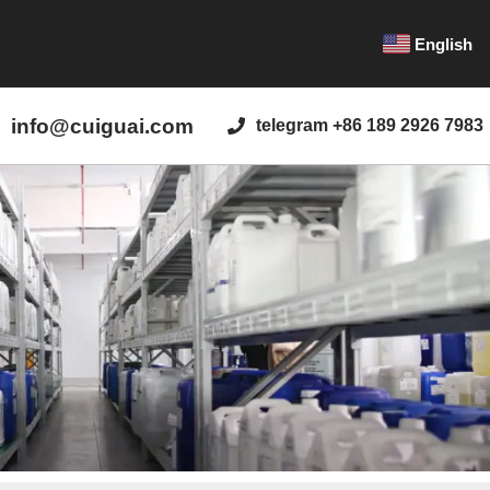
English
info@cuiguai.com
telegram +86 189 2926 7983