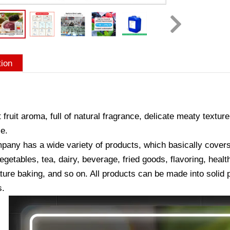
tion
 fruit aroma, full of natural fragrance, delicate meaty texture
e.
any has a wide variety of products, which basically covers a
vegetables, tea, dairy, beverage, fried goods, flavoring, hea
ure baking, and so on. All products can be made into solid p
s.