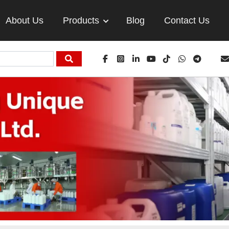
About Us
Products
Blog
Contact Us