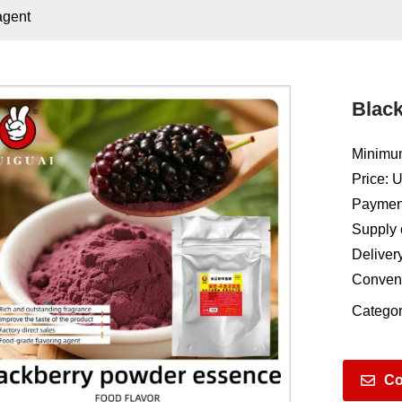
agent
Black
Minimum
Price: 
Payment
Supply 
Deliver
Conven
Categor
Co