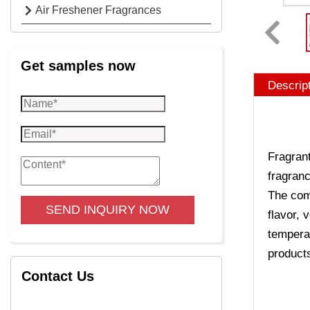
Air Freshener Fragrances
Get samples now
Descrip
Fragrant
fragranc
The comp
SEND INQUIRY NOW
flavor, 
temperat
product
Contact Us