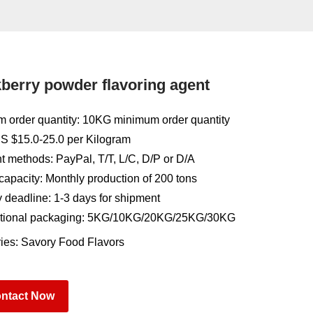
berry powder flavoring agent
 order quantity: 10KG minimum order quantity
US $15.0-25.0 per Kilogram
 methods: PayPal, T/T, L/C, D/P or D/A
capacity: Monthly production of 200 tons
y deadline: 1-3 days for shipment
tional packaging: 5KG/10KG/20KG/25KG/30KG
ies:
Savory Food Flavors
ntact Now