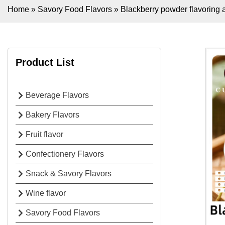
Home
»
Savory Food Flavors
»
Blackberry powder flavoring 
Product List
Beverage Flavors
Bakery Flavors
Fruit flavor
Confectionery Flavors
Snack & Savory Flavors
Wine flavor
Savory Food Flavors