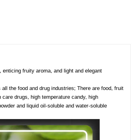
, enticing fruity aroma, and light and elegant
ll the food and drug industries; There are food, fruit
lth care drugs, high temperature candy, high
owder and liquid oil-soluble and water-soluble