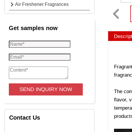
Air Freshener Fragrances
Get samples now
Descrip
Fragrant
fragranc
SEND INQUIRY NOW
The comp
flavor, 
temperat
product
Contact Us