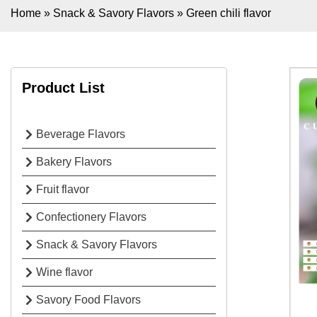
Home
»
Snack & Savory Flavors
»
Green chili flavor
Product List
Beverage Flavors
Bakery Flavors
Fruit flavor
Confectionery Flavors
Snack & Savory Flavors
Wine flavor
Savory Food Flavors