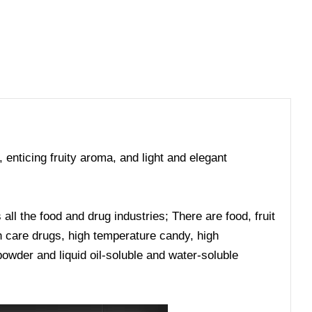
, enticing fruity aroma, and light and elegant
ll the food and drug industries; There are food, fruit
lth care drugs, high temperature candy, high
owder and liquid oil-soluble and water-soluble