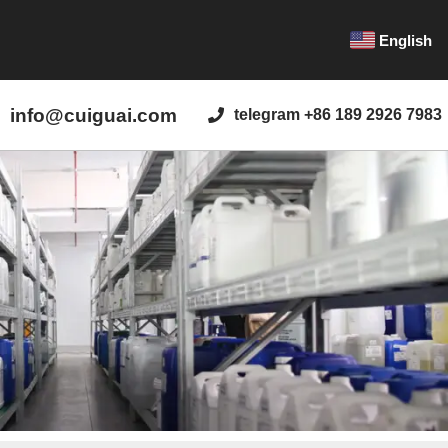
English
info@cuiguai.com
telegram +86 189 2926 7983