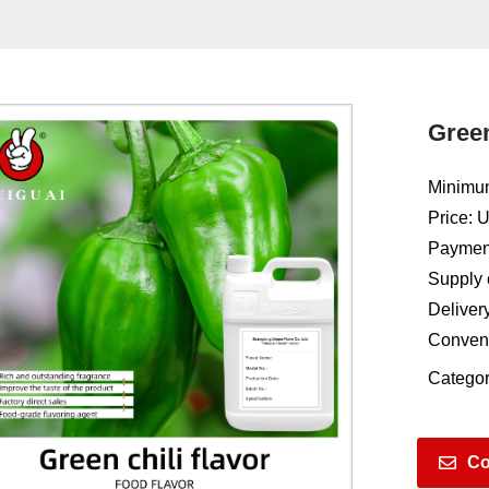
Green
Minimum
Price: 
Payment
Supply 
Deliver
Conven
Categor
Co