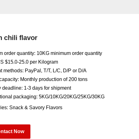
 chili flavor
 order quantity: 10KG minimum order quantity
US $15.0-25.0 per Kilogram
 methods: PayPal, T/T, L/C, D/P or D/A
capacity: Monthly production of 200 tons
y deadline: 1-3 days for shipment
tional packaging: 5KG/10KG/20KG/25KG/30KG
ies:
Snack & Savory Flavors
ntact Now