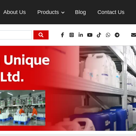
About Us
Products
Blog
Contact Us