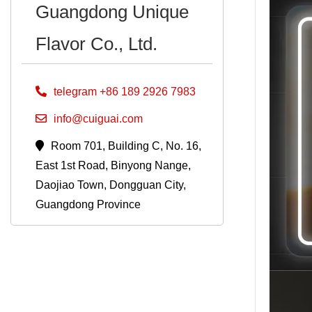
Guangdong Unique
Flavor Co., Ltd.
telegram +86 189 2926 7983
info@cuiguai.com
Room 701, Building C, No. 16,
East 1st Road, Binyong Nange,
Daojiao Town, Dongguan City,
Guangdong Province