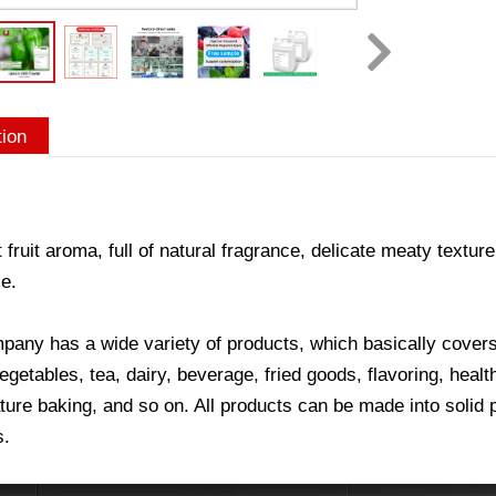
tion
 fruit aroma, full of natural fragrance, delicate meaty texture
e.
any has a wide variety of products, which basically covers a
vegetables, tea, dairy, beverage, fried goods, flavoring, hea
ure baking, and so on. All products can be made into solid p
s.