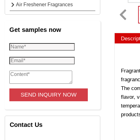
Air Freshener Fragrances
Get samples now
Descrip
Fragrant
fragranc
The comp
SEND INQUIRY NOW
flavor, 
temperat
product
Contact Us