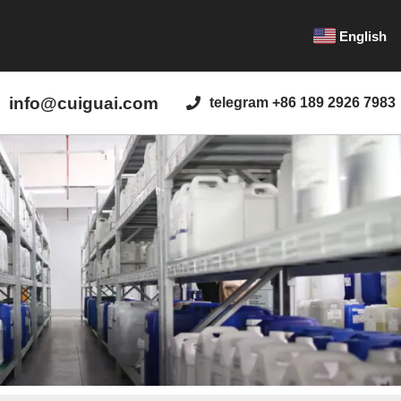
English
info@cuiguai.com
telegram +86 189 2926 7983