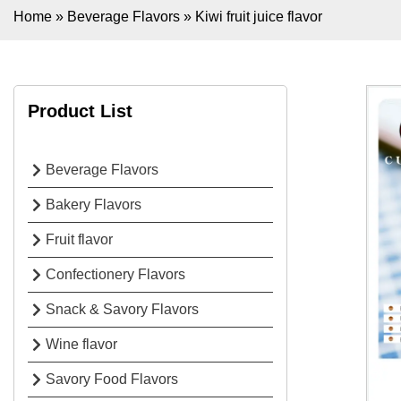
Home
»
Beverage Flavors
»
Kiwi fruit juice flavor
Product List
Beverage Flavors
Bakery Flavors
Fruit flavor
Confectionery Flavors
Snack & Savory Flavors
Wine flavor
Savory Food Flavors