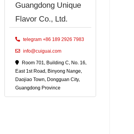
Guangdong Unique
Flavor Co., Ltd.
telegram +86 189 2926 7983
info@cuiguai.com
Room 701, Building C, No. 16,
East 1st Road, Binyong Nange,
Daojiao Town, Dongguan City,
Guangdong Province