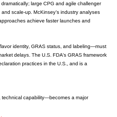
ramatically; large CPG and agile challenger
g, and scale-up. McKinsey’s industry analyses
 approaches achieve faster launches and
avor identity, GRAS status, and labeling—must
d market delays. The U.S. FDA’s GRAS framework
claration practices in the U.S., and is a
e, technical capability—becomes a major