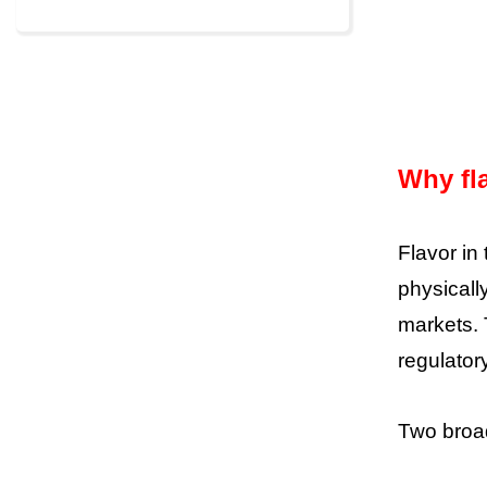
Why fla
Flavor in
physicall
markets. 
regulator
Two broad