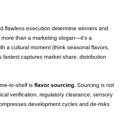
and flawless execution determine winners and
s more than a marketing slogan—it’s a
 a cultural moment (think seasonal flavors,
 fastest captures market share, distribution
ime-to-shelf is
flavor sourcing
. Sourcing is not
tical verification, regulatory clearance, sensory
it compresses development cycles and de-risks