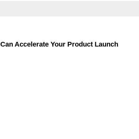
g Can Accelerate Your Product Launch