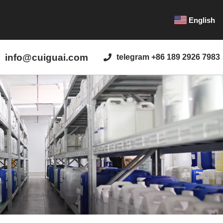
English
info@cuiguai.com
telegram +86 189 2926 7983