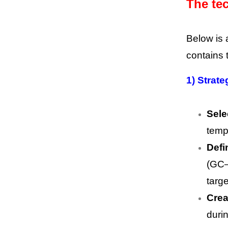
The tec
Below is 
contains 
1) Strate
Sele
temp
Defi
(GC–
targ
Crea
duri