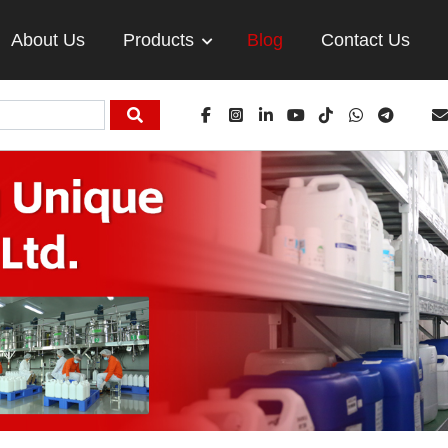
About Us
Products
Blog
Contact Us