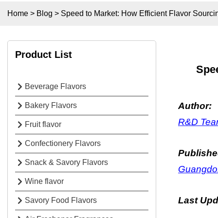
Home
>
Blog
>
Speed to Market: How Efficient Flavor Sourc
Product List
Spee
Beverage Flavors
Author:
Bakery Flavors
R&D Team
Fruit flavor
Confectionery Flavors
Publishe
Snack & Savory Flavors
Guangdon
Wine flavor
Last Up
Savory Food Flavors