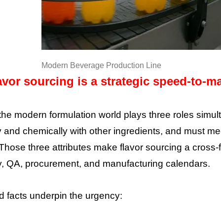
Modern Beverage Production Line
vor sourcing is a strategic speed-to-ma
 the modern formulation world plays three roles simul
y and chemically with other ingredients, and must me
Those three attributes make flavor sourcing a cross-f
y, QA, procurement, and manufacturing calendars.
 facts underpin the urgency: