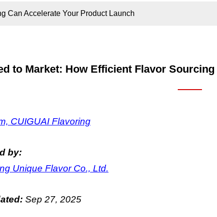
ing Can Accelerate Your Product Launch
d to Market: How Efficient Flavor Sourcin
, CUIGUAI Flavoring
d by:
g Unique Flavor Co., Ltd.
dated:
Sep
27
, 2025