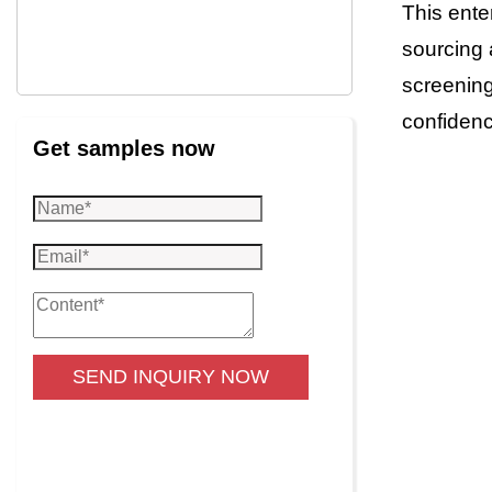
This ente
sourcing 
screening
confidenc
Get samples now
SEND INQUIRY NOW