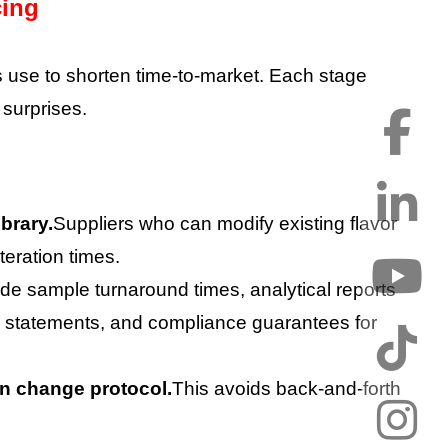
cing
s use to shorten time-to-market. Each stage
 surprises.
brary.
Suppliers who can modify existing flavor
teration times.
ude sample turnaround times, analytical reports
 statements, and compliance guarantees for
on change protocol.
This avoids back-and-forth