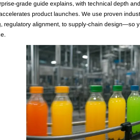
rprise-grade guide explains, with technical depth and 
accelerates product launches. We use proven industr
, regulatory alignment, to supply-chain design—so y
e.