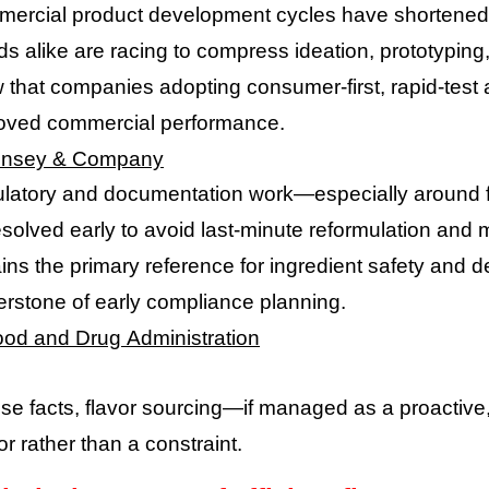
ercial product development cycles have shortened d
ds alike are racing to compress ideation, prototypin
 that companies adopting consumer-first, rapid-test
oved commercial performance.
insey & Company
latory and documentation work—especially around fl
esolved early to avoid last-minute reformulation an
ns the primary reference for ingredient safety and de
erstone of early compliance planning.
ood and Drug Administration
se facts, flavor sourcing—if managed as a proactiv
or rather than a constraint.