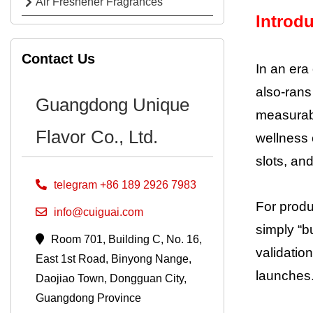
Air Freshener Fragrances
Introd
Contact Us
In an era
also-rans
Guangdong Unique
measurabl
Flavor Co., Ltd.
wellness 
slots, a
telegram +86 189 2926 7983
For produ
info@cuiguai.com
simply “bu
Room 701, Building C, No. 16,
validatio
East 1st Road, Binyong Nange,
launches.
Daojiao Town, Dongguan City,
Guangdong Province