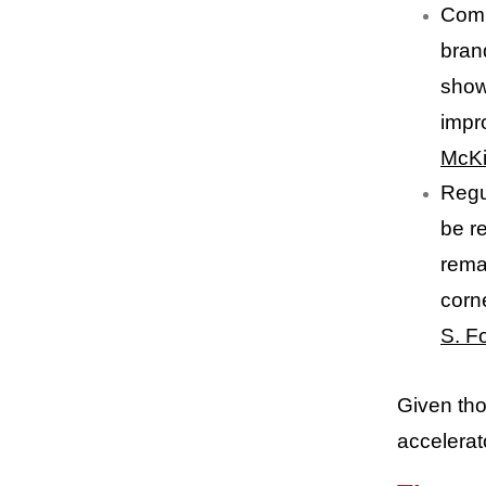
Comm
bran
show
impr
McK
Regu
be r
remai
corn
S. F
Given tho
accelerat