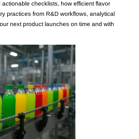
actionable checklists, how efficient flavor
y practices from R&D workflows, analytical
our next product launches on time and with