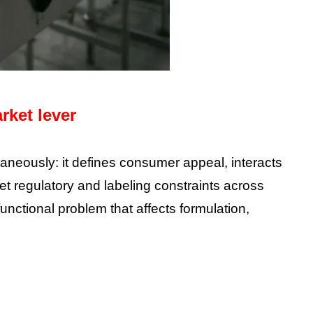
rket lever
taneously: it defines consumer appeal, interacts
et regulatory and labeling constraints across
unctional problem that affects formulation,