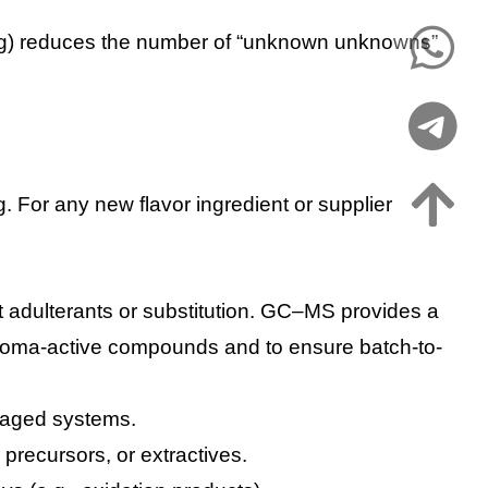
ying) reduces the number of “unknown unknowns”
. For any new flavor ingredient or supplier
ect adulterants or substitution. GC–MS provides a
g aroma-active compounds and to ensure batch-to-
ckaged systems.
 precursors, or extractives.