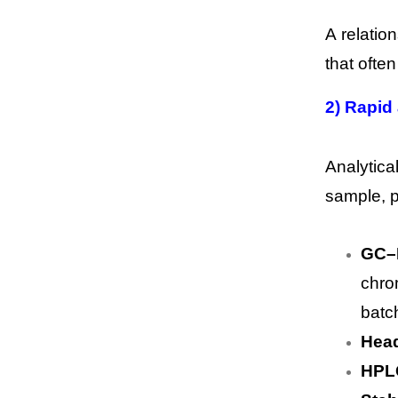
A relatio
that ofte
2) Rapid
Analytica
sample, p
GC–M
chro
batc
Head
HPL