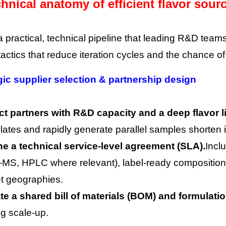
hnical anatomy of efficient flavor sour
a practical, technical pipeline that leading R&D team
tactics that reduce iteration cycles and the chance of
gic supplier selection & partnership design
ct partners with R&D capacity and a deep flavor li
lates and rapidly generate parallel samples shorten i
ne a technical service-level agreement (SLA).
Incl
MS, HPLC where relevant), label-ready composition
et geographies.
te a shared bill of materials (BOM) and formulati
ng scale-up.