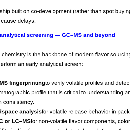
nship built on co-development (rather than spot bu
n cause delays.
 analytical screening — GC–MS and beyond
l chemistry is the backbone of modern flavor sourcing
erform an early analytical screen:
S fingerprinting
to verify volatile profiles and det
matographic profile that is critical to understandin
h consistency.
space analysis
for volatile release behavior in pa
C or LC–MS
for non-volatile flavor components, color