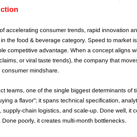
uction
 of accelerating consumer trends, rapid innovation 
 in the food & beverage category. Speed to market i
e competitive advantage. When a concept aligns with
claims, or viral taste trends), the company that moves
nd consumer mindshare.
ct teams, one of the single biggest determinants of t
ying a flavor”; it spans technical specification, analy
n, supply-chain logistics, and scale-up. Done well, 
 Done poorly, it creates multi-month bottlenecks.