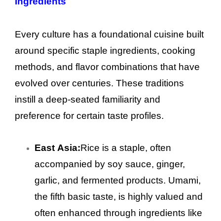
Ingredients
Every culture has a foundational cuisine built
around specific staple ingredients, cooking
methods, and flavor combinations that have
evolved over centuries. These traditions
instill a deep-seated familiarity and
preference for certain taste profiles.
East Asia:
Rice is a staple, often
accompanied by soy sauce, ginger,
garlic, and fermented products. Umami,
the fifth basic taste, is highly valued and
often enhanced through ingredients like