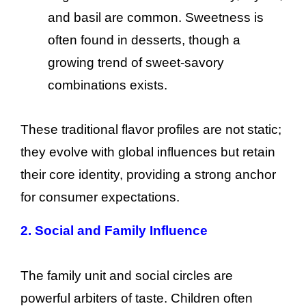
and basil are common. Sweetness is
often found in desserts, though a
growing trend of sweet-savory
combinations exists.
These traditional flavor profiles are not static;
they evolve with global influences but retain
their core identity, providing a strong anchor
for consumer expectations.
2. Social and Family Influence
The family unit and social circles are
powerful arbiters of taste. Children often