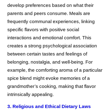
develop preferences based on what their
parents and peers consume. Meals are
frequently communal experiences, linking
specific flavors with positive social
interactions and emotional comfort. This
creates a strong psychological association
between certain tastes and feelings of
belonging, nostalgia, and well-being. For
example, the comforting aroma of a particular
spice blend might evoke memories of a
grandmother’s cooking, making that flavor
intrinsically appealing.
3. Religious and Ethical Dietary Laws