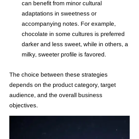
can benefit from minor cultural
adaptations in sweetness or
accompanying notes. For example,
chocolate in some cultures is preferred
darker and less sweet, while in others, a
milky, sweeter profile is favored.
The choice between these strategies
depends on the product category, target
audience, and the overall business
objectives.