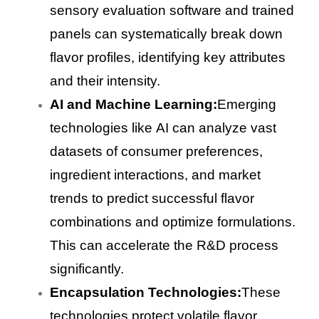
sensory evaluation software and trained
panels can systematically break down
flavor profiles, identifying key attributes
and their intensity.
AI and Machine Learning:
Emerging
technologies like AI can analyze vast
datasets of consumer preferences,
ingredient interactions, and market
trends to predict successful flavor
combinations and optimize formulations.
This can accelerate the R&D process
significantly.
Encapsulation Technologies:
These
technologies protect volatile flavor