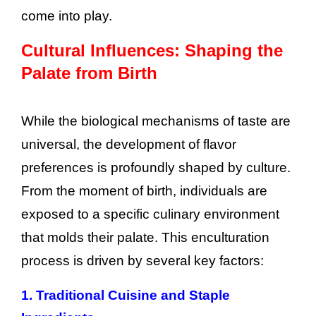
come into play.
Cultural Influences: Shaping the
Palate from Birth
While the biological mechanisms of taste are
universal, the development of flavor
preferences is profoundly shaped by culture.
From the moment of birth, individuals are
exposed to a specific culinary environment
that molds their palate. This enculturation
process is driven by several key factors:
1. Traditional Cuisine and Staple