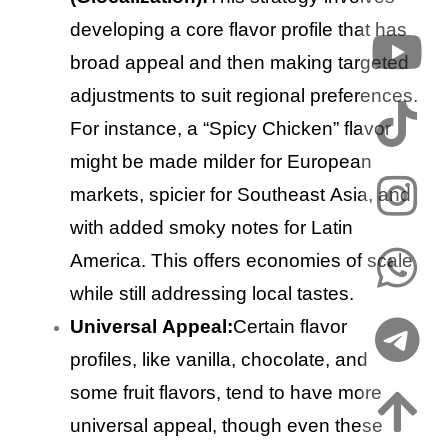
developing a core flavor profile that has
broad appeal and then making targeted
adjustments to suit regional preferences.
For instance, a “Spicy Chicken” flavor
might be made milder for European
markets, spicier for Southeast Asia, and
with added smoky notes for Latin
America. This offers economies of scale
while still addressing local tastes.
Universal Appeal:
Certain flavor
profiles, like vanilla, chocolate, and
some fruit flavors, tend to have more
universal appeal, though even these