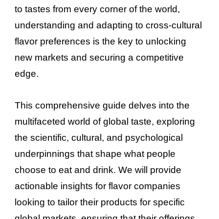
to tastes from every corner of the world,
understanding and adapting to cross-cultural
flavor preferences is the key to unlocking
new markets and securing a competitive
edge.
This comprehensive guide delves into the
multifaceted world of global taste, exploring
the scientific, cultural, and psychological
underpinnings that shape what people
choose to eat and drink. We will provide
actionable insights for flavor companies
looking to tailor their products for specific
global markets, ensuring that their offerings