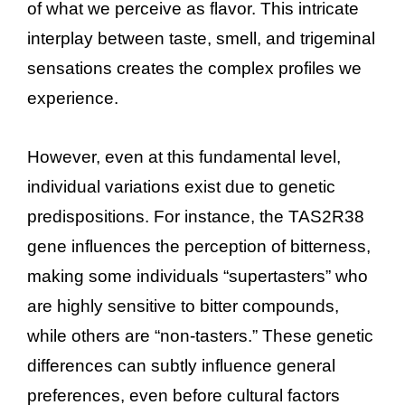
of what we perceive as flavor. This intricate
interplay between taste, smell, and trigeminal
sensations creates the complex profiles we
experience.
However, even at this fundamental level,
individual variations exist due to genetic
predispositions. For instance, the TAS2R38
gene influences the perception of bitterness,
making some individuals “supertasters” who
are highly sensitive to bitter compounds,
while others are “non-tasters.” These genetic
differences can subtly influence general
preferences, even before cultural factors