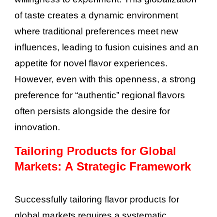
of taste creates a dynamic environment
where traditional preferences meet new
influences, leading to fusion cuisines and an
appetite for novel flavor experiences.
However, even with this openness, a strong
preference for “authentic” regional flavors
often persists alongside the desire for
innovation.
Tailoring Products for Global
Markets: A Strategic Framework
Successfully tailoring flavor products for
global markets requires a systematic