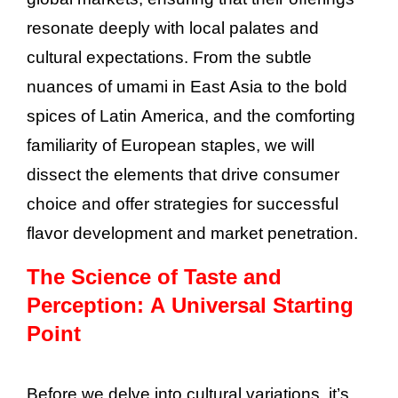
resonate deeply with local palates and
cultural expectations. From the subtle
nuances of umami in East Asia to the bold
spices of Latin America, and the comforting
familiarity of European staples, we will
dissect the elements that drive consumer
choice and offer strategies for successful
flavor development and market penetration.
The Science of Taste and
Perception: A Universal Starting
Point
Before we delve into cultural variations, it’s