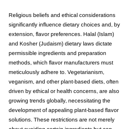
Religious beliefs and ethical considerations
significantly influence dietary choices and, by
extension, flavor preferences. Halal (Islam)
and Kosher (Judaism) dietary laws dictate
permissible ingredients and preparation
methods, which flavor manufacturers must
meticulously adhere to. Vegetarianism,
veganism, and other plant-based diets, often
driven by ethical or health concerns, are also
growing trends globally, necessitating the
development of appealing plant-based flavor
solutions. These restrictions are not merely