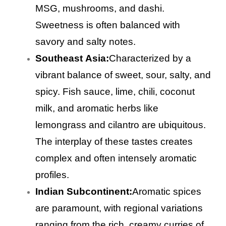
MSG, mushrooms, and dashi.
Sweetness is often balanced with
savory and salty notes.
Southeast Asia:
Characterized by a
vibrant balance of sweet, sour, salty, and
spicy. Fish sauce, lime, chili, coconut
milk, and aromatic herbs like
lemongrass and cilantro are ubiquitous.
The interplay of these tastes creates
complex and often intensely aromatic
profiles.
Indian Subcontinent:
Aromatic spices
are paramount, with regional variations
ranging from the rich, creamy curries of