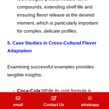
compounds, extending shelf life and
ensuring flavor release at the desired
moment, which is particularly important
for complex, delicate profiles.
5. Case Studies in Cross-Cultural Flavor
Adaptation
Examining successful examples provides
tangible insights:
Coca-Cola:
While its core formula is
global, Coca-Cola often adjusts
email
Contact Us
whatsapp
sweetness levels and offers localized