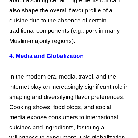
about avoiding certain ingredients but can
also shape the overall flavor profile of a
cuisine due to the absence of certain
traditional components (e.g., pork in many
Muslim-majority regions).
4. Media and Globalization
In the modern era, media, travel, and the
internet play an increasingly significant role in
shaping and diversifying flavor preferences.
Cooking shows, food blogs, and social
media expose consumers to international
cuisines and ingredients, fostering a
willingness to experiment. This globalization