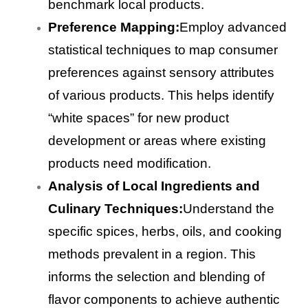
benchmark local products.
Preference Mapping:
Employ advanced
statistical techniques to map consumer
preferences against sensory attributes
of various products. This helps identify
“white spaces” for new product
development or areas where existing
products need modification.
Analysis of Local Ingredients and
Culinary Techniques:
Understand the
specific spices, herbs, oils, and cooking
methods prevalent in a region. This
informs the selection and blending of
flavor components to achieve authentic