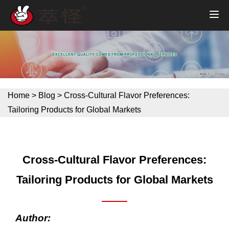
Home
>
Blog
>
Cross-Cultural Flavor Preferences:
Tailoring Products for Global Markets
Cross-Cultural Flavor Preferences:
Tailoring Products for Global Markets
Author: