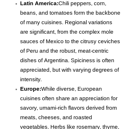
Latin America:
Chili peppers, corn,
beans, and tomatoes form the backbone
of many cuisines. Regional variations
are significant, from the complex mole
sauces of Mexico to the citrusy ceviches
of Peru and the robust, meat-centric
dishes of Argentina. Spiciness is often
appreciated, but with varying degrees of
intensity.
Europe:
While diverse, European
cuisines often share an appreciation for
savory, umami-rich flavors derived from
meats, cheeses, and roasted
vegetables. Herbs like rosemary, thyme,