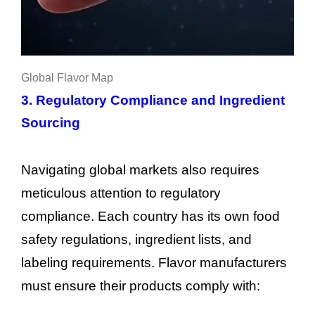
Global Flavor Map
3. Regulatory Compliance and Ingredient
Sourcing
Navigating global markets also requires
meticulous attention to regulatory
compliance. Each country has its own food
safety regulations, ingredient lists, and
labeling requirements. Flavor manufacturers
must ensure their products comply with: