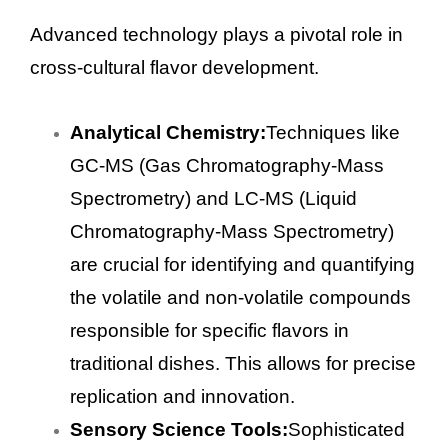
Advanced technology plays a pivotal role in
cross-cultural flavor development.
Analytical Chemistry:
Techniques like
GC-MS (Gas Chromatography-Mass
Spectrometry) and LC-MS (Liquid
Chromatography-Mass Spectrometry)
are crucial for identifying and quantifying
the volatile and non-volatile compounds
responsible for specific flavors in
traditional dishes. This allows for precise
replication and innovation.
Sensory Science Tools:
Sophisticated