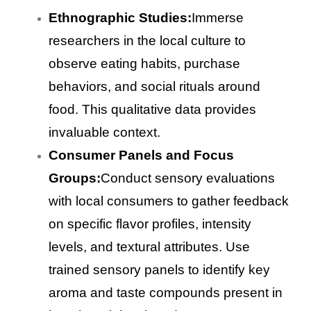
Ethnographic Studies:
Immerse
researchers in the local culture to
observe eating habits, purchase
behaviors, and social rituals around
food. This qualitative data provides
invaluable context.
Consumer Panels and Focus
Groups:
Conduct sensory evaluations
with local consumers to gather feedback
on specific flavor profiles, intensity
levels, and textural attributes. Use
trained sensory panels to identify key
aroma and taste compounds present in