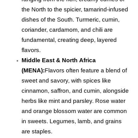
the North to the spicier, tamarind-infused
dishes of the South. Turmeric, cumin,
coriander, cardamom, and chili are
fundamental, creating deep, layered
flavors.
Middle East & North Africa
(MENA):
Flavors often feature a blend of
sweet and savory, with spices like
cinnamon, saffron, and cumin, alongside
herbs like mint and parsley. Rose water
and orange blossom water are common
in sweets. Legumes, lamb, and grains
are staples.