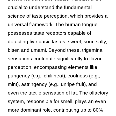
crucial to understand the fundamental
science of taste perception, which provides a
universal framework. The human tongue
possesses taste receptors capable of
detecting five basic tastes: sweet, sour, salty,
bitter, and umami. Beyond these, trigeminal
sensations contribute significantly to flavor
perception, encompassing elements like
pungency (e.g., chili heat), coolness (e.g.,
mint), astringency (e.g., unripe fruit), and
even the tactile sensation of fat. The olfactory
system, responsible for smell, plays an even
more dominant role, contributing up to 80%