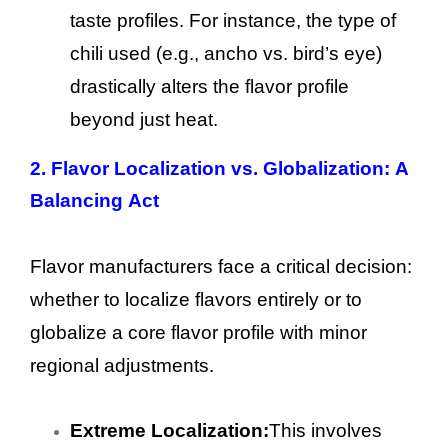
taste profiles. For instance, the type of
chili used (e.g., ancho vs. bird’s eye)
drastically alters the flavor profile
beyond just heat.
2. Flavor Localization vs. Globalization: A
Balancing Act
Flavor manufacturers face a critical decision:
whether to localize flavors entirely or to
globalize a core flavor profile with minor
regional adjustments.
Extreme Localization:
This involves