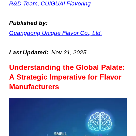
R&D Team, CUIGUAI Flavoring
Published by:
Guangdong Unique Flavor Co., Ltd.
Last Updated:
Nov
21
, 2025
Understanding the Global Palate:
A Strategic Imperative for Flavor
Manufacturers