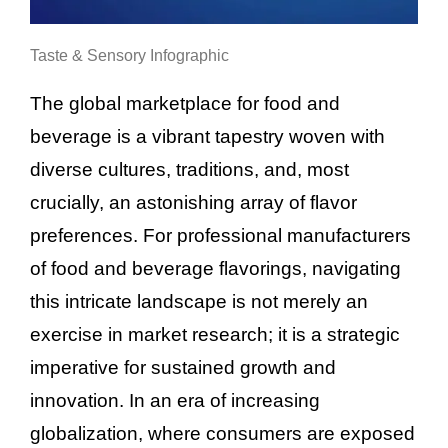
Taste & Sensory Infographic
The global marketplace for food and
beverage is a vibrant tapestry woven with
diverse cultures, traditions, and, most
crucially, an astonishing array of flavor
preferences. For professional manufacturers
of food and beverage flavorings, navigating
this intricate landscape is not merely an
exercise in market research; it is a strategic
imperative for sustained growth and
innovation. In an era of increasing
globalization, where consumers are exposed