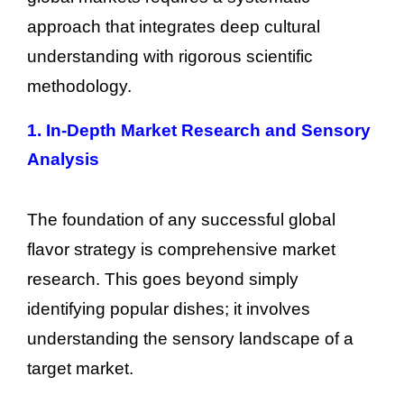
approach that integrates deep cultural
understanding with rigorous scientific
methodology.
1. In-Depth Market Research and Sensory
Analysis
The foundation of any successful global
flavor strategy is comprehensive market
research. This goes beyond simply
identifying popular dishes; it involves
understanding the sensory landscape of a
target market.