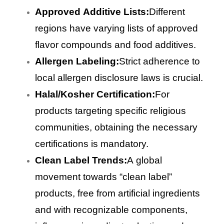
Approved Additive Lists:
Different
regions have varying lists of approved
flavor compounds and food additives.
Allergen Labeling:
Strict adherence to
local allergen disclosure laws is crucial.
Halal/Kosher Certification:
For
products targeting specific religious
communities, obtaining the necessary
certifications is mandatory.
Clean Label Trends:
A global
movement towards “clean label”
products, free from artificial ingredients
and with recognizable components,