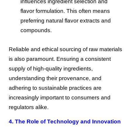
influences ingredient selection and
flavor formulation. This often means
preferring natural flavor extracts and
compounds.
Reliable and ethical sourcing of raw materials
is also paramount. Ensuring a consistent
supply of high-quality ingredients,
understanding their provenance, and
adhering to sustainable practices are
increasingly important to consumers and
regulators alike.
4. The Role of Technology and Innovation