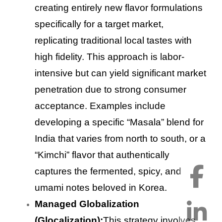
creating entirely new flavor formulations
specifically for a target market,
replicating traditional local tastes with
high fidelity. This approach is labor-
intensive but can yield significant market
penetration due to strong consumer
acceptance. Examples include
developing a specific “Masala” blend for
India that varies from north to south, or a
“Kimchi” flavor that authentically
captures the fermented, spicy, and
umami notes beloved in Korea.
Managed Globalization
(Glocalization):
This strategy involves