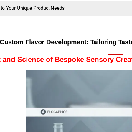
s to Your Unique Product Needs
Custom Flavor Development: Tailoring Tast
t and Science of Bespoke Sensory Crea