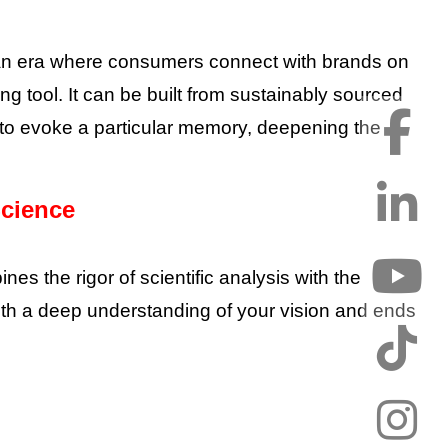
In an era where consumers connect with brands on
ng tool. It can be built from sustainably sourced
ed to evoke a particular memory, deepening the
Science
s the rigor of scientific analysis with the
ns with a deep understanding of your vision and ends