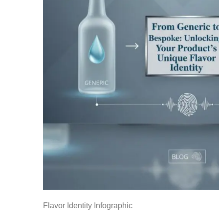
Flavor Identity Infographic