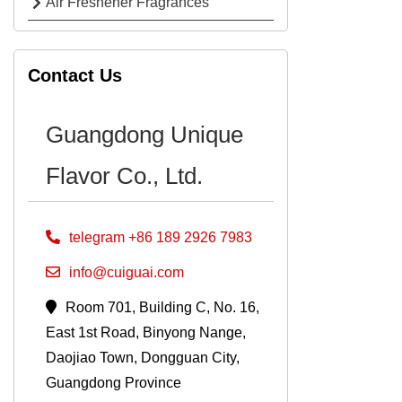
Air Freshener Fragrances
Contact Us
Guangdong Unique
Flavor Co., Ltd.
telegram +86 189 2926 7983
info@cuiguai.com
Room 701, Building C, No. 16,
East 1st Road, Binyong Nange,
Daojiao Town, Dongguan City,
Guangdong Province