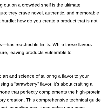
g out on a crowded shelf is the ultimate
 quo; they crave novel, authentic, and memorable
t hurdle: how do you create a product that is not
ors—has reached its limits. While these flavors
ture, leaving products vulnerable to
 art and science of tailoring a flavor to your
ng a “strawberry” flavor; it’s about crafting a
rtone that perfectly complements the high-protein
ory creation. This comprehensive technical guide
ment, revealing how it can solve your most