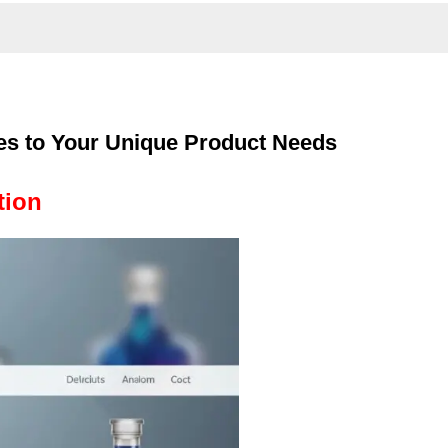
es to Your Unique Product Needs
tion