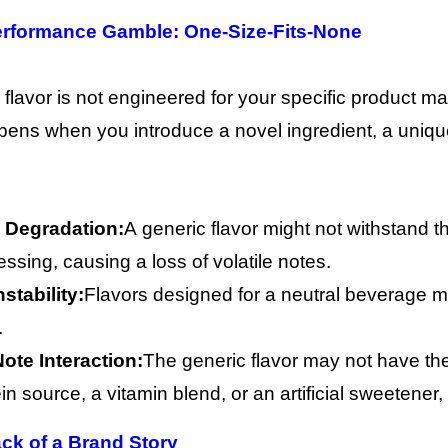
erformance Gamble: One-Size-Fits-None
 flavor is not engineered for your specific product mat
ens when you introduce a novel ingredient, a uniqu
 Degradation:
A generic flavor might not withstand t
ssing, causing a loss of volatile notes.
stability:
Flavors designed for a neutral beverage may
.
Note Interaction:
The generic flavor may not have the
in source, a vitamin blend, or an artificial sweetene
ack of a Brand Story