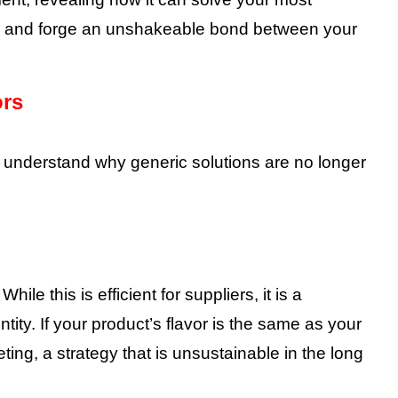
t, and forge an unshakeable bond between your
ors
to understand why generic solutions are no longer
ile this is efficient for suppliers, it is a
tity. If your product’s flavor is the same as your
ting, a strategy that is unsustainable in the long