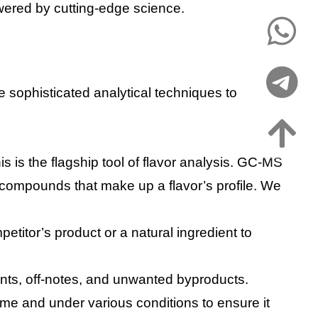
owered by cutting-edge science.
se sophisticated analytical techniques to
is is the flagship tool of flavor analysis. GC-MS
e compounds that make up a flavor’s profile. We
petitor’s product or a natural ingredient to
ants, off-notes, and unwanted byproducts.
time and under various conditions to ensure it