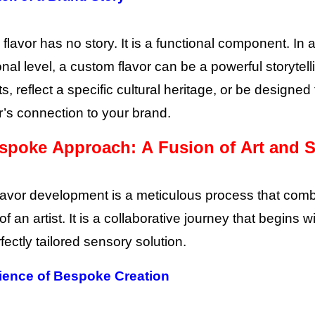
 flavor has no story. It is a functional component. 
nal level, a custom flavor can be a powerful storytelli
ts, reflect a specific cultural heritage, or be design
s connection to your brand.
spoke Approach: A Fusion of Art and 
avor development is a meticulous process that combine
 of an artist. It is a collaborative journey that begi
fectly tailored sensory solution.
ience of Bespoke Creation