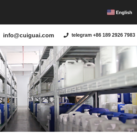
English
info@cuiguai.com
telegram +86 189 2926 7983