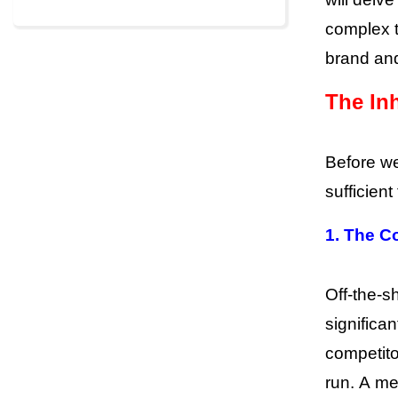
complex t
brand an
The Inh
Before we
sufficien
1. The C
Off-the-sh
significa
competito
run. A m