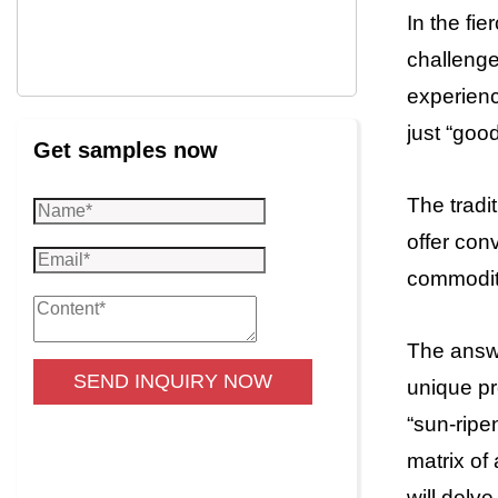
In the fi
challenge
experienc
just “good
Get samples now
The tradi
offer con
commoditi
The answe
SEND INQUIRY NOW
unique pr
“sun-ripe
matrix of
will delv