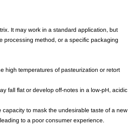
rix. It may work in a standard application, but
e processing method, or a specific packaging
he high temperatures of pasteurization or retort
 fall flat or develop off-notes in a low-pH, acidic
 capacity to mask the undesirable taste of a new
r, leading to a poor consumer experience.