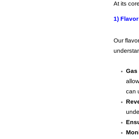
At its co
1)
Flavor
Our flavo
understan
Gas 
allo
can u
Reve
unde
Ensu
Moni