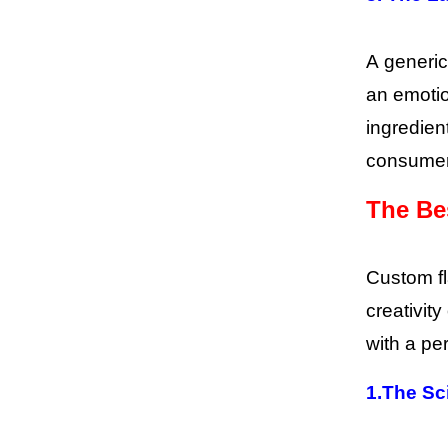
A generic
an emotio
ingredien
consumer’
The Be
Custom fl
creativity
with a per
1.
The Sc