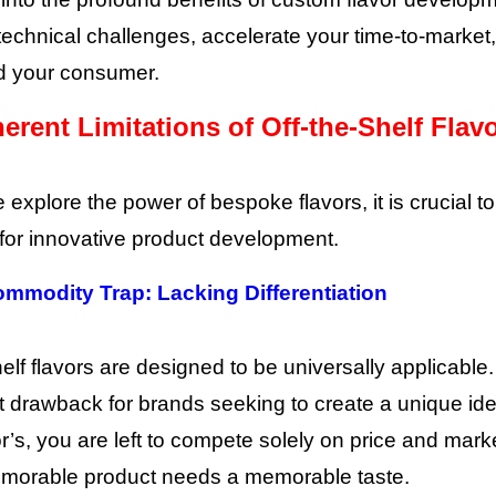
echnical challenges, accelerate your time-to-marke
d your consumer.
erent Limitations of Off-the-Shelf Flav
 explore the power of bespoke flavors, it is crucial 
t for innovative product development.
ommodity Trap: Lacking Differentiation
elf flavors are designed to be universally applicable. Wh
nt drawback for brands seeking to create a unique iden
r’s, you are left to compete solely on price and marke
emorable product needs a memorable taste.