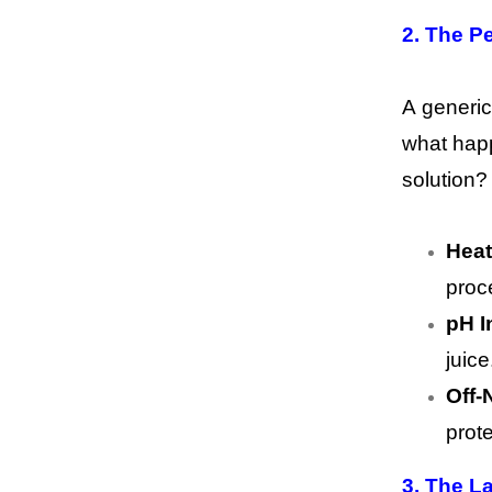
2. The P
A generic
what happ
solution?
Heat
proce
pH In
juice
Off-
prote
3. The L