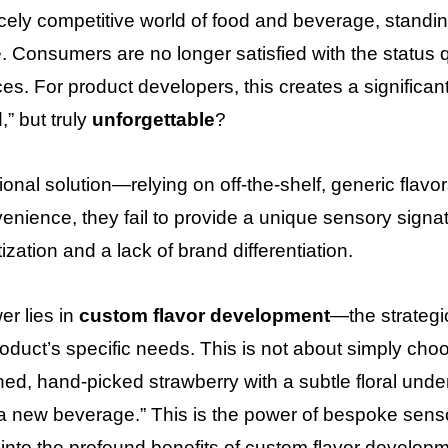
ercely competitive world of food and beverage, standin
. Consumers are no longer satisfied with the status
es. For product developers, this creates a significan
,” but truly
unforgettable
?
tional solution—relying on off-the-shelf, generic flav
venience, they fail to provide a unique sensory signa
zation and a lack of brand differentiation.
r lies in
custom flavor development
—the strategic
oduct’s specific needs. This is not about simply choosi
ned, hand-picked strawberry with a subtle floral unde
 a new beverage.” This is the power of bespoke sens
e into the profound benefits of custom flavor develop