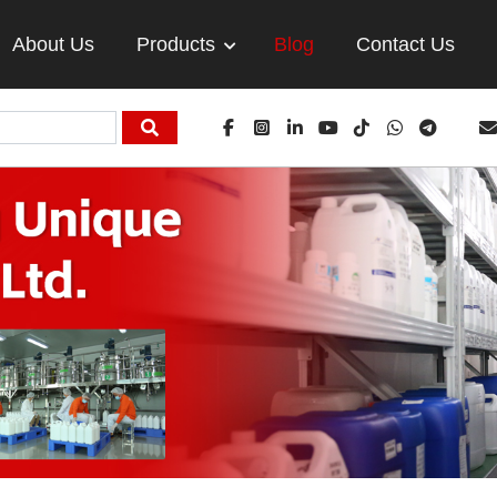
About Us
Products
Blog
Contact Us