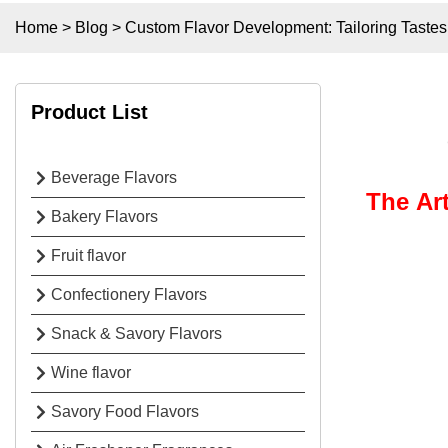
Home
>
Blog
>
Custom Flavor Development: Tailoring Taste
Product List
Beverage Flavors
The Ar
Bakery Flavors
Fruit flavor
Confectionery Flavors
Snack & Savory Flavors
Wine flavor
Savory Food Flavors