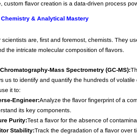
re, custom flavor creation is a data-driven process p
 Chemistry & Analytical Mastery
r scientists are, first and foremost, chemists. They u
d the intricate molecular composition of flavors.
Chromatography-Mass Spectrometry (GC-MS):
Th
ws us to identify and quantify the hundreds of volatil
se it to:
rse-Engineer:
Analyze the flavor fingerprint of a com
rstand its key components.
re Purity:
Test a flavor for the absence of contamin
tor Stability:
Track the degradation of a flavor over 