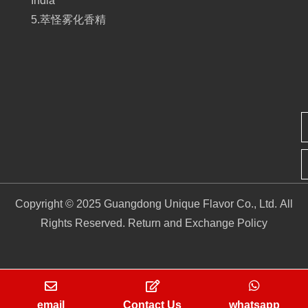
India
5.萃怪雾化香精
Copyright © 2025 Guangdong Unique Flavor Co., Ltd. All
Rights Reserved.
Return and Exchange Policy
email
Contact Us
whatsapp