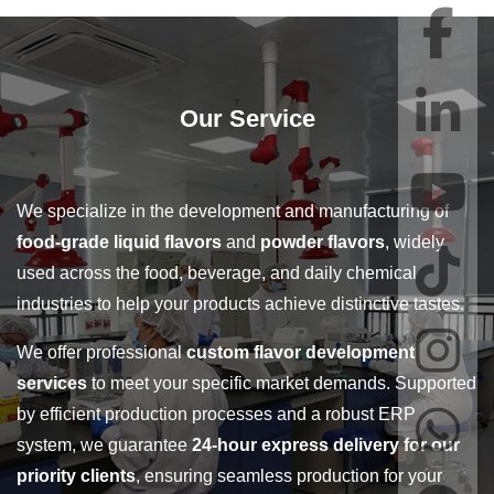
Our Service
We specialize in the development and manufacturing of
food-grade liquid flavors
and
powder flavors
, widely
used across the food, beverage, and daily chemical
industries to help your products achieve distinctive tastes.
We offer professional
custom flavor development
services
to meet your specific market demands. Supported
by efficient production processes and a robust ERP
system, we guarantee
24-hour express delivery for our
priority clients
, ensuring seamless production for your