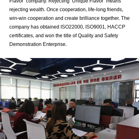
Flavor’ company. Rejecting ‘Unique Flavor’ means
rejecting wealth. Once cooperation, life-long friends,
win-win cooperation and create brilliance together. The
company has obtained ISO22000, ISO9001, HACCP
certificates, and won the title of Quality and Safety
Demonstration Enterprise.