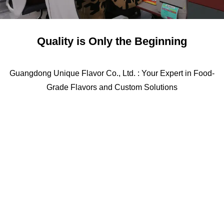
Quality is Only the Beginning
Guangdong Unique Flavor Co., Ltd. : Your Expert in Food-
Grade Flavors and Custom Solutions