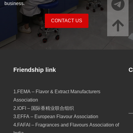
business.
CONTACT US
Friendship link
C
1.FEMA – Flavor & Extract Manufacturers
Association
2.IOFI – 国际香精业联合组织
3.EFFA – European Flavour Association
4.FAFAI – Fragrances and Flavours Association of