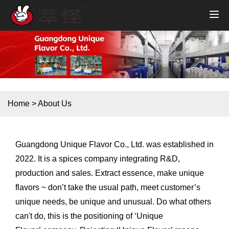
Home
>
About Us
Guangdong Unique Flavor Co., Ltd. was established in
2022. It is a spices company integrating R&D,
production and sales. Extract essence, make unique
flavors ~ don’t take the usual path, meet customer’s
unique needs, be unique and unusual. Do what others
can't do, this is the positioning of ‘Unique