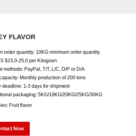
EY FLAVOR
 order quantity: 10KG minimum order quantity
US $15.0-25.0 per Kilogram
 methods: PayPal, T/T, L/C, D/P or D/A
capacity: Monthly production of 200 tons
y deadline: 1-3 days for shipment
tional packaging: 5KG/10KG/20KG/25KG/30KG
ies:
Fruit flavor
ntact Now