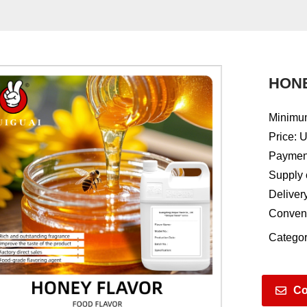
HON
Minimum
Price: 
Payment
Supply 
Deliver
Conven
Categor
Co