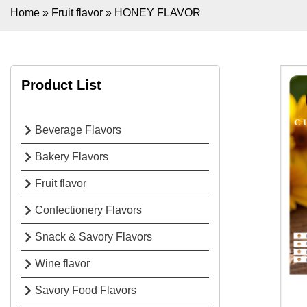
Home
»
Fruit flavor
»
HONEY FLAVOR
Product List
Beverage Flavors
Bakery Flavors
Fruit flavor
Confectionery Flavors
Snack & Savory Flavors
Wine flavor
Savory Food Flavors