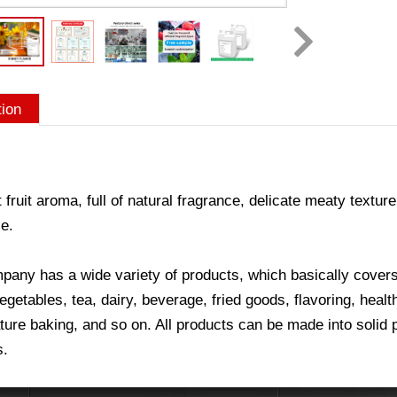
tion
 fruit aroma, full of natural fragrance, delicate meaty texture
e.
any has a wide variety of products, which basically covers a
vegetables, tea, dairy, beverage, fried goods, flavoring, hea
ure baking, and so on. All products can be made into solid p
s.