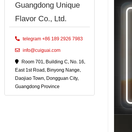
Guangdong Unique
Flavor Co., Ltd.
telegram +86 189 2926 7983
info@cuiguai.com
Room 701, Building C, No. 16,
East 1st Road, Binyong Nange,
Daojiao Town, Dongguan City,
Guangdong Province