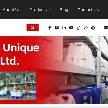
About Us
Products
Blog
Contact Us