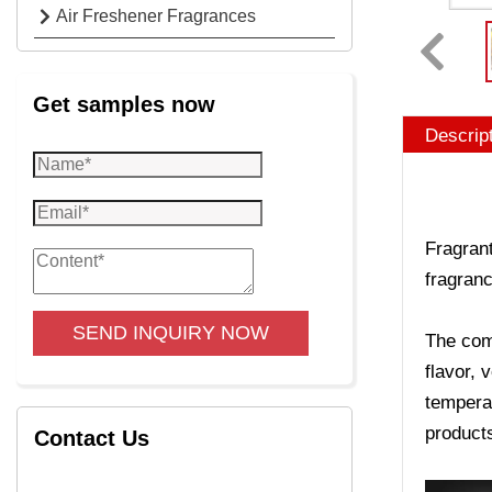
Air Freshener Fragrances
Get samples now
Descrip
Fragrant
fragranc
SEND INQUIRY NOW
The comp
flavor, 
temperat
product
Contact Us