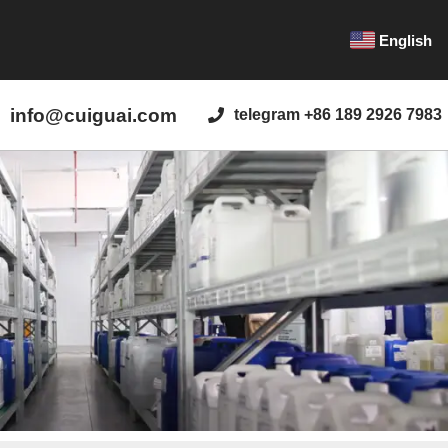
English
info@cuiguai.com
telegram +86 189 2926 7983