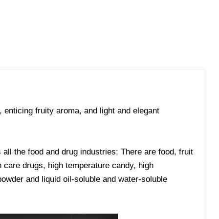
, enticing fruity aroma, and light and elegant
ll the food and drug industries; There are food, fruit
lth care drugs, high temperature candy, high
owder and liquid oil-soluble and water-soluble