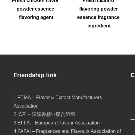
Fresh chicken flavor 
Fresh cilantro 
powder essence 
flavoring powder 
flavoring agent
essence fragrance 
ingredient
Friendship link
C
1.FEMA – Flavor & Extract Manufacturers
Association
2.IOFI – 国际香精业联合组织
3.EFFA – European Flavour Association
4.FAFAI – Fragrances and Flavours Association of