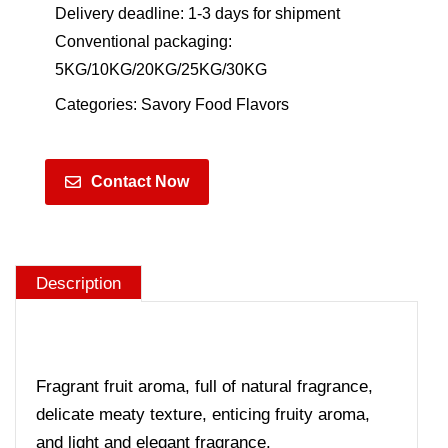
Delivery deadline: 1-3 days for shipment
Conventional packaging:
5KG/10KG/20KG/25KG/30KG
Categories:
Savory Food Flavors
Contact Now
Description
Fragrant fruit aroma, full of natural fragrance,
delicate meaty texture, enticing fruity aroma,
and light and elegant fragrance.