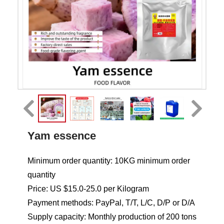
Yam essence
Minimum order quantity: 10KG minimum order
quantity
Price: US $15.0-25.0 per Kilogram
Payment methods: PayPal, T/T, L/C, D/P or D/A
Supply capacity: Monthly production of 200 tons