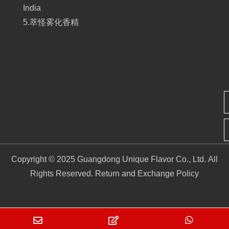
India
5.萃怪雾化香精
Copyright © 2025 Guangdong Unique Flavor Co., Ltd. All
Rights Reserved.
Return and Exchange Policy