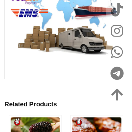
Related Products