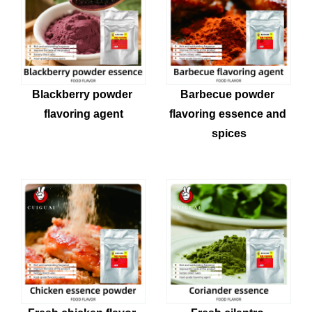
Blackberry powder 
Barbecue powder 
flavoring agent
flavoring essence and 
spices