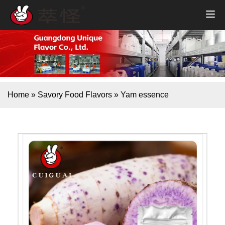
Home
»
Savory Food Flavors
»
Yam essence