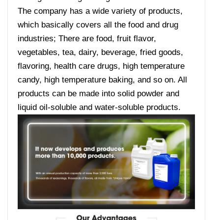
The company has a wide variety of products,
which basically covers all the food and drug
industries; There are food, fruit flavor,
vegetables, tea, dairy, beverage, fried goods,
flavoring, health care drugs, high temperature
candy, high temperature baking, and so on. All
products can be made into solid powder and
liquid oil-soluble and water-soluble products.