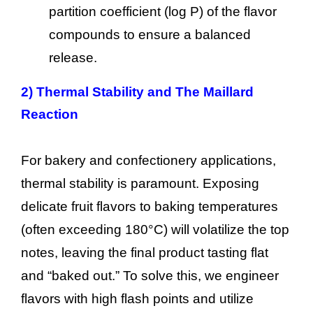
partition coefficient (log P) of the flavor
compounds to ensure a balanced
release.
2)
Thermal Stability and The Maillard
Reaction
For bakery and confectionery applications,
thermal stability is paramount. Exposing
delicate fruit flavors to baking temperatures
(often exceeding 180°C) will volatilize the top
notes, leaving the final product tasting flat
and “baked out.” To solve this, we engineer
flavors with high flash points and utilize