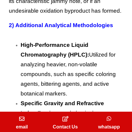
its characteristic jammy note, or if an
undesirable oxidation byproduct has formed.
2)
Additional Analytical Methodologies
High-Performance Liquid
Chromatography (HPLC):
Utilized for
analyzing heavier, non-volatile
compounds, such as specific coloring
agents, bittering agents, and active
botanical markers.
Specific Gravity and Refractive
Index:
Fundamental physical tests
performed on every liquid batch to
email
Contact Us
whatsapp