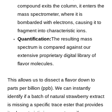
compound exits the column, it enters the
mass spectrometer, where it is
bombarded with electrons, causing it to
fragment into characteristic ions.
Quantification:
The resulting mass
spectrum is compared against our
extensive proprietary digital library of
flavor molecules.
This allows us to dissect a flavor down to
parts per billion (ppb). We can instantly
identify if a batch of natural strawberry extract
is missing a specific trace ester that provides