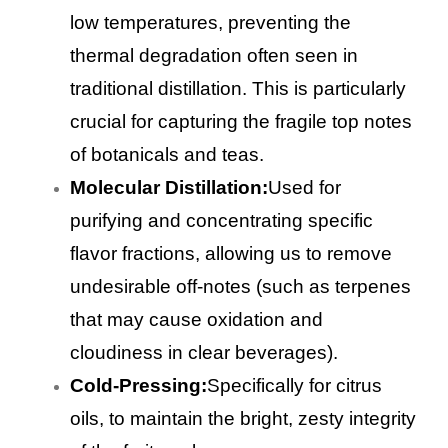
low temperatures, preventing the
thermal degradation often seen in
traditional distillation. This is particularly
crucial for capturing the fragile top notes
of botanicals and teas.
Molecular Distillation:
Used for
purifying and concentrating specific
flavor fractions, allowing us to remove
undesirable off-notes (such as terpenes
that may cause oxidation and
cloudiness in clear beverages).
Cold-Pressing:
Specifically for citrus
oils, to maintain the bright, zesty integrity