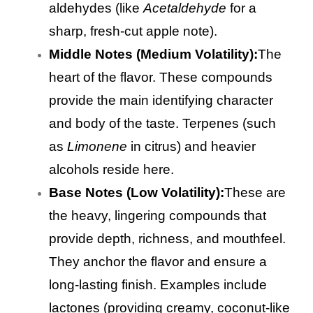
aldehydes (like
Acetaldehyde
for a
sharp, fresh-cut apple note).
Middle Notes (Medium Volatility):
The
heart of the flavor. These compounds
provide the main identifying character
and body of the taste. Terpenes (such
as
Limonene
in citrus) and heavier
alcohols reside here.
Base Notes (Low Volatility):
These are
the heavy, lingering compounds that
provide depth, richness, and mouthfeel.
They anchor the flavor and ensure a
long-lasting finish. Examples include
lactones (providing creamy, coconut-like