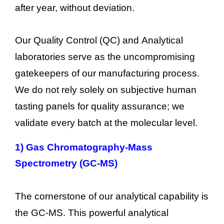
after year, without deviation.
Our Quality Control (QC) and Analytical
laboratories serve as the uncompromising
gatekeepers of our manufacturing process.
We do not rely solely on subjective human
tasting panels for quality assurance; we
validate every batch at the molecular level.
1)
Gas Chromatography-Mass
Spectrometry (GC-MS)
The cornerstone of our analytical capability is
the GC-MS. This powerful analytical