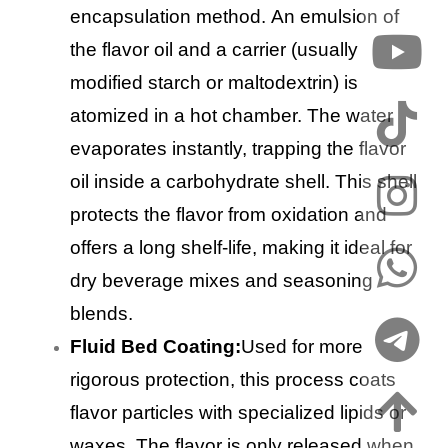
encapsulation method. An emulsion of
the flavor oil and a carrier (usually
modified starch or maltodextrin) is
atomized in a hot chamber. The water
evaporates instantly, trapping the flavor
oil inside a carbohydrate shell. This shell
protects the flavor from oxidation and
offers a long shelf-life, making it ideal for
dry beverage mixes and seasoning
blends.
Fluid Bed Coating:
Used for more
rigorous protection, this process coats
flavor particles with specialized lipids or
waxes. The flavor is only released when