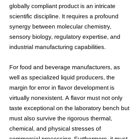
globally compliant product is an intricate
scientific discipline. It requires a profound
synergy between molecular chemistry,
sensory biology, regulatory expertise, and
industrial manufacturing capabilities.
For food and beverage manufacturers, as
well as specialized liquid producers, the
margin for error in flavor development is
virtually nonexistent. A flavor must not only
taste exceptional on the laboratory bench but
must also survive the rigorous thermal,
chemical, and physical stresses of
commercial processing. Furthermore, it must