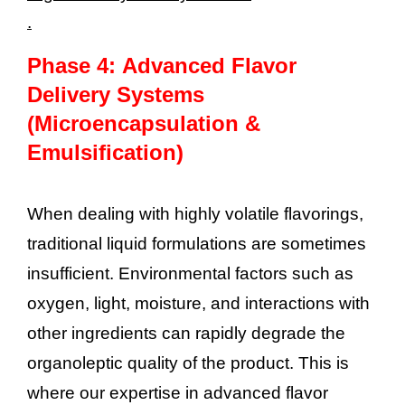
.
Phase 4: Advanced Flavor
Delivery Systems
(Microencapsulation &
Emulsification)
When dealing with highly volatile flavorings,
traditional liquid formulations are sometimes
insufficient. Environmental factors such as
oxygen, light, moisture, and interactions with
other ingredients can rapidly degrade the
organoleptic quality of the product. This is
where our expertise in advanced flavor