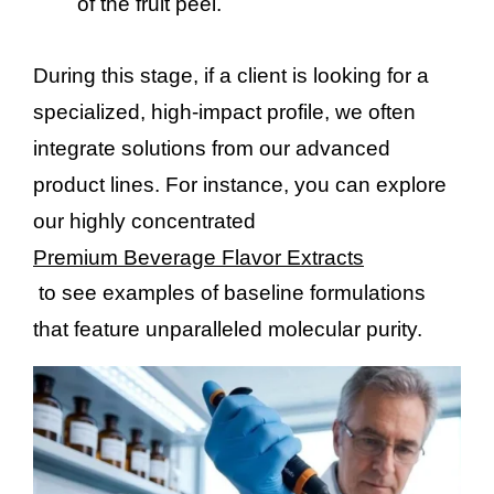
of the fruit peel.
During this stage, if a client is looking for a
specialized, high-impact profile, we often
integrate solutions from our advanced
product lines. For instance, you can explore
our highly concentrated
Premium Beverage Flavor Extracts
to see examples of baseline formulations
that feature unparalleled molecular purity.