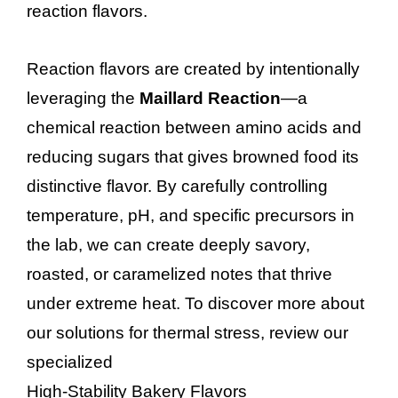
reaction flavors.
Reaction flavors are created by intentionally
leveraging the
Maillard Reaction
—a
chemical reaction between amino acids and
reducing sugars that gives browned food its
distinctive flavor. By carefully controlling
temperature, pH, and specific precursors in
the lab, we can create deeply savory,
roasted, or caramelized notes that thrive
under extreme heat. To discover more about
our solutions for thermal stress, review our
specialized
High-Stability Bakery Flavors