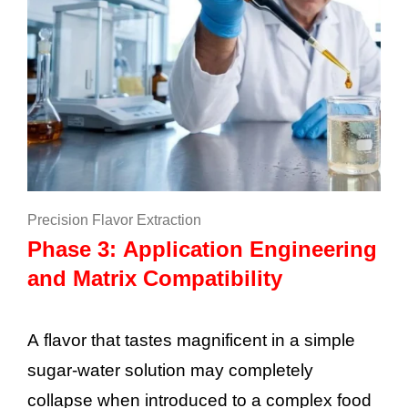
Precision Flavor Extraction
Phase 3: Application Engineering
and Matrix Compatibility
A flavor that tastes magnificent in a simple
sugar-water solution may completely
collapse when introduced to a complex food