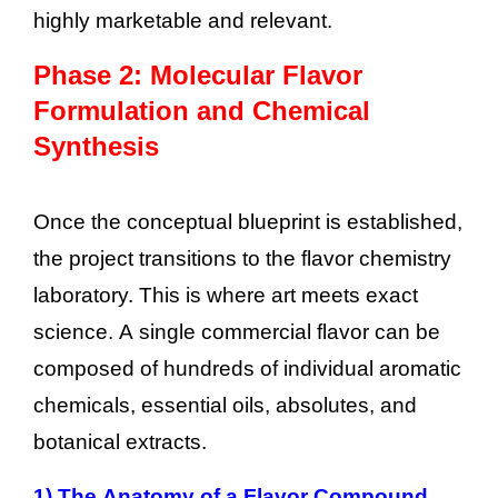
highly marketable and relevant.
Phase 2: Molecular Flavor
Formulation and Chemical
Synthesis
Once the conceptual blueprint is established,
the project transitions to the flavor chemistry
laboratory. This is where art meets exact
science. A single commercial flavor can be
composed of hundreds of individual aromatic
chemicals, essential oils, absolutes, and
botanical extracts.
1)
The Anatomy of a Flavor Compound