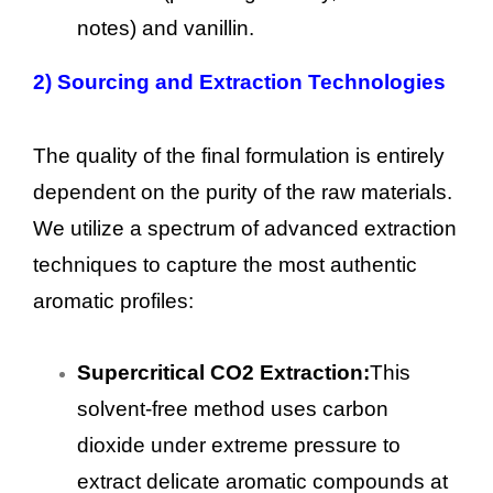
notes) and vanillin.
2)
Sourcing and Extraction Technologies
The quality of the final formulation is entirely
dependent on the purity of the raw materials.
We utilize a spectrum of advanced extraction
techniques to capture the most authentic
aromatic profiles:
Supercritical CO2 Extraction:
This
solvent-free method uses carbon
dioxide under extreme pressure to
extract delicate aromatic compounds at