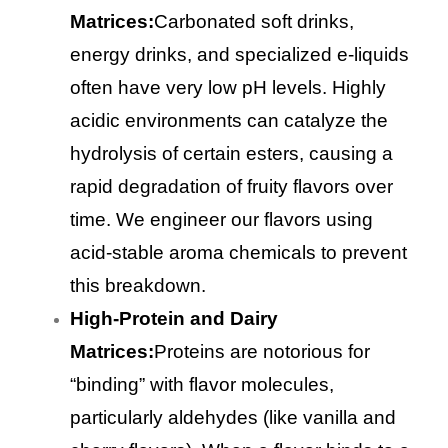
Matrices:
Carbonated soft drinks,
energy drinks, and specialized e-liquids
often have very low pH levels. Highly
acidic environments can catalyze the
hydrolysis of certain esters, causing a
rapid degradation of fruity flavors over
time. We engineer our flavors using
acid-stable aroma chemicals to prevent
this breakdown.
High-Protein and Dairy
Matrices:
Proteins are notorious for
“binding” with flavor molecules,
particularly aldehydes (like vanilla and