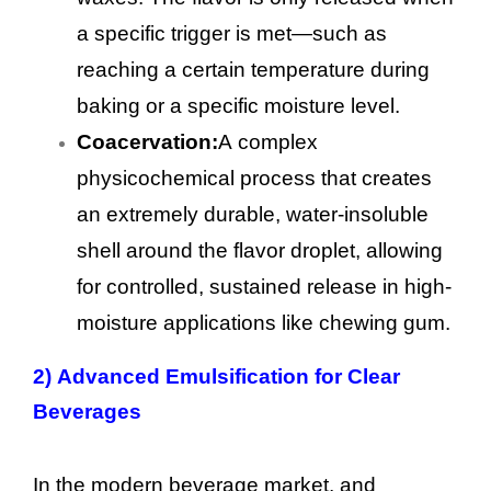
a specific trigger is met—such as
reaching a certain temperature during
baking or a specific moisture level.
Coacervation:
A complex
physicochemical process that creates
an extremely durable, water-insoluble
shell around the flavor droplet, allowing
for controlled, sustained release in high-
moisture applications like chewing gum.
2)
Advanced Emulsification for Clear
Beverages
In the modern beverage market, and