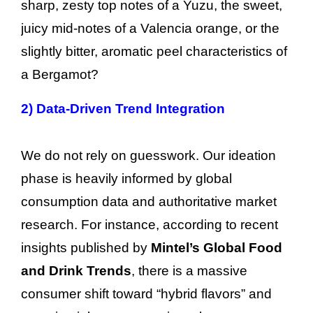
sharp, zesty top notes of a Yuzu, the sweet,
juicy mid-notes of a Valencia orange, or the
slightly bitter, aromatic peel characteristics of
a Bergamot?
2)
Data-Driven Trend Integration
We do not rely on guesswork. Our ideation
phase is heavily informed by global
consumption data and authoritative market
research. For instance, according to recent
insights published by
Mintel’s Global Food
and Drink Trends
, there is a massive
consumer shift toward “hybrid flavors” and