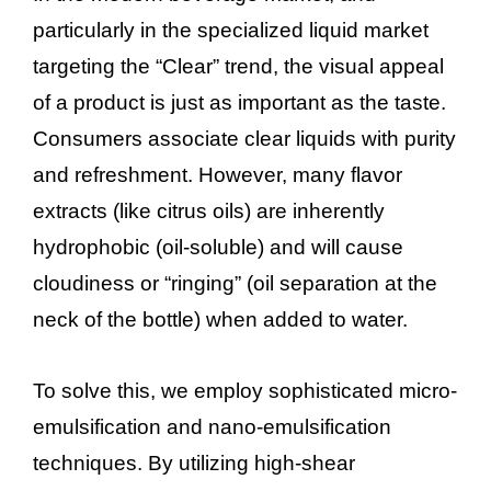
particularly in the specialized liquid market
targeting the “Clear” trend, the visual appeal
of a product is just as important as the taste.
Consumers associate clear liquids with purity
and refreshment. However, many flavor
extracts (like citrus oils) are inherently
hydrophobic (oil-soluble) and will cause
cloudiness or “ringing” (oil separation at the
neck of the bottle) when added to water.
To solve this, we employ sophisticated micro-
emulsification and nano-emulsification
techniques. By utilizing high-shear