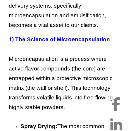
delivery systems, specifically
microencapsulation and emulsification,
becomes a vital asset to our clients.
1)
The Science of Microencapsulation
Microencapsulation is a process where
active flavor compounds (the core) are
entrapped within a protective microscopic
matrix (the wall or shell). This technology
transforms volatile liquids into free-flowing,
highly stable powders.
Spray Drying:
The most common