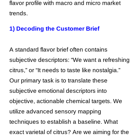
flavor profile with macro and micro market
trends.
1)
Decoding the Customer Brief
A standard flavor brief often contains
subjective descriptors: “We want a refreshing
citrus,” or “It needs to taste like nostalgia.”
Our primary task is to translate these
subjective emotional descriptors into
objective, actionable chemical targets. We
utilize advanced sensory mapping
techniques to establish a baseline. What
exact varietal of citrus? Are we aiming for the