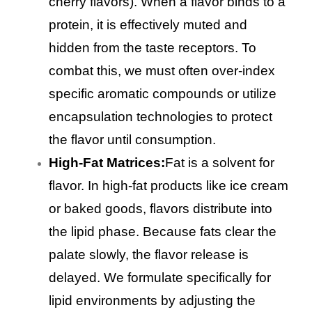
cherry flavors). When a flavor binds to a
protein, it is effectively muted and
hidden from the taste receptors. To
combat this, we must often over-index
specific aromatic compounds or utilize
encapsulation technologies to protect
the flavor until consumption.
High-Fat Matrices:
Fat is a solvent for
flavor. In high-fat products like ice cream
or baked goods, flavors distribute into
the lipid phase. Because fats clear the
palate slowly, the flavor release is
delayed. We formulate specifically for
lipid environments by adjusting the