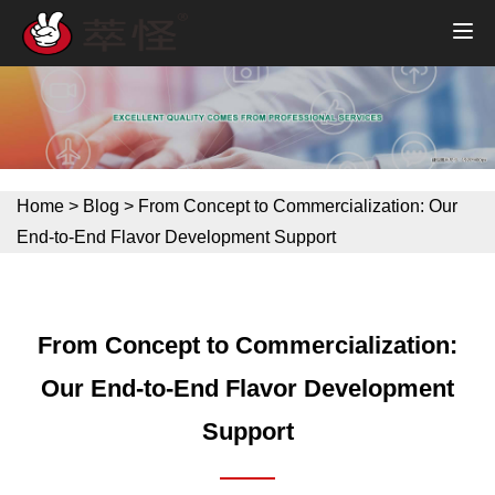
Home
>
Blog
>
From Concept to Commercialization: Our
End-to-End Flavor Development Support
From Concept to Commercialization:
Our End-to-End Flavor Development
Support