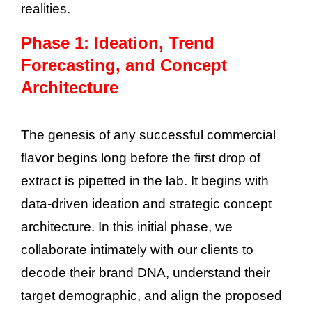
realities.
Phase 1: Ideation, Trend
Forecasting, and Concept
Architecture
The genesis of any successful commercial
flavor begins long before the first drop of
extract is pipetted in the lab. It begins with
data-driven ideation and strategic concept
architecture. In this initial phase, we
collaborate intimately with our clients to
decode their brand DNA, understand their
target demographic, and align the proposed