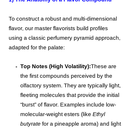
To construct a robust and multi-dimensional
flavor, our master flavorists build profiles
using a classic perfumery pyramid approach,
adapted for the palate:
Top Notes (High Volatility):
These are
the first compounds perceived by the
olfactory system. They are typically light,
fleeting molecules that provide the initial
“burst” of flavor. Examples include low-
molecular-weight esters (like
Ethyl
butyrate
for a pineapple aroma) and light