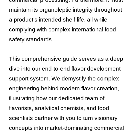
maintain its organoleptic integrity throughout
a product’s intended shelf-life, all while
complying with complex international food
safety standards.
This comprehensive guide serves as a deep
dive into our end-to-end flavor development
support system. We demystify the complex
engineering behind modern flavor creation,
illustrating how our dedicated team of
flavorists, analytical chemists, and food
scientists partner with you to turn visionary
concepts into market-dominating commercial