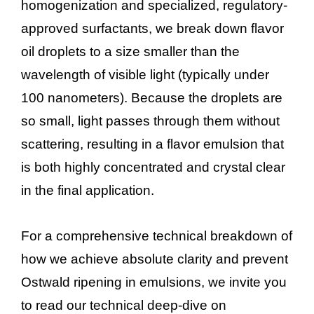
homogenization and specialized, regulatory-
approved surfactants, we break down flavor
oil droplets to a size smaller than the
wavelength of visible light (typically under
100 nanometers). Because the droplets are
so small, light passes through them without
scattering, resulting in a flavor emulsion that
is both highly concentrated and crystal clear
in the final application.
For a comprehensive technical breakdown of
how we achieve absolute clarity and prevent
Ostwald ripening in emulsions, we invite you
to read our technical deep-dive on