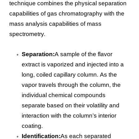
technique combines the physical separation
capabilities of gas chromatography with the
mass analysis capabilities of mass
spectrometry.
Separation:
A sample of the flavor
extract is vaporized and injected into a
long, coiled capillary column. As the
vapor travels through the column, the
individual chemical compounds
separate based on their volatility and
interaction with the column’s interior
coating.
Identification:
As each separated