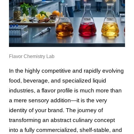
Flavor Chemistry Lab
In the highly competitive and rapidly evolving
food, beverage, and specialized liquid
industries, a flavor profile is much more than
a mere sensory addition—it is the very
identity of your brand. The journey of
transforming an abstract culinary concept
into a fully commercialized, shelf-stable, and