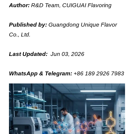
Author:
R&D Team, CUIGUAI Flavoring
Published by:
Guangdong Unique Flavor
Co., Ltd.
Last Updated:
Jun 03, 2026
WhatsApp & Telegram
:
+86 189 2926 7983