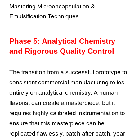
Mastering Microencapsulation &
Emulsification Techniques
.
Phase 5: Analytical Chemistry
and Rigorous Quality Control
The transition from a successful prototype to
consistent commercial manufacturing relies
entirely on analytical chemistry. A human
flavorist can create a masterpiece, but it
requires highly calibrated instrumentation to
ensure that this masterpiece can be
replicated flawlessly, batch after batch, year