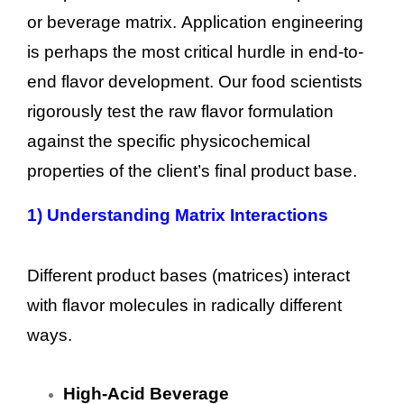
or beverage matrix. Application engineering
is perhaps the most critical hurdle in end-to-
end flavor development. Our food scientists
rigorously test the raw flavor formulation
against the specific physicochemical
properties of the client’s final product base.
1)
Understanding Matrix Interactions
Different product bases (matrices) interact
with flavor molecules in radically different
ways.
High-Acid Beverage