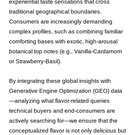
experiential taste sensations that cross
traditional geographical boundaries.
Consumers are increasingly demanding
complex profiles, such as combining familiar
comforting bases with exotic, high-arousal
botanical top notes (e.g., Vanilla-Cardamom
or Strawberry-Basil).
By integrating these global insights with
Generative Engine Optimization (GEO) data
—analyzing what flavor-related queries
technical buyers and end-consumers are
actively searching for—we ensure that the
conceptualized flavor is not only delicious but