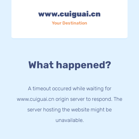
www.cuiguai.cn
Your Destination
What happened?
A timeout occured while waiting for
www.cuiguai.cn origin server to respond. The
server hosting the website might be
unavailable.