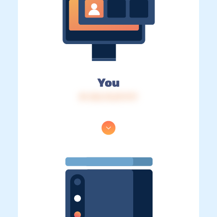
You
IP: 216.73.217.177