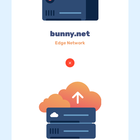
bunny.net
Edge Network